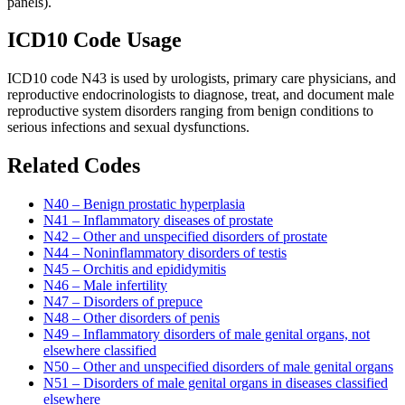
panels).
ICD10 Code Usage
ICD10 code N43 is used by urologists, primary care physicians, and
reproductive endocrinologists to diagnose, treat, and document male
reproductive system disorders ranging from benign conditions to
serious infections and sexual dysfunctions.
Related Codes
N40 – Benign prostatic hyperplasia
N41 – Inflammatory diseases of prostate
N42 – Other and unspecified disorders of prostate
N44 – Noninflammatory disorders of testis
N45 – Orchitis and epididymitis
N46 – Male infertility
N47 – Disorders of prepuce
N48 – Other disorders of penis
N49 – Inflammatory disorders of male genital organs, not
elsewhere classified
N50 – Other and unspecified disorders of male genital organs
N51 – Disorders of male genital organs in diseases classified
elsewhere