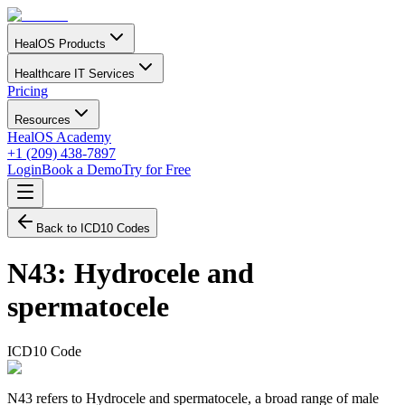
HealOS Products
Healthcare IT Services
Pricing
Resources
HealOS Academy
+1 (209) 438-7897
Login
Book a Demo
Try for Free
Back to ICD10 Codes
N43
:
Hydrocele and
spermatocele
ICD10 Code
N43 refers to Hydrocele and spermatocele, a broad range of male