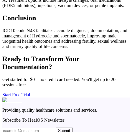
A: Treatment options include lifestyle changes, oral medications
(PDE5 inhibitors), injections, vacuum devices, or penile implants.
Conclusion
ICD10 code N43 facilitates accurate diagnosis, documentation, and
management of Hydrocele and spermatocele, improving male
urogenital health outcomes and addressing fertility, sexual wellness,
and urinary quality of life concerns.
Ready to Transform Your
Documentation?
Get started for $0 – no credit card needed. You'll get up to 20
sessions free.
Start Free Trial
Providing quality healthcare solutions and services.
Subscribe To HealOS Newsletter
Submit