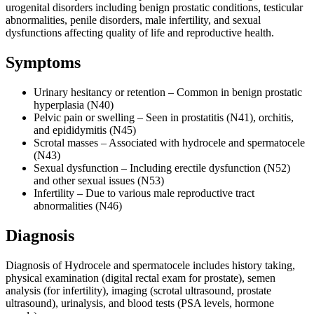
urogenital disorders including benign prostatic conditions, testicular
abnormalities, penile disorders, male infertility, and sexual
dysfunctions affecting quality of life and reproductive health.
Symptoms
Urinary hesitancy or retention – Common in benign prostatic
hyperplasia (N40)
Pelvic pain or swelling – Seen in prostatitis (N41), orchitis,
and epididymitis (N45)
Scrotal masses – Associated with hydrocele and spermatocele
(N43)
Sexual dysfunction – Including erectile dysfunction (N52)
and other sexual issues (N53)
Infertility – Due to various male reproductive tract
abnormalities (N46)
Diagnosis
Diagnosis of Hydrocele and spermatocele includes history taking,
physical examination (digital rectal exam for prostate), semen
analysis (for infertility), imaging (scrotal ultrasound, prostate
ultrasound), urinalysis, and blood tests (PSA levels, hormone