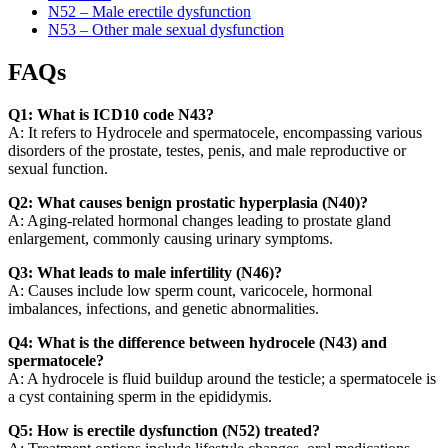
N52 – Male erectile dysfunction
N53 – Other male sexual dysfunction
FAQs
Q1: What is ICD10 code N43?
A: It refers to Hydrocele and spermatocele, encompassing various
disorders of the prostate, testes, penis, and male reproductive or
sexual function.
Q2: What causes benign prostatic hyperplasia (N40)?
A: Aging-related hormonal changes leading to prostate gland
enlargement, commonly causing urinary symptoms.
Q3: What leads to male infertility (N46)?
A: Causes include low sperm count, varicocele, hormonal
imbalances, infections, and genetic abnormalities.
Q4: What is the difference between hydrocele (N43) and
spermatocele?
A: A hydrocele is fluid buildup around the testicle; a spermatocele is
a cyst containing sperm in the epididymis.
Q5: How is erectile dysfunction (N52) treated?