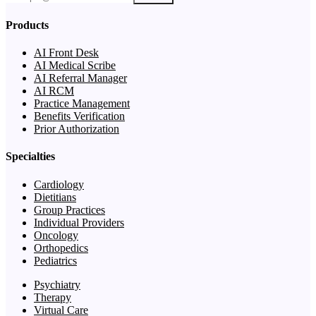
Products
AI Front Desk
AI Medical Scribe
AI Referral Manager
AI RCM
Practice Management
Benefits Verification
Prior Authorization
Specialties
Cardiology
Dietitians
Group Practices
Individual Providers
Oncology
Orthopedics
Pediatrics
Psychiatry
Therapy
Virtual Care