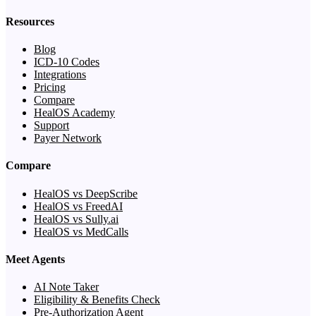
Resources
Blog
ICD-10 Codes
Integrations
Pricing
Compare
HealOS Academy
Support
Payer Network
Compare
HealOS vs DeepScribe
HealOS vs FreedAI
HealOS vs Sully.ai
HealOS vs MedCalls
Meet Agents
AI Note Taker
Eligibility & Benefits Check
Pre-Authorization Agent