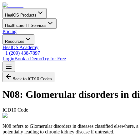
HealOS Products
Healthcare IT Services
Pricing
Resources
HealOS Academy
+1 (209) 438-7897
Login
Book a Demo
Try for Free
Back to ICD10 Codes
N08
:
Glomerular disorders in dis
ICD10 Code
N08 refers to Glomerular disorders in diseases classified elsewhere, a
potentially leading to chronic kidney disease if untreated.