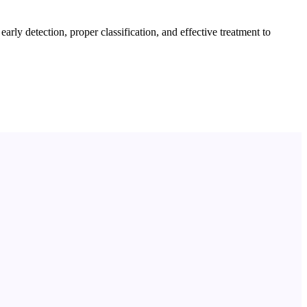
ly detection, proper classification, and effective treatment to