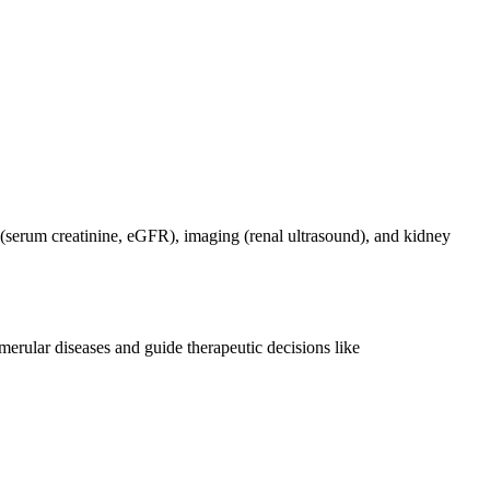
s (serum creatinine, eGFR), imaging (renal ultrasound), and kidney
merular diseases and guide therapeutic decisions like