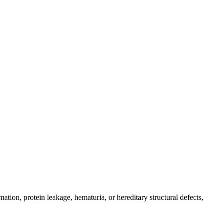
tion, protein leakage, hematuria, or hereditary structural defects,