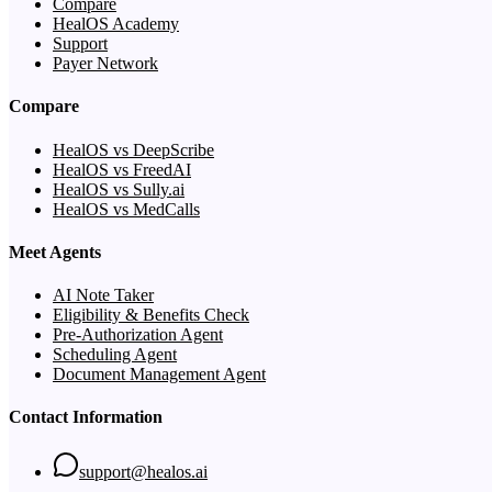
Compare
HealOS Academy
Support
Payer Network
Compare
HealOS vs DeepScribe
HealOS vs FreedAI
HealOS vs Sully.ai
HealOS vs MedCalls
Meet Agents
AI Note Taker
Eligibility & Benefits Check
Pre-Authorization Agent
Scheduling Agent
Document Management Agent
Contact Information
support@healos.ai