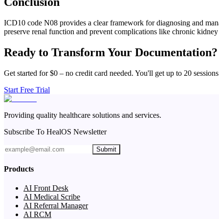
Conclusion
ICD10 code N08 provides a clear framework for diagnosing and managing
preserve renal function and prevent complications like chronic kidney
Ready to Transform Your Documentation?
Get started for $0 – no credit card needed. You'll get up to 20 sessions
Start Free Trial
Providing quality healthcare solutions and services.
Subscribe To HealOS Newsletter
Submit
Products
AI Front Desk
AI Medical Scribe
AI Referral Manager
AI RCM