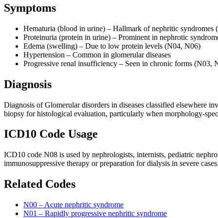
Symptoms
Hematuria (blood in urine) – Hallmark of nephritic syndromes
Proteinuria (protein in urine) – Prominent in nephrotic syndro
Edema (swelling) – Due to low protein levels (N04, N06)
Hypertension – Common in glomerular diseases
Progressive renal insufficiency – Seen in chronic forms (N03, 
Diagnosis
Diagnosis of Glomerular disorders in diseases classified elsewhere inv
biopsy for histological evaluation, particularly when morphology-spe
ICD10 Code Usage
ICD10 code N08 is used by nephrologists, internists, pediatric nephro
immunosuppressive therapy or preparation for dialysis in severe cases
Related Codes
N00 – Acute nephritic syndrome
N01 – Rapidly progressive nephritic syndrome