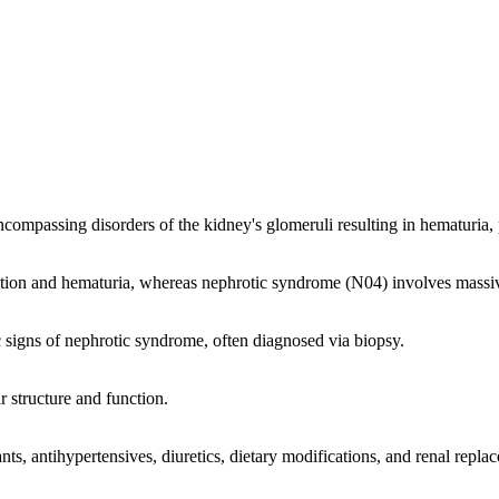
 encompassing disorders of the kidney's glomeruli resulting in hematuria
ion and hematuria, whereas nephrotic syndrome (N04) involves massiv
ic signs of nephrotic syndrome, often diagnosed via biopsy.
r structure and function.
s, antihypertensives, diuretics, dietary modifications, and renal repla