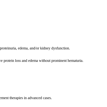
, proteinuria, edema, and/or kidney dysfunction.
e protein loss and edema without prominent hematuria.
cement therapies in advanced cases.