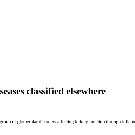
eases classified elsewhere
 group of glomerular disorders affecting kidney function through inflamma