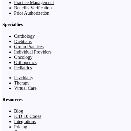
Practice Management
Benefits Verification
Prior Authorization
Specialties
Cardiology
Dietitians
Group Practices
Individual Providers
Oncology
Orthopedics
Pediatrics
Psychiatry
Therapy
Virtual Care
Resources
Blog
ICD-10 Codes
Integrations
Pricing