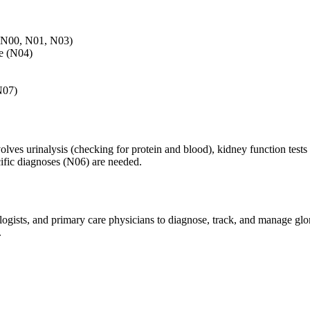
 (N00, N01, N03)
me (N04)
N07)
olves urinalysis (checking for protein and blood), kidney function test
cific diagnoses (N06) are needed.
logists, and primary care physicians to diagnose, track, and manage glo
.