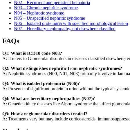
N02 – Recurrent and persistent hematuria
N03 – Chronic nephritic syndrome
N04 – Nephrotic syndrome
N05 – Unspecified nephritic syndrome
N06 – Isolated proteinuria with specified morphological lesion
N07 – Hereditary nephropathy, not elsewhere classified
FAQs
Q1: What is ICD10 code N08?
A: It refers to Glomerular disorders in diseases classified elsewhere,
Q2: What distinguishes nephritic from nephrotic syndromes?
A: Nephritic syndromes (N00, N01, N03) primarily involve inflammat
Q3: What is isolated proteinuria (N06)?
A: Presence of significant protein in urine without the typical system
Q4: What are hereditary nephropathies (N07)?
A: Genetic kidney diseases like Alport syndrome that affect glomerula
Q5: How are glomerular disorders treated?
A: Treatments vary but may include corticosteroids, immunosuppressant