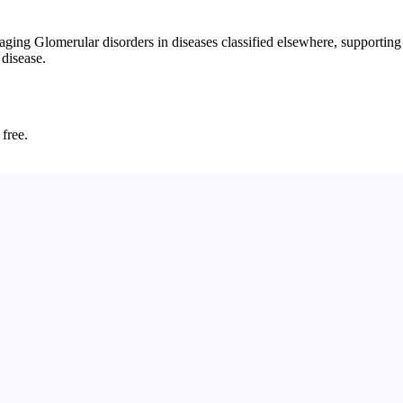
 Glomerular disorders in diseases classified elsewhere, supporting ear
 disease.
 free.