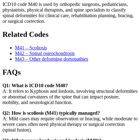
ICD10 code M40 is used by orthopedic surgeons, pediatricians,
physiatrists, physical therapists, and spine specialists to classify
spinal deformities for clinical care, rehabilitation planning, bracing,
or surgical correction.
Related Codes
M41 – Scoliosis
M42 – Spinal osteochondrosis
M43 – Other deforming dorsopathies
FAQs
Q1: What is ICD10 code M40?
A: It refers to Kyphosis and lordosis, involving structural deformities
or abnormal curvatures of the spine that can impact posture,
mobility, and neurological function.
Q2: How is scoliosis (M41) typically managed?
A: Mild cases may require observation or bracing, while moderate to
severe cases often need physical therapy or surgical correction
(spinal fusion).