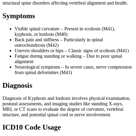
structural spine disorders affecting vertebral alignment and health.
Symptoms
Visible spinal curvature – Present in scoliosis (M41),
kyphosis, or lordosis (M40)
Back pain and stiffness – Particularly in spinal
osteochondrosis (M42)
Uneven shoulders or hips – Classic signs of scoliosis (M41)
Fatigue during standing or walking – Due to poor spinal
alignment
Neurological symptoms – In severe cases, nerve compression
from spinal deformities (M43)
Diagnosis
Diagnosis of Kyphosis and lordosis involves physical examination,
postural assessments, and imaging studies like standing X-rays,
MRI, or CT scans to evaluate the degree of curvature, vertebral
structure, and potential spinal cord or nerve involvement.
ICD10 Code Usage