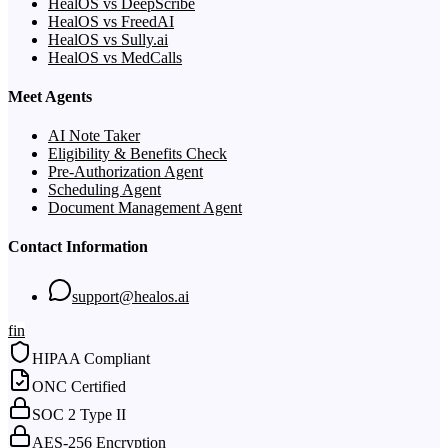
HealOS vs DeepScribe
HealOS vs FreedAI
HealOS vs Sully.ai
HealOS vs MedCalls
Meet Agents
AI Note Taker
Eligibility & Benefits Check
Pre-Authorization Agent
Scheduling Agent
Document Management Agent
Contact Information
support@healos.ai
f
in
HIPAA Compliant
ONC Certified
SOC 2 Type II
AES-256 Encryption