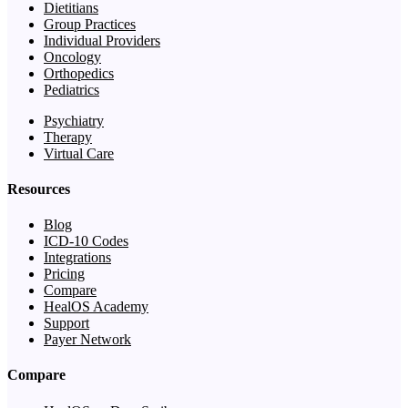
Dietitians
Group Practices
Individual Providers
Oncology
Orthopedics
Pediatrics
Psychiatry
Therapy
Virtual Care
Resources
Blog
ICD-10 Codes
Integrations
Pricing
Compare
HealOS Academy
Support
Payer Network
Compare