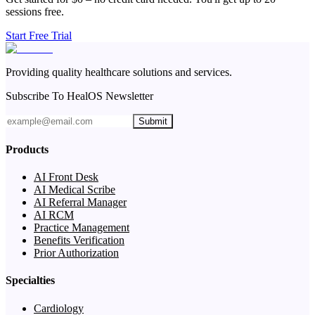
sessions free.
Start Free Trial
Providing quality healthcare solutions and services.
Subscribe To HealOS Newsletter
Submit
Products
AI Front Desk
AI Medical Scribe
AI Referral Manager
AI RCM
Practice Management
Benefits Verification
Prior Authorization
Specialties
Cardiology