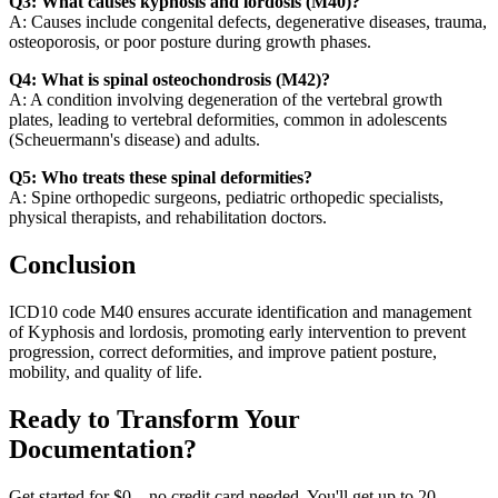
Q3: What causes kyphosis and lordosis (M40)?
A: Causes include congenital defects, degenerative diseases, trauma,
osteoporosis, or poor posture during growth phases.
Q4: What is spinal osteochondrosis (M42)?
A: A condition involving degeneration of the vertebral growth
plates, leading to vertebral deformities, common in adolescents
(Scheuermann's disease) and adults.
Q5: Who treats these spinal deformities?
A: Spine orthopedic surgeons, pediatric orthopedic specialists,
physical therapists, and rehabilitation doctors.
Conclusion
ICD10 code M40 ensures accurate identification and management
of Kyphosis and lordosis, promoting early intervention to prevent
progression, correct deformities, and improve patient posture,
mobility, and quality of life.
Ready to Transform Your
Documentation?
Get started for $0 – no credit card needed. You'll get up to 20