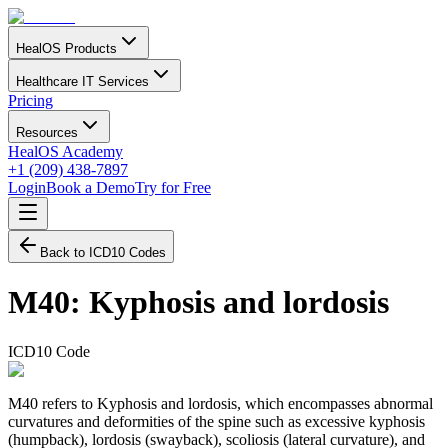
HealOS Products
Healthcare IT Services
Pricing
Resources
HealOS Academy
+1 (209) 438-7897
Login
Book a Demo
Try for Free
Back to ICD10 Codes
M40
:
Kyphosis and lordosis
ICD10 Code
M40 refers to Kyphosis and lordosis, which encompasses abnormal
curvatures and deformities of the spine such as excessive kyphosis
(humpback), lordosis (swayback), scoliosis (lateral curvature), and