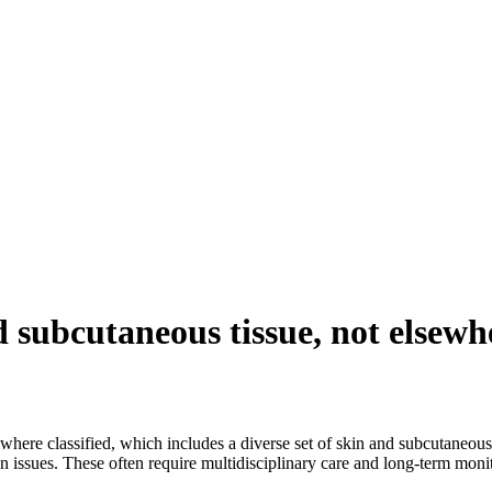
 subcutaneous tissue, not elsewhe
ewhere classified, which includes a diverse set of skin and subcutaneous
on issues. These often require multidisciplinary care and long-term moni