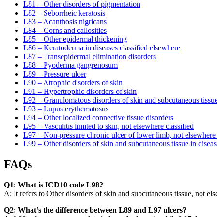
L81 – Other disorders of pigmentation
L82 – Seborrheic keratosis
L83 – Acanthosis nigricans
L84 – Corns and callosities
L85 – Other epidermal thickening
L86 – Keratoderma in diseases classified elsewhere
L87 – Transepidermal elimination disorders
L88 – Pyoderma gangrenosum
L89 – Pressure ulcer
L90 – Atrophic disorders of skin
L91 – Hypertrophic disorders of skin
L92 – Granulomatous disorders of skin and subcutaneous tissu
L93 – Lupus erythematosus
L94 – Other localized connective tissue disorders
L95 – Vasculitis limited to skin, not elsewhere classified
L97 – Non-pressure chronic ulcer of lower limb, not elsewhere 
L99 – Other disorders of skin and subcutaneous tissue in diseas
FAQs
Q1: What is ICD10 code L98?
A: It refers to Other disorders of skin and subcutaneous tissue, not el
Q2: What’s the difference between L89 and L97 ulcers?