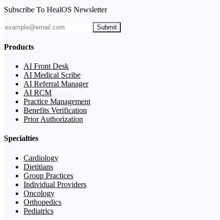
Subscribe To HealOS Newsletter
Submit
Products
AI Front Desk
AI Medical Scribe
AI Referral Manager
AI RCM
Practice Management
Benefits Verification
Prior Authorization
Specialties
Cardiology
Dietitians
Group Practices
Individual Providers
Oncology
Orthopedics
Pediatrics