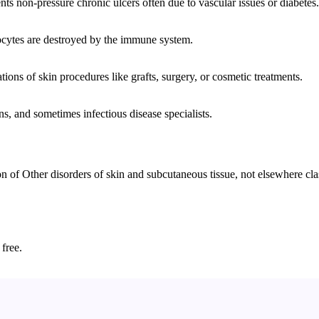
ts non-pressure chronic ulcers often due to vascular issues or diabetes.
cytes are destroyed by the immune system.
tions of skin procedures like grafts, surgery, or cosmetic treatments.
s, and sometimes infectious disease specialists.
 Other disorders of skin and subcutaneous tissue, not elsewhere classi
 free.