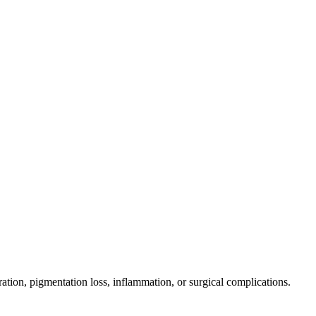
ration, pigmentation loss, inflammation, or surgical complications.