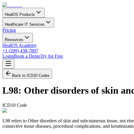
HealOS Products
Healthcare IT Services
Pricing
Resources
HealOS Academy
+1 (209) 438-7897
Login
Book a Demo
Try for Free
Back to ICD10 Codes
L98
:
Other disorders of skin and
ICD10 Code
L98 refers to Other disorders of skin and subcutaneous tissue, not els
connective tissue diseases, procedural complications, and keratinizati