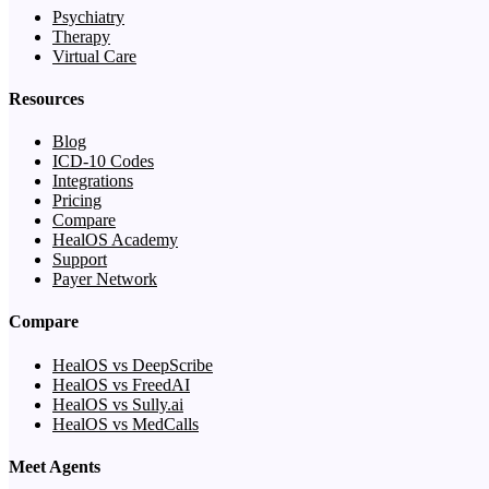
Psychiatry
Therapy
Virtual Care
Resources
Blog
ICD-10 Codes
Integrations
Pricing
Compare
HealOS Academy
Support
Payer Network
Compare
HealOS vs DeepScribe
HealOS vs FreedAI
HealOS vs Sully.ai
HealOS vs MedCalls
Meet Agents