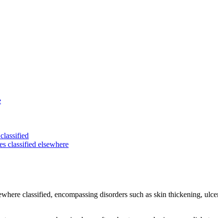
e
classified
es classified elsewhere
sewhere classified, encompassing disorders such as skin thickening, ulce