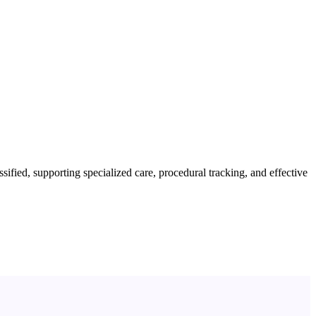
fied, supporting specialized care, procedural tracking, and effective