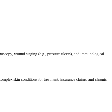
ermoscopy, wound staging (e.g., pressure ulcers), and immunological
omplex skin conditions for treatment, insurance claims, and chronic