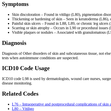
Symptoms
Skin discoloration – Found in vitiligo (L80), pigmentation diso
Thickening or hardening of skin – Seen in keratoderma (L86), c
Painful skin ulcers – Found in L88, L89, or chronic leg ulcers 
Scarring or skin atrophy – Occurs in L90 or procedural issues 
Visible plaques or nodules – Associated with granulomatous (
Diagnosis
Diagnosis of Other disorders of skin and subcutaneous tissue, not els
tests when autoimmune conditions are suspected.
ICD10 Code Usage
ICD10 code L98 is used by dermatologists, wound care nurses, surgeon
disease monitoring.
Related Codes
L76 – Intraoperative and postprocedural complications of skin 
L80 – Vitiligo