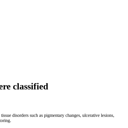
re classified
 tissue disorders such as pigmentary changes, ulcerative lesions,
toring.