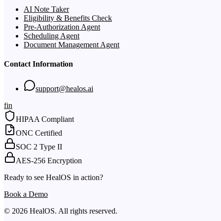
AI Note Taker
Eligibility & Benefits Check
Pre-Authorization Agent
Scheduling Agent
Document Management Agent
Contact Information
support@healos.ai
f
in
HIPAA Compliant
ONC Certified
SOC 2 Type II
AES-256 Encryption
Ready to see HealOS in action?
Book a Demo
© 2026 HealOS. All rights reserved.