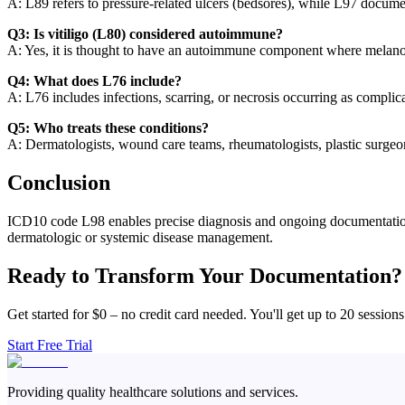
A: L89 refers to pressure-related ulcers (bedsores), while L97 documen
Q3: Is vitiligo (L80) considered autoimmune?
A: Yes, it is thought to have an autoimmune component where melano
Q4: What does L76 include?
A: L76 includes infections, scarring, or necrosis occurring as complica
Q5: Who treats these conditions?
A: Dermatologists, wound care teams, rheumatologists, plastic surgeon
Conclusion
ICD10 code L98 enables precise diagnosis and ongoing documentation of
dermatologic or systemic disease management.
Ready to Transform Your Documentation?
Get started for $0 – no credit card needed. You'll get up to 20 sessions
Start Free Trial
Providing quality healthcare solutions and services.