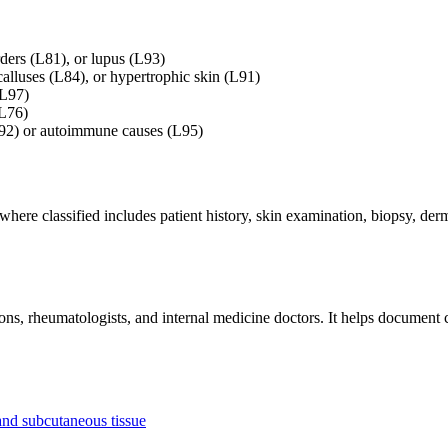
rders (L81), or lupus (L93)
alluses (L84), or hypertrophic skin (L91)
(L97)
(L76)
L92) or autoimmune causes (L95)
ewhere classified includes patient history, skin examination, biopsy, d
s, rheumatologists, and internal medicine doctors. It helps document c
and subcutaneous tissue