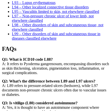
L93 – Lupus erythematosus
L94 – Other localized connective tissue disorders
L95 – Vasculitis limited to skin, not elsewhere classified
L97 – Non-pressure chronic ulcer of lower limb, not
elsewhere classified
L98 – Other disorders of skin and subcutaneous tissue, not
elsewhere classified
L99 – Other disorders of skin and subcutaneous tissue in
diseases classified elsewhere
FAQs
Q1: What is ICD10 code L88?
A: It refers to Pyoderma gangrenosum, encompassing disorders such
as skin thickening, ulceration, pigmentation loss, inflammation, or
surgical complications.
Q2: What’s the difference between L89 and L97 ulcers?
A: L89 refers to pressure-related ulcers (bedsores), while L97
documents non-pressure chronic ulcers often due to vascular issues
or diabetes.
Q3: Is vitiligo (L80) considered autoimmune?
A: Yes, it is thought to have an autoimmune component where