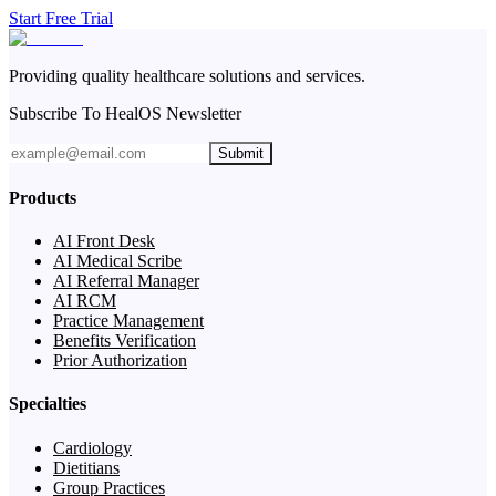
Start Free Trial
Providing quality healthcare solutions and services.
Subscribe To HealOS Newsletter
Submit
Products
AI Front Desk
AI Medical Scribe
AI Referral Manager
AI RCM
Practice Management
Benefits Verification
Prior Authorization
Specialties
Cardiology
Dietitians
Group Practices