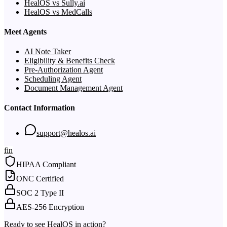
HealOS vs Sully.ai
HealOS vs MedCalls
Meet Agents
AI Note Taker
Eligibility & Benefits Check
Pre-Authorization Agent
Scheduling Agent
Document Management Agent
Contact Information
support@healos.ai
f
in
HIPAA Compliant
ONC Certified
SOC 2 Type II
AES-256 Encryption
Ready to see HealOS in action?