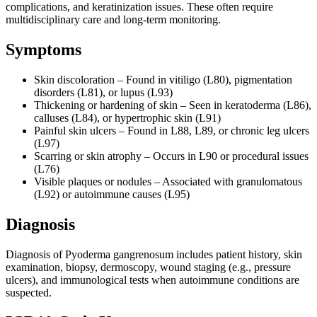
complications, and keratinization issues. These often require
multidisciplinary care and long-term monitoring.
Symptoms
Skin discoloration – Found in vitiligo (L80), pigmentation
disorders (L81), or lupus (L93)
Thickening or hardening of skin – Seen in keratoderma (L86),
calluses (L84), or hypertrophic skin (L91)
Painful skin ulcers – Found in L88, L89, or chronic leg ulcers
(L97)
Scarring or skin atrophy – Occurs in L90 or procedural issues
(L76)
Visible plaques or nodules – Associated with granulomatous
(L92) or autoimmune causes (L95)
Diagnosis
Diagnosis of Pyoderma gangrenosum includes patient history, skin
examination, biopsy, dermoscopy, wound staging (e.g., pressure
ulcers), and immunological tests when autoimmune conditions are
suspected.