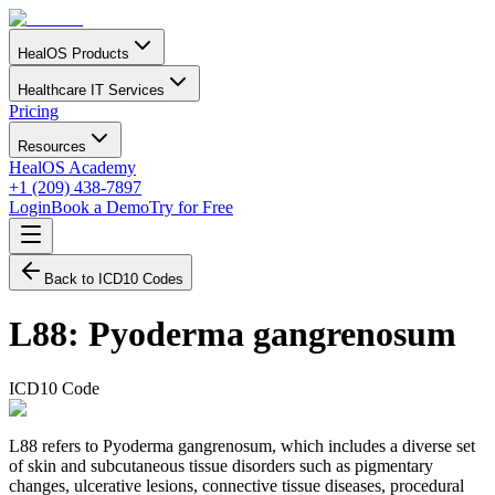
HealOS Products
Healthcare IT Services
Pricing
Resources
HealOS Academy
+1 (209) 438-7897
Login
Book a Demo
Try for Free
Back to ICD10 Codes
L88
:
Pyoderma gangrenosum
ICD10 Code
L88 refers to Pyoderma gangrenosum, which includes a diverse set
of skin and subcutaneous tissue disorders such as pigmentary
changes, ulcerative lesions, connective tissue diseases, procedural