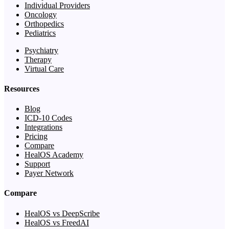
Individual Providers
Oncology
Orthopedics
Pediatrics
Psychiatry
Therapy
Virtual Care
Resources
Blog
ICD-10 Codes
Integrations
Pricing
Compare
HealOS Academy
Support
Payer Network
Compare
HealOS vs DeepScribe
HealOS vs FreedAI