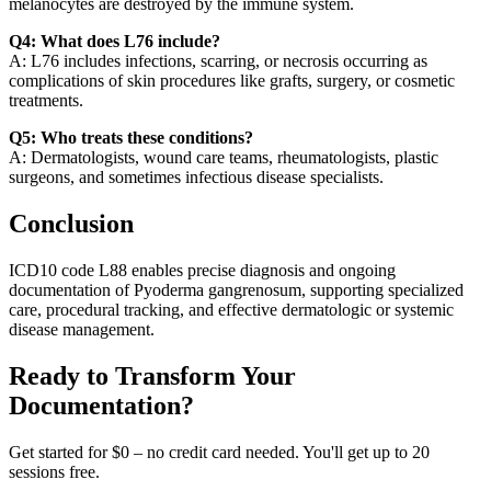
melanocytes are destroyed by the immune system.
Q4: What does L76 include?
A: L76 includes infections, scarring, or necrosis occurring as
complications of skin procedures like grafts, surgery, or cosmetic
treatments.
Q5: Who treats these conditions?
A: Dermatologists, wound care teams, rheumatologists, plastic
surgeons, and sometimes infectious disease specialists.
Conclusion
ICD10 code L88 enables precise diagnosis and ongoing
documentation of Pyoderma gangrenosum, supporting specialized
care, procedural tracking, and effective dermatologic or systemic
disease management.
Ready to Transform Your
Documentation?
Get started for $0 – no credit card needed. You'll get up to 20
sessions free.