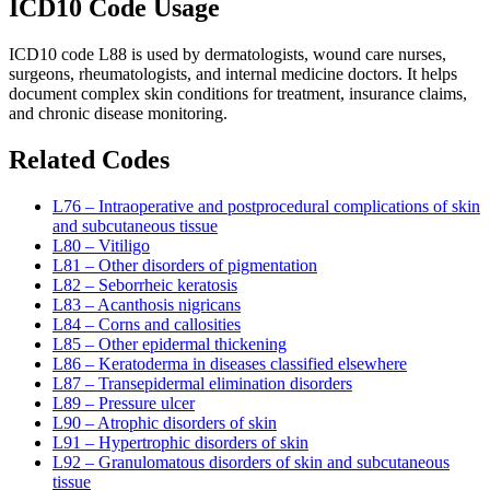
ICD10 Code Usage
ICD10 code L88 is used by dermatologists, wound care nurses,
surgeons, rheumatologists, and internal medicine doctors. It helps
document complex skin conditions for treatment, insurance claims,
and chronic disease monitoring.
Related Codes
L76 – Intraoperative and postprocedural complications of skin
and subcutaneous tissue
L80 – Vitiligo
L81 – Other disorders of pigmentation
L82 – Seborrheic keratosis
L83 – Acanthosis nigricans
L84 – Corns and callosities
L85 – Other epidermal thickening
L86 – Keratoderma in diseases classified elsewhere
L87 – Transepidermal elimination disorders
L89 – Pressure ulcer
L90 – Atrophic disorders of skin
L91 – Hypertrophic disorders of skin
L92 – Granulomatous disorders of skin and subcutaneous
tissue