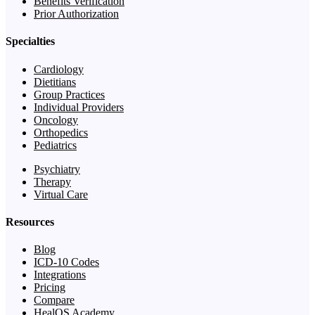
Benefits Verification
Prior Authorization
Specialties
Cardiology
Dietitians
Group Practices
Individual Providers
Oncology
Orthopedics
Pediatrics
Psychiatry
Therapy
Virtual Care
Resources
Blog
ICD-10 Codes
Integrations
Pricing
Compare
HealOS Academy