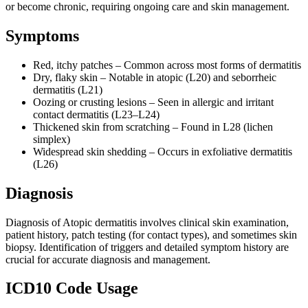
or become chronic, requiring ongoing care and skin management.
Symptoms
Red, itchy patches – Common across most forms of dermatitis
Dry, flaky skin – Notable in atopic (L20) and seborrheic
dermatitis (L21)
Oozing or crusting lesions – Seen in allergic and irritant
contact dermatitis (L23–L24)
Thickened skin from scratching – Found in L28 (lichen
simplex)
Widespread skin shedding – Occurs in exfoliative dermatitis
(L26)
Diagnosis
Diagnosis of Atopic dermatitis involves clinical skin examination,
patient history, patch testing (for contact types), and sometimes skin
biopsy. Identification of triggers and detailed symptom history are
crucial for accurate diagnosis and management.
ICD10 Code Usage