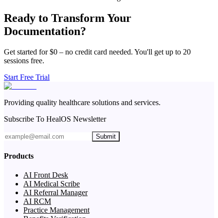
Ready to Transform Your
Documentation?
Get started for $0 – no credit card needed. You'll get up to 20
sessions free.
Start Free Trial
Providing quality healthcare solutions and services.
Subscribe To HealOS Newsletter
Submit
Products
AI Front Desk
AI Medical Scribe
AI Referral Manager
AI RCM
Practice Management