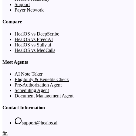
Support
Payer Network
Compare
HealOS vs DeepScribe
HealOS vs FreedAI
HealOS vs Sully.ai
HealOS vs MedCalls
Meet Agents
AI Note Taker
Eligibility & Benefits Check
Pre-Authorization Agent
Scheduling Agent
Document Management Agent
Contact Information
support@healos.ai
f
in