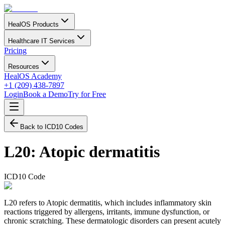
HealOS Products
Healthcare IT Services
Pricing
Resources
HealOS Academy
+1 (209) 438-7897
Login
Book a Demo
Try for Free
Back to ICD10 Codes
L20
:
Atopic dermatitis
ICD10 Code
L20 refers to Atopic dermatitis, which includes inflammatory skin
reactions triggered by allergens, irritants, immune dysfunction, or
chronic scratching. These dermatologic disorders can present acutely