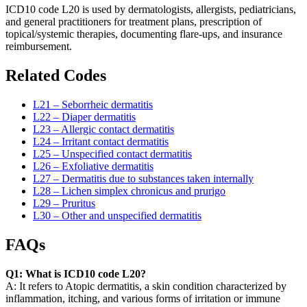
ICD10 code L20 is used by dermatologists, allergists, pediatricians,
and general practitioners for treatment plans, prescription of
topical/systemic therapies, documenting flare-ups, and insurance
reimbursement.
Related Codes
L21 – Seborrheic dermatitis
L22 – Diaper dermatitis
L23 – Allergic contact dermatitis
L24 – Irritant contact dermatitis
L25 – Unspecified contact dermatitis
L26 – Exfoliative dermatitis
L27 – Dermatitis due to substances taken internally
L28 – Lichen simplex chronicus and prurigo
L29 – Pruritus
L30 – Other and unspecified dermatitis
FAQs
Q1: What is ICD10 code L20?
A: It refers to Atopic dermatitis, a skin condition characterized by
inflammation, itching, and various forms of irritation or immune