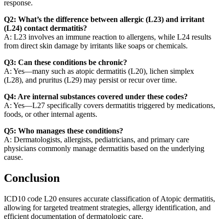
response.
Q2: What’s the difference between allergic (L23) and irritant
(L24) contact dermatitis?
A: L23 involves an immune reaction to allergens, while L24 results
from direct skin damage by irritants like soaps or chemicals.
Q3: Can these conditions be chronic?
A: Yes—many such as atopic dermatitis (L20), lichen simplex
(L28), and pruritus (L29) may persist or recur over time.
Q4: Are internal substances covered under these codes?
A: Yes—L27 specifically covers dermatitis triggered by medications,
foods, or other internal agents.
Q5: Who manages these conditions?
A: Dermatologists, allergists, pediatricians, and primary care
physicians commonly manage dermatitis based on the underlying
cause.
Conclusion
ICD10 code L20 ensures accurate classification of Atopic dermatitis,
allowing for targeted treatment strategies, allergy identification, and
efficient documentation of dermatologic care.