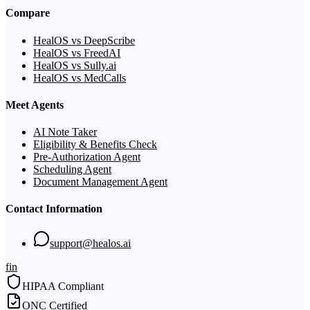
Compare
HealOS vs DeepScribe
HealOS vs FreedAI
HealOS vs Sully.ai
HealOS vs MedCalls
Meet Agents
AI Note Taker
Eligibility & Benefits Check
Pre-Authorization Agent
Scheduling Agent
Document Management Agent
Contact Information
support@healos.ai
f
in
HIPAA Compliant
ONC Certified