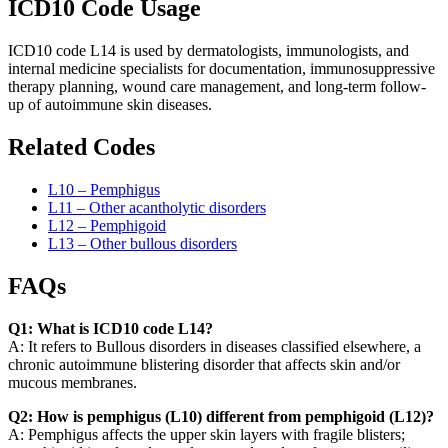
ICD10 Code Usage
ICD10 code L14 is used by dermatologists, immunologists, and
internal medicine specialists for documentation, immunosuppressive
therapy planning, wound care management, and long-term follow-
up of autoimmune skin diseases.
Related Codes
L10 – Pemphigus
L11 – Other acantholytic disorders
L12 – Pemphigoid
L13 – Other bullous disorders
FAQs
Q1: What is ICD10 code L14?
A: It refers to Bullous disorders in diseases classified elsewhere, a
chronic autoimmune blistering disorder that affects skin and/or
mucous membranes.
Q2: How is pemphigus (L10) different from pemphigoid (L12)?
A: Pemphigus affects the upper skin layers with fragile blisters;