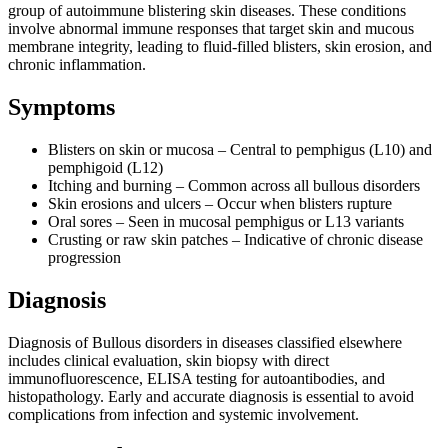
group of autoimmune blistering skin diseases. These conditions
involve abnormal immune responses that target skin and mucous
membrane integrity, leading to fluid-filled blisters, skin erosion, and
chronic inflammation.
Symptoms
Blisters on skin or mucosa – Central to pemphigus (L10) and
pemphigoid (L12)
Itching and burning – Common across all bullous disorders
Skin erosions and ulcers – Occur when blisters rupture
Oral sores – Seen in mucosal pemphigus or L13 variants
Crusting or raw skin patches – Indicative of chronic disease
progression
Diagnosis
Diagnosis of Bullous disorders in diseases classified elsewhere
includes clinical evaluation, skin biopsy with direct
immunofluorescence, ELISA testing for autoantibodies, and
histopathology. Early and accurate diagnosis is essential to avoid
complications from infection and systemic involvement.