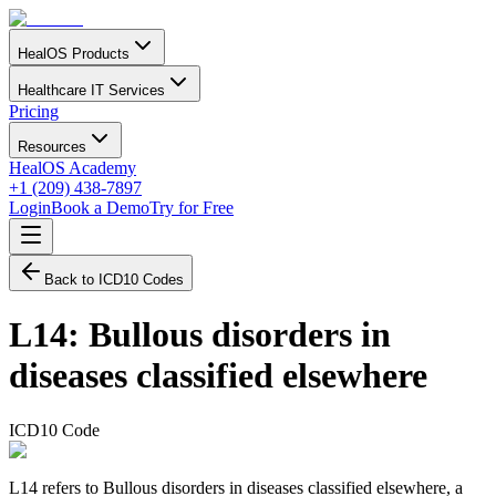
HealOS Products
Healthcare IT Services
Pricing
Resources
HealOS Academy
+1 (209) 438-7897
Login
Book a Demo
Try for Free
Back to ICD10 Codes
L14
:
Bullous disorders in
diseases classified elsewhere
ICD10 Code
L14 refers to Bullous disorders in diseases classified elsewhere, a