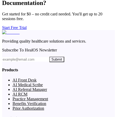
Documentation?
Get started for $0 – no credit card needed. You'll get up to 20
sessions free.
Start Free Trial
Providing quality healthcare solutions and services.
Subscribe To HealOS Newsletter
Submit
Products
AI Front Desk
AI Medical Scribe
AI Referral Manager
AI RCM
Practice Management
Benefits Verification
Prior Authorization