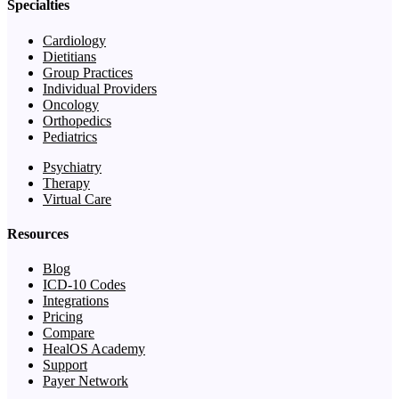
Specialties
Cardiology
Dietitians
Group Practices
Individual Providers
Oncology
Orthopedics
Pediatrics
Psychiatry
Therapy
Virtual Care
Resources
Blog
ICD-10 Codes
Integrations
Pricing
Compare
HealOS Academy
Support
Payer Network