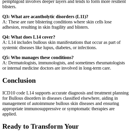
pemphigoid involves deeper layers and tends to form more resilient
blisters.
Q3: What are acantholytic disorders (L11)?
A: These are rare blistering conditions where skin cells lose
adhesion, resulting in skin fragility and blisters.
Q4: What does L14 cover?
A: L14 includes bullous skin manifestations that occur as part of
systemic diseases like lupus, diabetes, or infections.
Q5: Who manages these conditions?
A: Dermatologists, immunologists, and sometimes rheumatologists
or internal medicine doctors are involved in long-term care.
Conclusion
ICD10 code L14 supports accurate diagnosis and treatment planning
for Bullous disorders in diseases classified elsewhere, aiding in
management of autoimmune bullous skin diseases and ensuring
appropriate immunosuppressive or symptomatic therapies are
applied.
Ready to Transform Your