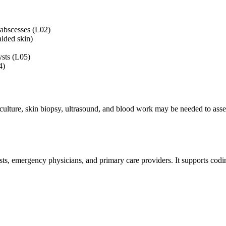
 abscesses (L02)
alded skin)
sts (L05)
4)
culture, skin biopsy, ultrasound, and blood work may be needed to assess 
sts, emergency physicians, and primary care providers. It supports codi