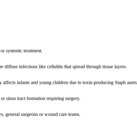
l or systemic treatment.
diffuse infections like cellulitis that spread through tissue layers.
affects infants and young children due to toxin-producing Staph aureu
or sinus tract formation requiring surgery.
ses, general surgeons or wound care teams.