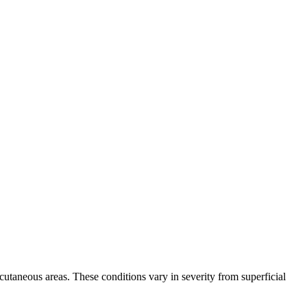
bcutaneous areas. These conditions vary in severity from superficial