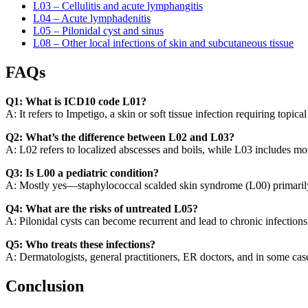
L03 – Cellulitis and acute lymphangitis
L04 – Acute lymphadenitis
L05 – Pilonidal cyst and sinus
L08 – Other local infections of skin and subcutaneous tissue
FAQs
Q1: What is ICD10 code L01?
A: It refers to Impetigo, a skin or soft tissue infection requiring topica
Q2: What’s the difference between L02 and L03?
A: L02 refers to localized abscesses and boils, while L03 includes more 
Q3: Is L00 a pediatric condition?
A: Mostly yes—staphylococcal scalded skin syndrome (L00) primarily 
Q4: What are the risks of untreated L05?
A: Pilonidal cysts can become recurrent and lead to chronic infections 
Q5: Who treats these infections?
A: Dermatologists, general practitioners, ER doctors, and in some ca
Conclusion