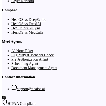
Payer Network
Compare
HealOS vs DeepScribe
HealOS vs FreedAI
HealOS vs Sully.ai
HealOS vs MedCalls
Meet Agents
AI Note Taker
Eligibility & Benefits Check
Pre-Authorization Agent
Scheduling Agent
Document Management Agent
Contact Information
support@healos.ai
f
in
HIPAA Compliant