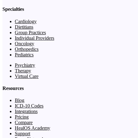
Specialties
Cardiology
Dietitians
Group Practices
Individual Providers
Oncology
Orthopedics
Pediatrics
Psychiatry
Therapy
Virtual Care
Resources
Blog
ICD-10 Codes
Integrations
Pricing
Compare
HealOS Academy
Support