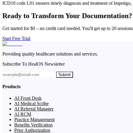
ICD10 code L01 ensures timely diagnosis and treatment of Impetigo, 
Ready to Transform Your Documentation?
Get started for $0 – no credit card needed. You'll get up to 20 sessions
Start Free Trial
Providing quality healthcare solutions and services.
Subscribe To HealOS Newsletter
Submit
Products
AI Front Desk
AI Medical Scribe
AI Referral Manager
AI RCM
Practice Management
Benefits Verification
Prior Authorization