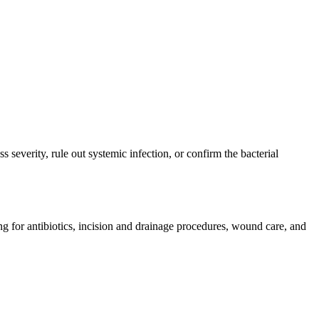
severity, rule out systemic infection, or confirm the bacterial
ng for antibiotics, incision and drainage procedures, wound care, and