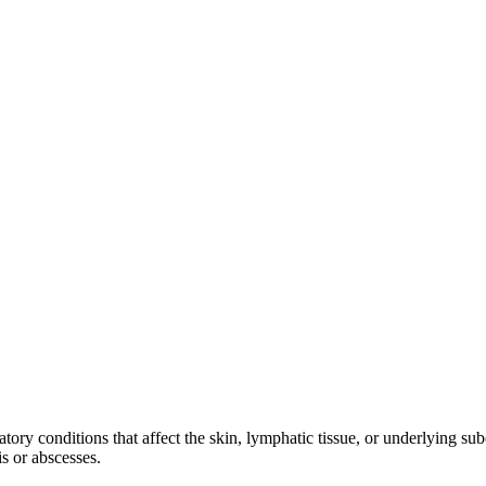
atory conditions that affect the skin, lymphatic tissue, or underlying su
is or abscesses.