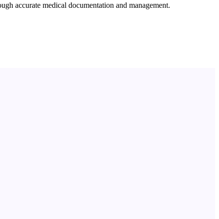
through accurate medical documentation and management.