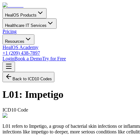
HealOS Products
Healthcare IT Services
Pricing
Resources
HealOS Academy
+1 (209) 438-7897
Login
Book a Demo
Try for Free
Back to ICD10 Codes
L01
:
Impetigo
ICD10 Code
L01 refers to Impetigo, a group of bacterial skin infections or inflamm
infections like impetigo to deeper, more serious conditions like cellulit