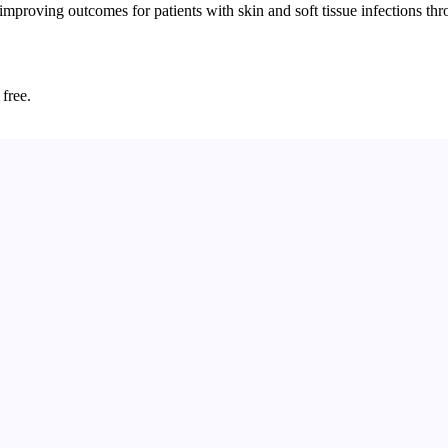
improving outcomes for patients with skin and soft tissue infections 
 free.