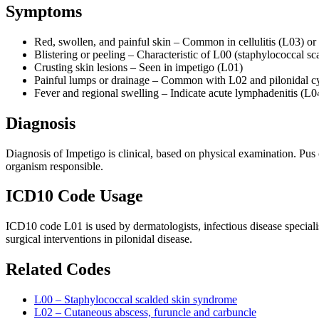
Symptoms
Red, swollen, and painful skin – Common in cellulitis (L03) or
Blistering or peeling – Characteristic of L00 (staphylococcal sc
Crusting skin lesions – Seen in impetigo (L01)
Painful lumps or drainage – Common with L02 and pilonidal cy
Fever and regional swelling – Indicate acute lymphadenitis (L0
Diagnosis
Diagnosis of Impetigo is clinical, based on physical examination. Pus 
organism responsible.
ICD10 Code Usage
ICD10 code L01 is used by dermatologists, infectious disease speciali
surgical interventions in pilonidal disease.
Related Codes
L00 – Staphylococcal scalded skin syndrome
L02 – Cutaneous abscess, furuncle and carbuncle