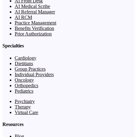
AI Front Desk
AI Medical Scribe
AI Referral Manager
AI RCM
Practice Management
Benefits Verification
Prior Authorization
Specialties
Cardiology
Dietitians
Group Practices
Individual Providers
Oncology
Orthopedics
Pediatrics
Psychiatry
Therapy
Virtual Care
Resources
Blog