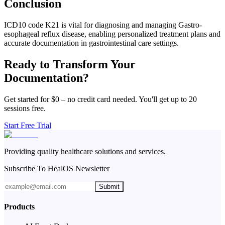
Conclusion
ICD10 code K21 is vital for diagnosing and managing Gastro-
esophageal reflux disease, enabling personalized treatment plans and
accurate documentation in gastrointestinal care settings.
Ready to Transform Your
Documentation?
Get started for $0 – no credit card needed. You'll get up to 20
sessions free.
Start Free Trial
Providing quality healthcare solutions and services.
Subscribe To HealOS Newsletter
Submit
Products