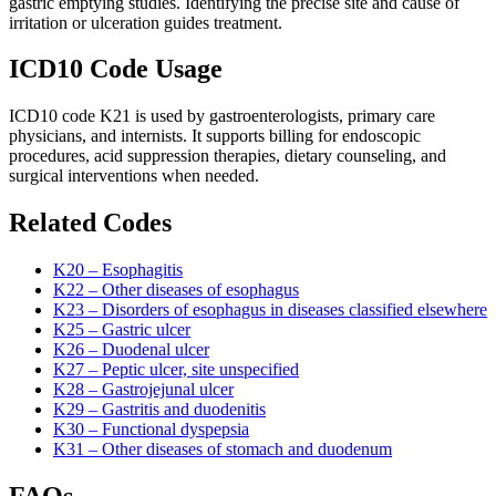
gastric emptying studies. Identifying the precise site and cause of
irritation or ulceration guides treatment.
ICD10 Code Usage
ICD10 code K21 is used by gastroenterologists, primary care
physicians, and internists. It supports billing for endoscopic
procedures, acid suppression therapies, dietary counseling, and
surgical interventions when needed.
Related Codes
K20 – Esophagitis
K22 – Other diseases of esophagus
K23 – Disorders of esophagus in diseases classified elsewhere
K25 – Gastric ulcer
K26 – Duodenal ulcer
K27 – Peptic ulcer, site unspecified
K28 – Gastrojejunal ulcer
K29 – Gastritis and duodenitis
K30 – Functional dyspepsia
K31 – Other diseases of stomach and duodenum