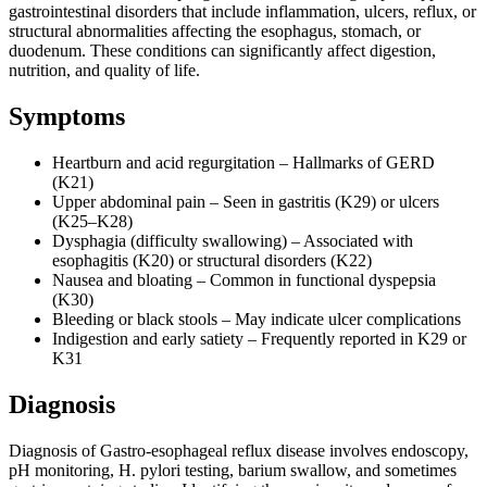
gastrointestinal disorders that include inflammation, ulcers, reflux, or
structural abnormalities affecting the esophagus, stomach, or
duodenum. These conditions can significantly affect digestion,
nutrition, and quality of life.
Symptoms
Heartburn and acid regurgitation – Hallmarks of GERD
(K21)
Upper abdominal pain – Seen in gastritis (K29) or ulcers
(K25–K28)
Dysphagia (difficulty swallowing) – Associated with
esophagitis (K20) or structural disorders (K22)
Nausea and bloating – Common in functional dyspepsia
(K30)
Bleeding or black stools – May indicate ulcer complications
Indigestion and early satiety – Frequently reported in K29 or
K31
Diagnosis
Diagnosis of Gastro-esophageal reflux disease involves endoscopy,
pH monitoring, H. pylori testing, barium swallow, and sometimes