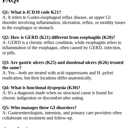
FAQs
Q1: What is ICD10 code K21?
A: It refers to Gastro-esophageal reflux disease, an upper GI
disorder involving inflammation, ulceration, reflux, or motility issues
in the esophagus or stomach.
Q2: How is GERD (K21) different from esophagitis (K20)?
A: GERD is a chronic reflux condition, while esophagitis refers to
inflammation of the esophagus, often caused by GERD, infection,
or pills.
Q3: Are gastric ulcers (K25) and duodenal ulcers (K26) treated
the same?
A: Yes—both are treated with acid suppressants and H. pylori
eradication, but their locations differ anatomically.
Q4: What is functional dyspepsia (K30)?
A: It's a diagnosis made when no structural cause is found for
chronic indigestion or discomfort after eating.
Q5: Who manages these GI disorders?
A: Gastroenterologists, internists, and primary care providers often
collaborate on treatment and follow-up.