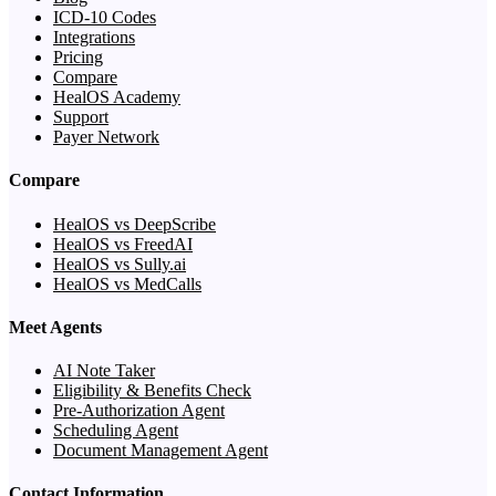
ICD-10 Codes
Integrations
Pricing
Compare
HealOS Academy
Support
Payer Network
Compare
HealOS vs DeepScribe
HealOS vs FreedAI
HealOS vs Sully.ai
HealOS vs MedCalls
Meet Agents
AI Note Taker
Eligibility & Benefits Check
Pre-Authorization Agent
Scheduling Agent
Document Management Agent
Contact Information