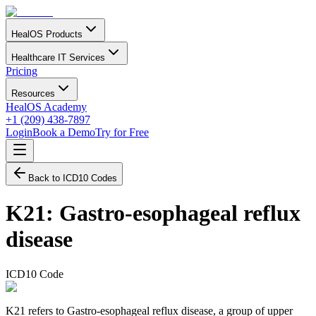
HealOS Products
Healthcare IT Services
Pricing
Resources
HealOS Academy
+1 (209) 438-7897
Login
Book a Demo
Try for Free
Back to ICD10 Codes
K21
:
Gastro-esophageal reflux
disease
ICD10 Code
K21 refers to Gastro-esophageal reflux disease, a group of upper