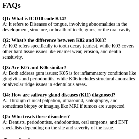
FAQs
Q1: What is ICD10 code K14?
A: It refers to Diseases of tongue, involving abnormalities in the
development, structure, or health of teeth, gums, or the oral cavity.
Q2: What’s the difference between K02 and K03?
A: K02 refers specifically to tooth decay (caries), while K03 covers
other hard tissue issues like enamel wear, erosion, and dentin
sensitivity.
Q3: Are K05 and K06 similar?
A: Both address gum issues; K05 is for inflammatory conditions like
gingivitis and periodontitis, while K06 includes structural anomalies
or alveolar ridge issues in edentulous areas.
Q4: How are salivary gland diseases (K11) diagnosed?
A: Through clinical palpation, ultrasound, sialography, and
sometimes biopsy or imaging like MRI if tumors are suspected.
Q5: Who treats these disorders?
A: Dentists, periodontists, endodontists, oral surgeons, and ENT
specialists depending on the site and severity of the issue.