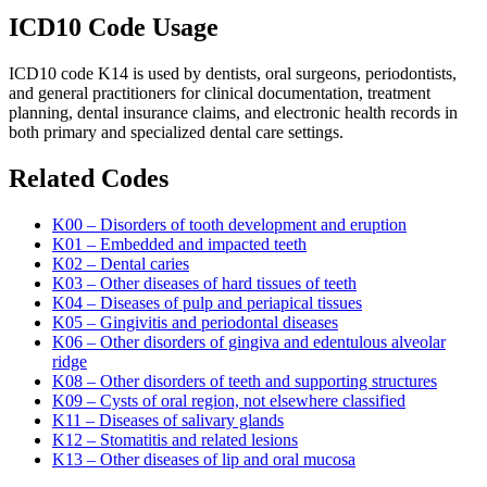
ICD10 Code Usage
ICD10 code K14 is used by dentists, oral surgeons, periodontists,
and general practitioners for clinical documentation, treatment
planning, dental insurance claims, and electronic health records in
both primary and specialized dental care settings.
Related Codes
K00 – Disorders of tooth development and eruption
K01 – Embedded and impacted teeth
K02 – Dental caries
K03 – Other diseases of hard tissues of teeth
K04 – Diseases of pulp and periapical tissues
K05 – Gingivitis and periodontal diseases
K06 – Other disorders of gingiva and edentulous alveolar
ridge
K08 – Other disorders of teeth and supporting structures
K09 – Cysts of oral region, not elsewhere classified
K11 – Diseases of salivary glands
K12 – Stomatitis and related lesions
K13 – Other diseases of lip and oral mucosa