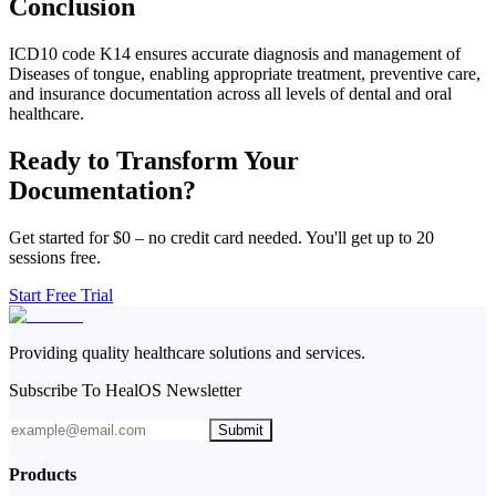
Conclusion
ICD10 code K14 ensures accurate diagnosis and management of
Diseases of tongue, enabling appropriate treatment, preventive care,
and insurance documentation across all levels of dental and oral
healthcare.
Ready to Transform Your
Documentation?
Get started for $0 – no credit card needed. You'll get up to 20
sessions free.
Start Free Trial
Providing quality healthcare solutions and services.
Subscribe To HealOS Newsletter
Submit
Products