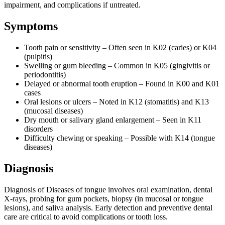
impairment, and complications if untreated.
Symptoms
Tooth pain or sensitivity – Often seen in K02 (caries) or K04
(pulpitis)
Swelling or gum bleeding – Common in K05 (gingivitis or
periodontitis)
Delayed or abnormal tooth eruption – Found in K00 and K01
cases
Oral lesions or ulcers – Noted in K12 (stomatitis) and K13
(mucosal diseases)
Dry mouth or salivary gland enlargement – Seen in K11
disorders
Difficulty chewing or speaking – Possible with K14 (tongue
diseases)
Diagnosis
Diagnosis of Diseases of tongue involves oral examination, dental
X-rays, probing for gum pockets, biopsy (in mucosal or tongue
lesions), and saliva analysis. Early detection and preventive dental
care are critical to avoid complications or tooth loss.