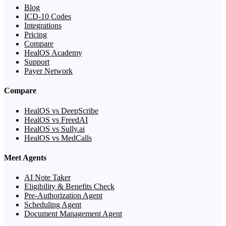
Blog
ICD-10 Codes
Integrations
Pricing
Compare
HealOS Academy
Support
Payer Network
Compare
HealOS vs DeepScribe
HealOS vs FreedAI
HealOS vs Sully.ai
HealOS vs MedCalls
Meet Agents
AI Note Taker
Eligibility & Benefits Check
Pre-Authorization Agent
Scheduling Agent
Document Management Agent