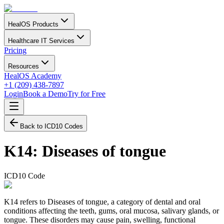
HealOS Products
Healthcare IT Services
Pricing
Resources
HealOS Academy
+1 (209) 438-7897
Login
Book a Demo
Try for Free
Back to ICD10 Codes
K14
:
Diseases of tongue
ICD10 Code
K14 refers to Diseases of tongue, a category of dental and oral
conditions affecting the teeth, gums, oral mucosa, salivary glands, or
tongue. These disorders may cause pain, swelling, functional