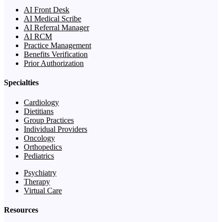
AI Front Desk
AI Medical Scribe
AI Referral Manager
AI RCM
Practice Management
Benefits Verification
Prior Authorization
Specialties
Cardiology
Dietitians
Group Practices
Individual Providers
Oncology
Orthopedics
Pediatrics
Psychiatry
Therapy
Virtual Care
Resources