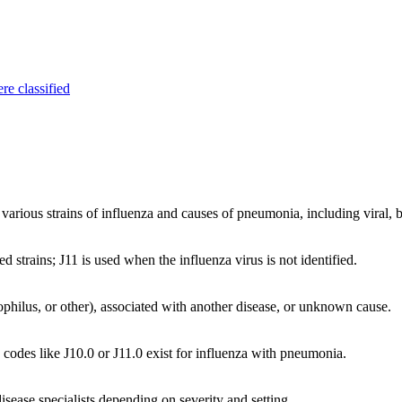
re classified
rious strains of influenza and causes of pneumonia, including viral, ba
ed strains; J11 is used when the influenza virus is not identified.
philus, or other), associated with another disease, or unknown cause.
odes like J10.0 or J11.0 exist for influenza with pneumonia.
isease specialists depending on severity and setting.