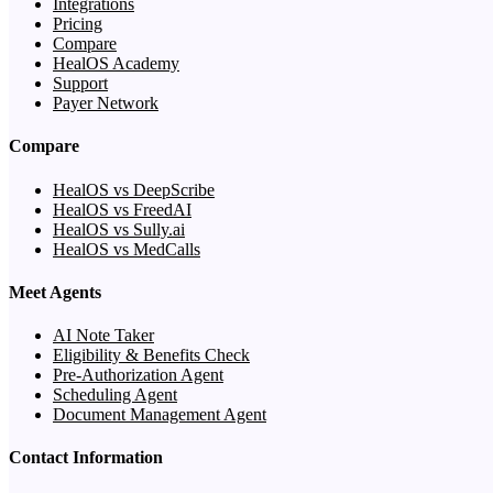
Integrations
Pricing
Compare
HealOS Academy
Support
Payer Network
Compare
HealOS vs DeepScribe
HealOS vs FreedAI
HealOS vs Sully.ai
HealOS vs MedCalls
Meet Agents
AI Note Taker
Eligibility & Benefits Check
Pre-Authorization Agent
Scheduling Agent
Document Management Agent
Contact Information