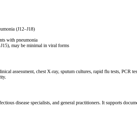
pneumonia (J12–J18)
ients with pneumonia
J15), may be minimal in viral forms
cal assessment, chest X-ray, sputum cultures, rapid flu tests, PCR tes
ity.
ious disease specialists, and general practitioners. It supports document