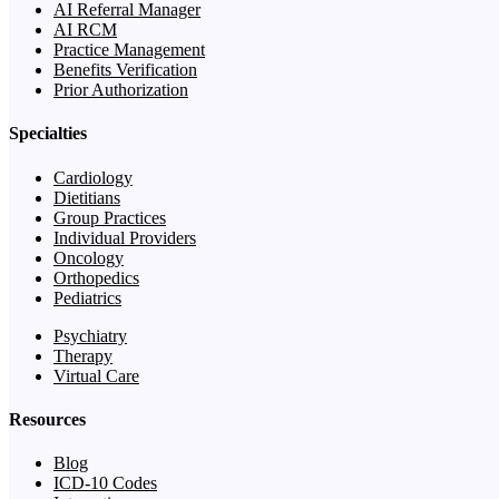
AI Referral Manager
AI RCM
Practice Management
Benefits Verification
Prior Authorization
Specialties
Cardiology
Dietitians
Group Practices
Individual Providers
Oncology
Orthopedics
Pediatrics
Psychiatry
Therapy
Virtual Care
Resources
Blog
ICD-10 Codes