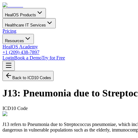
HealOS Products
Healthcare IT Services
Pricing
Resources
HealOS Academy
+1 (209) 438-7897
Login
Book a Demo
Try for Free
Back to ICD10 Codes
J13
:
Pneumonia due to Strepto
ICD10 Code
J13 refers to Pneumonia due to Streptococcus pneumoniae, which inclu
dangerous in vulnerable populations such as the elderly, immunocompr