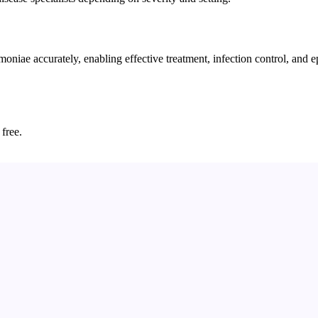
e accurately, enabling effective treatment, infection control, and epid
 free.