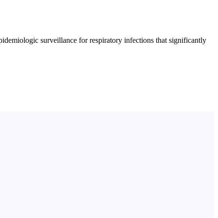
emiologic surveillance for respiratory infections that significantly