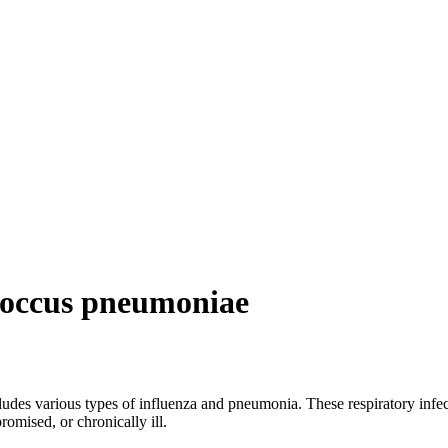
coccus pneumoniae
des various types of influenza and pneumonia. These respiratory infecti
omised, or chronically ill.