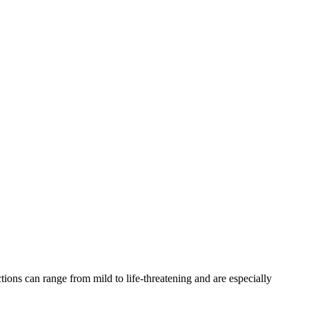
ons can range from mild to life-threatening and are especially