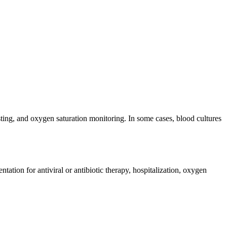
ting, and oxygen saturation monitoring. In some cases, blood cultures
ation for antiviral or antibiotic therapy, hospitalization, oxygen