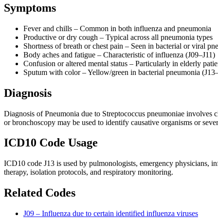
Symptoms
Fever and chills – Common in both influenza and pneumonia
Productive or dry cough – Typical across all pneumonia types
Shortness of breath or chest pain – Seen in bacterial or viral 
Body aches and fatigue – Characteristic of influenza (J09–J11)
Confusion or altered mental status – Particularly in elderly pat
Sputum with color – Yellow/green in bacterial pneumonia (J13–
Diagnosis
Diagnosis of Pneumonia due to Streptococcus pneumoniae involves clini
or bronchoscopy may be used to identify causative organisms or sever
ICD10 Code Usage
ICD10 code J13 is used by pulmonologists, emergency physicians, infect
therapy, isolation protocols, and respiratory monitoring.
Related Codes
J09 – Influenza due to certain identified influenza viruses