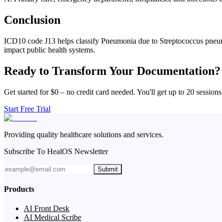
Conclusion
ICD10 code J13 helps classify Pneumonia due to Streptococcus pneumonia
impact public health systems.
Ready to Transform Your Documentation?
Get started for $0 – no credit card needed. You'll get up to 20 sessions
Start Free Trial
Providing quality healthcare solutions and services.
Subscribe To HealOS Newsletter
Submit
Products
AI Front Desk
AI Medical Scribe