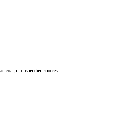
cterial, or unspecified sources.