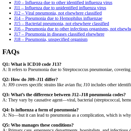
J10 – Influenza due to other identified influenza virus
J11 – Influenza due to unidentified influenza virus
J12 – Viral pneumonia, not elsewhere classified
J14 – Pneumonia due to Hemophilus influenzae
J15 – Bacterial pneumonia, not elsewhere classified
J16 – Pneumonia due to other infectious organisms, not elsewhe
J17 – Pneumonia in diseases classified elsewhere
J18 – Pneumonia, unspecified organism
FAQs
Q1: What is ICD10 code J13?
A: It refers to Pneumonia due to Streptococcus pneumoniae, covering va
Q2: How do J09–J11 differ?
A: J09 covers specific strains like avian flu; J10 includes other identifi
Q3: What’s the difference between J12–J18 pneumonia codes?
A: They vary by causative agent—viral, bacterial (streptococcal, hemo
Q4: Is influenza a form of pneumonia?
A: No—but it can lead to pneumonia as a complication, which is why c
Q5: Who manages these conditions?
A: Primary care, emergency departments, hospitalists, and infectious d