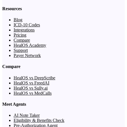
Resources
Blog
ICD-10 Codes
Integrations
Pricing
Compare
HealOS Academy
Support
Payer Network
Compare
HealOS vs DeepScribe
HealOS vs FreedAI
HealOS vs Sully.ai
HealOS vs MedCalls
Meet Agents
AI Note Taker
Eligibility & Benefits Check
Pre-Authorization Agent