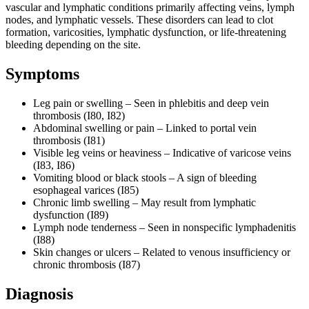
vascular and lymphatic conditions primarily affecting veins, lymph
nodes, and lymphatic vessels. These disorders can lead to clot
formation, varicosities, lymphatic dysfunction, or life-threatening
bleeding depending on the site.
Symptoms
Leg pain or swelling – Seen in phlebitis and deep vein
thrombosis (I80, I82)
Abdominal swelling or pain – Linked to portal vein
thrombosis (I81)
Visible leg veins or heaviness – Indicative of varicose veins
(I83, I86)
Vomiting blood or black stools – A sign of bleeding
esophageal varices (I85)
Chronic limb swelling – May result from lymphatic
dysfunction (I89)
Lymph node tenderness – Seen in nonspecific lymphadenitis
(I88)
Skin changes or ulcers – Related to venous insufficiency or
chronic thrombosis (I87)
Diagnosis