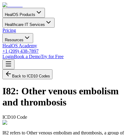
HealOS Products
Healthcare IT Services
Pricing
Resources
HealOS Academy
+1 (209) 438-7897
Login
Book a Demo
Try for Free
Back to ICD10 Codes
I82
:
Other venous embolism
and thrombosis
ICD10 Code
I82 refers to Other venous embolism and thrombosis, a group of