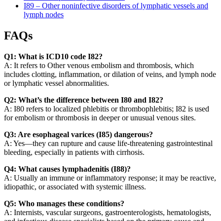
I89 – Other noninfective disorders of lymphatic vessels and
lymph nodes
FAQs
Q1: What is ICD10 code I82?
A: It refers to Other venous embolism and thrombosis, which
includes clotting, inflammation, or dilation of veins, and lymph node
or lymphatic vessel abnormalities.
Q2: What’s the difference between I80 and I82?
A: I80 refers to localized phlebitis or thrombophlebitis; I82 is used
for embolism or thrombosis in deeper or unusual venous sites.
Q3: Are esophageal varices (I85) dangerous?
A: Yes—they can rupture and cause life-threatening gastrointestinal
bleeding, especially in patients with cirrhosis.
Q4: What causes lymphadenitis (I88)?
A: Usually an immune or inflammatory response; it may be reactive,
idiopathic, or associated with systemic illness.
Q5: Who manages these conditions?
A: Internists, vascular surgeons, gastroenterologists, hematologists,