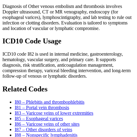
Diagnosis of Other venous embolism and thrombosis involves
Doppler ultrasound, CT or MR venography, endoscopy (for
esophageal varices), lymphoscintigraphy, and lab testing to rule out
infection or clotting disorders. Evaluation is tailored to symptoms
and location of vascular or lymphatic compromise.
ICD10 Code Usage
ICD10 code I82 is used in internal medicine, gastroenterology,
hematology, vascular surgery, and primary care. It supports
diagnosis, risk stratification, anticoagulation management,
compression therapy, variceal bleeding intervention, and long-term
follow-up of venous or lymphatic disorders.
Related Codes
I80 – Phlebitis and thrombophlebitis
I81 – Portal vein thrombosis
I83 – Varicose veins of lower extremities
I85 – Esophageal varices
I86 – Varicose veins of other sites
I87 – Other disorders of veins
I88 – Nonspecific lymphadenitis