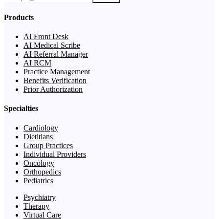
Products
AI Front Desk
AI Medical Scribe
AI Referral Manager
AI RCM
Practice Management
Benefits Verification
Prior Authorization
Specialties
Cardiology
Dietitians
Group Practices
Individual Providers
Oncology
Orthopedics
Pediatrics
Psychiatry
Therapy
Virtual Care