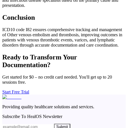
and infectious disease specialists based on the primary cause and
presentation.
Conclusion
ICD10 code I82 ensures comprehensive tracking and management
of Other venous embolism and thrombosis, improving outcomes in
patients with venous thrombotic events, varices, and lymphatic
disorders through accurate documentation and care coordination.
Ready to Transform Your
Documentation?
Get started for $0 – no credit card needed. You'll get up to 20
sessions free.
Start Free Trial
Providing quality healthcare solutions and services.
Subscribe To HealOS Newsletter
Submit