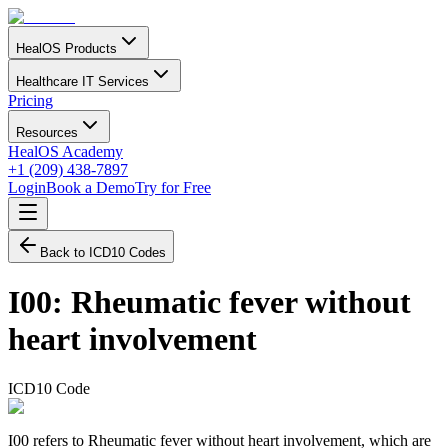
HealOS Products
Healthcare IT Services
Pricing
Resources
HealOS Academy
+1 (209) 438-7897
Login
Book a Demo
Try for Free
Back to ICD10 Codes
I00
:
Rheumatic fever without
heart involvement
ICD10 Code
I00 refers to Rheumatic fever without heart involvement, which are