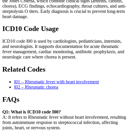
the Jones Criteria, which combine clinical signs (arthritis, carditis,
chorea), ECG findings, echocardiography, throat cultures, and anti-
streptolysin O titers. Early diagnosis is crucial to prevent long-term
heart damage.
ICD10 Code Usage
ICD10 code I00 is used by cardiologists, pediatricians, internists,
and neurologists. It supports documentation for acute rheumatic
fever management, cardiac monitoring, antibiotic prophylaxis, and
neurologic care where chorea is present.
Related Codes
I01 – Rheumatic fever with heart involvement
I02 – Rheumatic chorea
FAQs
Q1: What is ICD10 code I00?
A: It refers to Rheumatic fever without heart involvement, resulting
from autoimmune response to streptococcal infection, affecting
joints, heart, or nervous system.