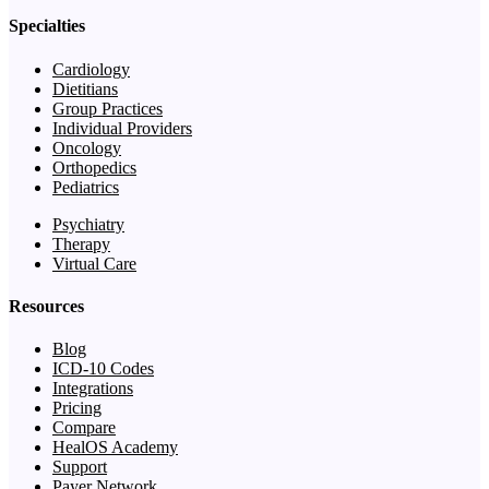
Specialties
Cardiology
Dietitians
Group Practices
Individual Providers
Oncology
Orthopedics
Pediatrics
Psychiatry
Therapy
Virtual Care
Resources
Blog
ICD-10 Codes
Integrations
Pricing
Compare
HealOS Academy
Support
Payer Network