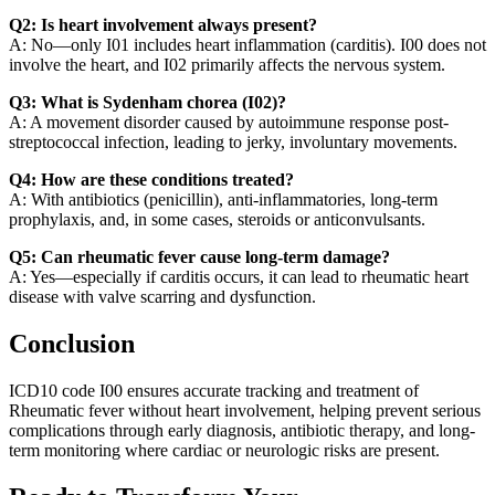
Q2: Is heart involvement always present?
A: No—only I01 includes heart inflammation (carditis). I00 does not
involve the heart, and I02 primarily affects the nervous system.
Q3: What is Sydenham chorea (I02)?
A: A movement disorder caused by autoimmune response post-
streptococcal infection, leading to jerky, involuntary movements.
Q4: How are these conditions treated?
A: With antibiotics (penicillin), anti-inflammatories, long-term
prophylaxis, and, in some cases, steroids or anticonvulsants.
Q5: Can rheumatic fever cause long-term damage?
A: Yes—especially if carditis occurs, it can lead to rheumatic heart
disease with valve scarring and dysfunction.
Conclusion
ICD10 code I00 ensures accurate tracking and treatment of
Rheumatic fever without heart involvement, helping prevent serious
complications through early diagnosis, antibiotic therapy, and long-
term monitoring where cardiac or neurologic risks are present.