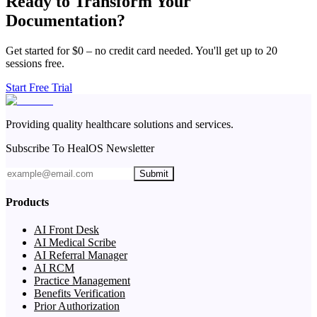
Ready to Transform Your
Documentation?
Get started for $0 – no credit card needed. You'll get up to 20
sessions free.
Start Free Trial
Providing quality healthcare solutions and services.
Subscribe To HealOS Newsletter
Submit
Products
AI Front Desk
AI Medical Scribe
AI Referral Manager
AI RCM
Practice Management
Benefits Verification
Prior Authorization