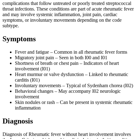
complications that follow untreated or poorly treated streptococcal
throat infections. These conditions are part of acute rheumatic fever
and may involve systemic inflammation, joint pain, cardiac
symptoms, or involuntary movements depending on the code
subtype.
Symptoms
Fever and fatigue – Common in all rheumatic fever forms
Migratory joint pain – Seen in both I00 and I01
Shortness of breath or chest pain – Indicators of heart
involvement (I01)
Heart murmur or valve dysfunction – Linked to rheumatic
carditis (I01)
Involuntary movements – Typical of Sydenham chorea (I02)
Behavioral changes – May accompany I02 neurologic
involvement
Skin nodules or rash – Can be present in systemic rheumatic
inflammation
Diagnosis
Diagnosis of Rheumatic fever without heart involvement involves