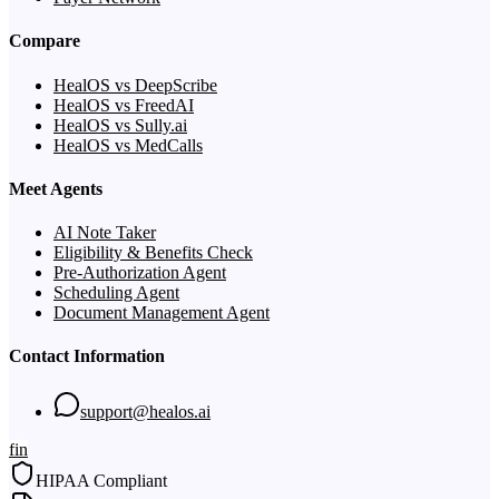
Compare
HealOS vs DeepScribe
HealOS vs FreedAI
HealOS vs Sully.ai
HealOS vs MedCalls
Meet Agents
AI Note Taker
Eligibility & Benefits Check
Pre-Authorization Agent
Scheduling Agent
Document Management Agent
Contact Information
support@healos.ai
f
in
HIPAA Compliant