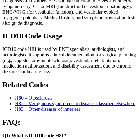
Diagnosis of Disorders of vestibular function involves audiometry,
tympanometry, CT or MRI (for structural or vestibular pathology),
ENG/VNG (for vestibular function), and vestibular evoked
myogenic potentials. Medical history and symptom provocation tests
also guide diagnosis.
ICD10 Code Usage
ICD10 code H81 is used by ENT specialists, audiologists, and
neurologists. It supports clinical documentation for surgical planning
(e.g., stapedectomy in otosclerosis), vestibular rehabilitation,
medication authorization, and disability assessment due to chronic
dizziness or hearing loss.
Related Codes
H80 – Otosclerosis
H82 – Vertiginous syndromes in diseases classified elsewhere
H83 – Other diseases of inner ear
FAQs
Q1: What is ICD10 code H81?