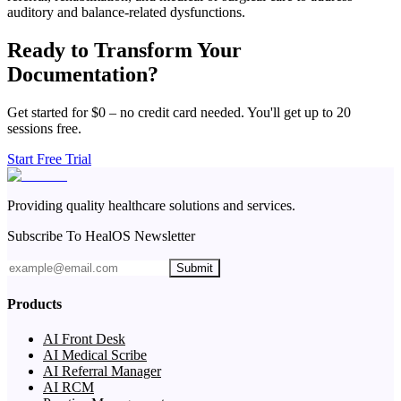
auditory and balance-related dysfunctions.
Ready to Transform Your
Documentation?
Get started for $0 – no credit card needed. You'll get up to 20
sessions free.
Start Free Trial
Providing quality healthcare solutions and services.
Subscribe To HealOS Newsletter
Submit
Products
AI Front Desk
AI Medical Scribe
AI Referral Manager
AI RCM