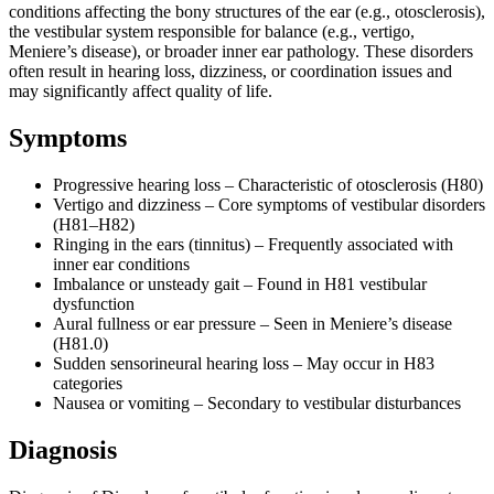
conditions affecting the bony structures of the ear (e.g., otosclerosis),
the vestibular system responsible for balance (e.g., vertigo,
Meniere’s disease), or broader inner ear pathology. These disorders
often result in hearing loss, dizziness, or coordination issues and
may significantly affect quality of life.
Symptoms
Progressive hearing loss – Characteristic of otosclerosis (H80)
Vertigo and dizziness – Core symptoms of vestibular disorders
(H81–H82)
Ringing in the ears (tinnitus) – Frequently associated with
inner ear conditions
Imbalance or unsteady gait – Found in H81 vestibular
dysfunction
Aural fullness or ear pressure – Seen in Meniere’s disease
(H81.0)
Sudden sensorineural hearing loss – May occur in H83
categories
Nausea or vomiting – Secondary to vestibular disturbances
Diagnosis