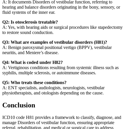
A: It documents Disorders of vestibular function, referring to
hearing and balance disorders originating in the bony, sensory, or
fluid systems of the inner ear.
Q2: Is otosclerosis treatable?
A: Yes, with hearing aids or surgical procedures like stapedectomy
to restore sound conduction.
Q3: What are examples of vestibular disorders (H81)?
A: Benign paroxysmal positional vertigo (BPPV), vestibular
neuritis, and Meniere’s disease.
Q4: What is coded under H82?
A: Vertiginous conditions resulting from systemic illness such as
syphilis, multiple sclerosis, or autoimmune diseases.
Q5: Who treats these conditions?
A: ENT specialists, audiologists, neurologists, vestibular
physiotherapists, and otologists depending on the cause.
Conclusion
ICD10 code H81 provides a framework to classify, diagnose, and
manage Disorders of vestibular function, ensuring appropriate
referral, rehabilitation, and medical or surgical care to address