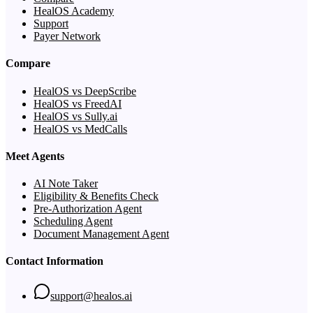
HealOS Academy
Support
Payer Network
Compare
HealOS vs DeepScribe
HealOS vs FreedAI
HealOS vs Sully.ai
HealOS vs MedCalls
Meet Agents
AI Note Taker
Eligibility & Benefits Check
Pre-Authorization Agent
Scheduling Agent
Document Management Agent
Contact Information
support@healos.ai