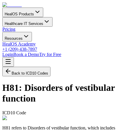
HealOS Products
Healthcare IT Services
Pricing
Resources
HealOS Academy
+1 (209) 438-7897
Login
Book a Demo
Try for Free
Back to ICD10 Codes
H81
:
Disorders of vestibular
function
ICD10 Code
H81 refers to Disorders of vestibular function, which includes