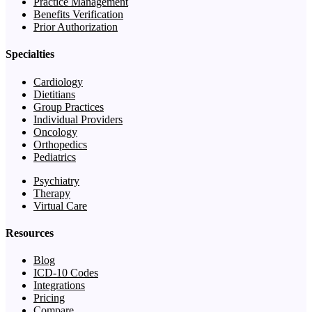
Practice Management
Benefits Verification
Prior Authorization
Specialties
Cardiology
Dietitians
Group Practices
Individual Providers
Oncology
Orthopedics
Pediatrics
Psychiatry
Therapy
Virtual Care
Resources
Blog
ICD-10 Codes
Integrations
Pricing
Compare