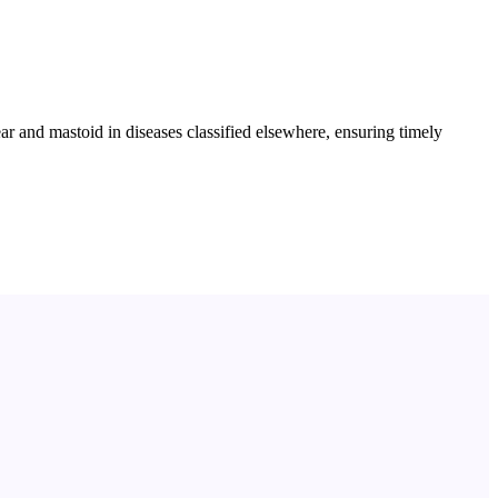
r and mastoid in diseases classified elsewhere, ensuring timely