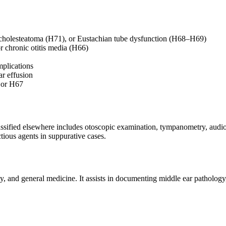
 cholesteatoma (H71), or Eustachian tube dysfunction (H68–H69)
or chronic otitis media (H66)
mplications
ar effusion
5 or H67
classified elsewhere includes otoscopic examination, tympanometry, aud
tious agents in suppurative cases.
 and general medicine. It assists in documenting middle ear pathology, 