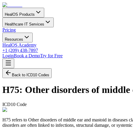
HealOS Products
Healthcare IT Services
Pricing
Resources
HealOS Academy
+1 (209) 438-7897
Login
Book a Demo
Try for Free
Back to ICD10 Codes
H75
:
Other disorders of middle 
ICD10 Code
H75 refers to Other disorders of middle ear and mastoid in diseases c
disorders are often linked to infections, structural damage, or systemi