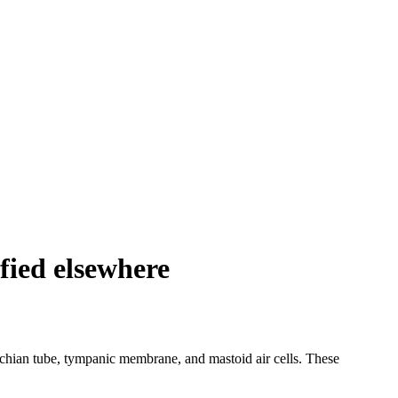
ified elsewhere
tachian tube, tympanic membrane, and mastoid air cells. These