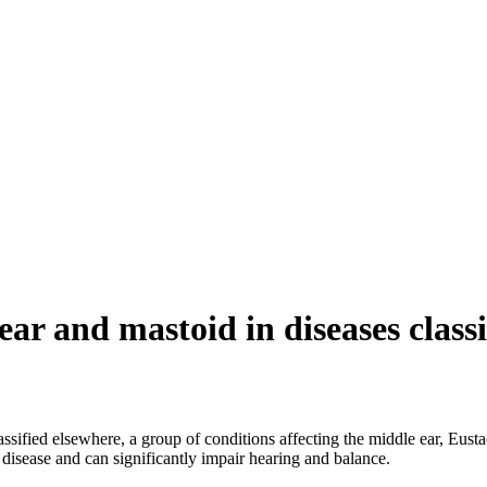
ear and mastoid in diseases class
lassified elsewhere, a group of conditions affecting the middle ear, Eus
c disease and can significantly impair hearing and balance.