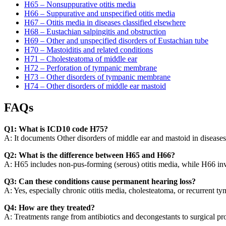
H65 – Nonsuppurative otitis media
H66 – Suppurative and unspecified otitis media
H67 – Otitis media in diseases classified elsewhere
H68 – Eustachian salpingitis and obstruction
H69 – Other and unspecified disorders of Eustachian tube
H70 – Mastoiditis and related conditions
H71 – Cholesteatoma of middle ear
H72 – Perforation of tympanic membrane
H73 – Other disorders of tympanic membrane
H74 – Other disorders of middle ear mastoid
FAQs
Q1: What is ICD10 code H75?
A: It documents Other disorders of middle ear and mastoid in diseases 
Q2: What is the difference between H65 and H66?
A: H65 includes non-pus-forming (serous) otitis media, while H66 inv
Q3: Can these conditions cause permanent hearing loss?
A: Yes, especially chronic otitis media, cholesteatoma, or recurrent
Q4: How are they treated?
A: Treatments range from antibiotics and decongestants to surgical pr