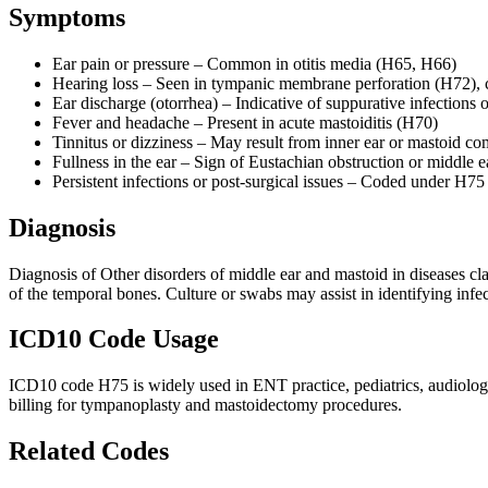
Symptoms
Ear pain or pressure – Common in otitis media (H65, H66)
Hearing loss – Seen in tympanic membrane perforation (H72),
Ear discharge (otorrhea) – Indicative of suppurative infections 
Fever and headache – Present in acute mastoiditis (H70)
Tinnitus or dizziness – May result from inner ear or mastoid co
Fullness in the ear – Sign of Eustachian obstruction or middle e
Persistent infections or post-surgical issues – Coded under H7
Diagnosis
Diagnosis of Other disorders of middle ear and mastoid in diseases 
of the temporal bones. Culture or swabs may assist in identifying infec
ICD10 Code Usage
ICD10 code H75 is widely used in ENT practice, pediatrics, audiology,
billing for tympanoplasty and mastoidectomy procedures.
Related Codes