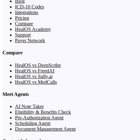
Blog
ICD-10 Codes
Integrations
Pricing
Compare
HealOS Academy
Support
Payer Network
Compare
HealOS vs DeepScribe
HealOS vs FreedAI
HealOS vs Sully.ai
HealOS vs MedCalls
Meet Agents
AI Note Taker
Eligibility & Benefits Check
Pre-Authorization Agent
Scheduling Agent
Document Management Agent