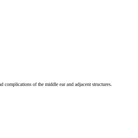
nd complications of the middle ear and adjacent structures.