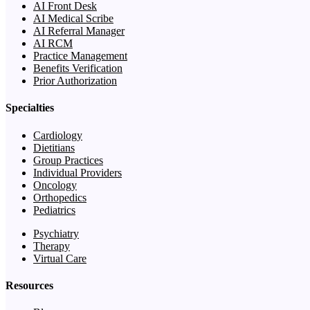
AI Front Desk
AI Medical Scribe
AI Referral Manager
AI RCM
Practice Management
Benefits Verification
Prior Authorization
Specialties
Cardiology
Dietitians
Group Practices
Individual Providers
Oncology
Orthopedics
Pediatrics
Psychiatry
Therapy
Virtual Care
Resources