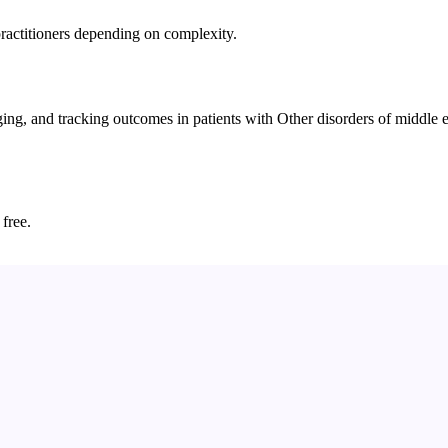
practitioners depending on complexity.
g, and tracking outcomes in patients with Other disorders of middle ea
 free.