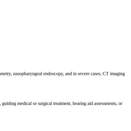
iometry, nasopharyngeal endoscopy, and in severe cases, CT imaging
guiding medical or surgical treatment, hearing aid assessments, or