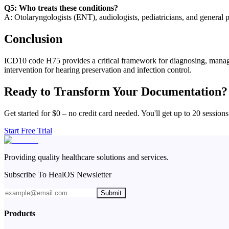
Q5: Who treats these conditions?
A: Otolaryngologists (ENT), audiologists, pediatricians, and general 
Conclusion
ICD10 code H75 provides a critical framework for diagnosing, managin
intervention for hearing preservation and infection control.
Ready to Transform Your Documentation?
Get started for $0 – no credit card needed. You'll get up to 20 sessions
Start Free Trial
Providing quality healthcare solutions and services.
Subscribe To HealOS Newsletter
Submit
Products