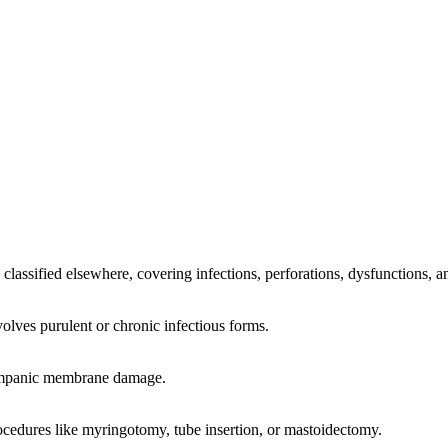
classified elsewhere, covering infections, perforations, dysfunctions, a
olves purulent or chronic infectious forms.
 tympanic membrane damage.
ocedures like myringotomy, tube insertion, or mastoidectomy.