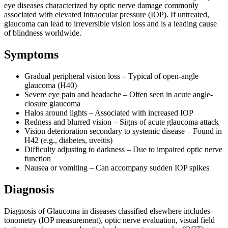
eye diseases characterized by optic nerve damage commonly
associated with elevated intraocular pressure (IOP). If untreated,
glaucoma can lead to irreversible vision loss and is a leading cause
of blindness worldwide.
Symptoms
Gradual peripheral vision loss – Typical of open-angle
glaucoma (H40)
Severe eye pain and headache – Often seen in acute angle-
closure glaucoma
Halos around lights – Associated with increased IOP
Redness and blurred vision – Signs of acute glaucoma attack
Vision deterioration secondary to systemic disease – Found in
H42 (e.g., diabetes, uveitis)
Difficulty adjusting to darkness – Due to impaired optic nerve
function
Nausea or vomiting – Can accompany sudden IOP spikes
Diagnosis
Diagnosis of Glaucoma in diseases classified elsewhere includes
tonometry (IOP measurement), optic nerve evaluation, visual field