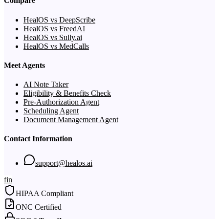
Compare
HealOS vs DeepScribe
HealOS vs FreedAI
HealOS vs Sully.ai
HealOS vs MedCalls
Meet Agents
AI Note Taker
Eligibility & Benefits Check
Pre-Authorization Agent
Scheduling Agent
Document Management Agent
Contact Information
support@healos.ai
f
in
HIPAA Compliant
ONC Certified