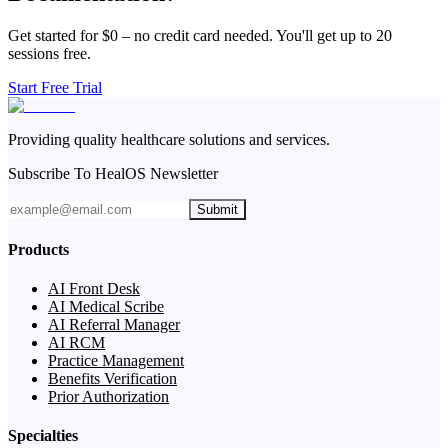
Get started for $0 – no credit card needed. You'll get up to 20
sessions free.
Start Free Trial
Providing quality healthcare solutions and services.
Subscribe To HealOS Newsletter
Submit
Products
AI Front Desk
AI Medical Scribe
AI Referral Manager
AI RCM
Practice Management
Benefits Verification
Prior Authorization
Specialties