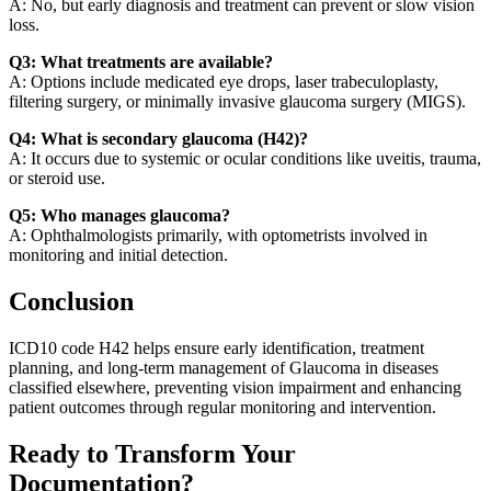
A: No, but early diagnosis and treatment can prevent or slow vision
loss.
Q3: What treatments are available?
A: Options include medicated eye drops, laser trabeculoplasty,
filtering surgery, or minimally invasive glaucoma surgery (MIGS).
Q4: What is secondary glaucoma (H42)?
A: It occurs due to systemic or ocular conditions like uveitis, trauma,
or steroid use.
Q5: Who manages glaucoma?
A: Ophthalmologists primarily, with optometrists involved in
monitoring and initial detection.
Conclusion
ICD10 code H42 helps ensure early identification, treatment
planning, and long-term management of Glaucoma in diseases
classified elsewhere, preventing vision impairment and enhancing
patient outcomes through regular monitoring and intervention.
Ready to Transform Your
Documentation?