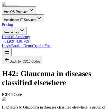
HealOS Products
Healthcare IT Services
Pricing
Resources
HealOS Academy
+1 (209) 438-7897
Login
Book a Demo
Try for Free
Back to ICD10 Codes
H42
:
Glaucoma in diseases
classified elsewhere
ICD10 Code
H42 refers to Glaucoma in diseases classified elsewhere, a group of