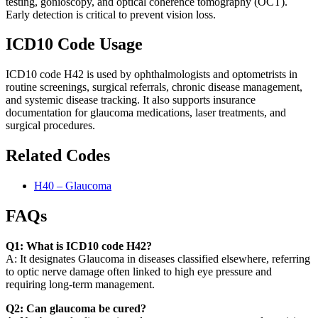
testing, gonioscopy, and optical coherence tomography (OCT).
Early detection is critical to prevent vision loss.
ICD10 Code Usage
ICD10 code H42 is used by ophthalmologists and optometrists in
routine screenings, surgical referrals, chronic disease management,
and systemic disease tracking. It also supports insurance
documentation for glaucoma medications, laser treatments, and
surgical procedures.
Related Codes
H40 – Glaucoma
FAQs
Q1: What is ICD10 code H42?
A: It designates Glaucoma in diseases classified elsewhere, referring
to optic nerve damage often linked to high eye pressure and
requiring long-term management.
Q2: Can glaucoma be cured?