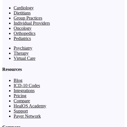
Cardiology
Dietitians
Group Practices
Individual Providers
Oncology
Orthopedics
Pediatrics
Psychiatry
Therapy
Virtual Care
Resources
Blog
ICD-10 Codes
Integrations
Pricing
Compare
HealOS Academy
Support
Payer Network