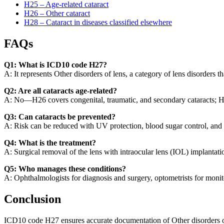
H25 – Age-related cataract
H26 – Other cataract
H28 – Cataract in diseases classified elsewhere
FAQs
Q1: What is ICD10 code H27?
A: It represents Other disorders of lens, a category of lens disorders t
Q2: Are all cataracts age-related?
A: No—H26 covers congenital, traumatic, and secondary cataracts; H2
Q3: Can cataracts be prevented?
A: Risk can be reduced with UV protection, blood sugar control, and
Q4: What is the treatment?
A: Surgical removal of the lens with intraocular lens (IOL) implantatio
Q5: Who manages these conditions?
A: Ophthalmologists for diagnosis and surgery, optometrists for moni
Conclusion
ICD10 code H27 ensures accurate documentation of Other disorders of le