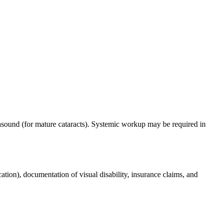
trasound (for mature cataracts). Systemic workup may be required in
cation), documentation of visual disability, insurance claims, and