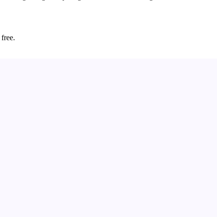
 free.