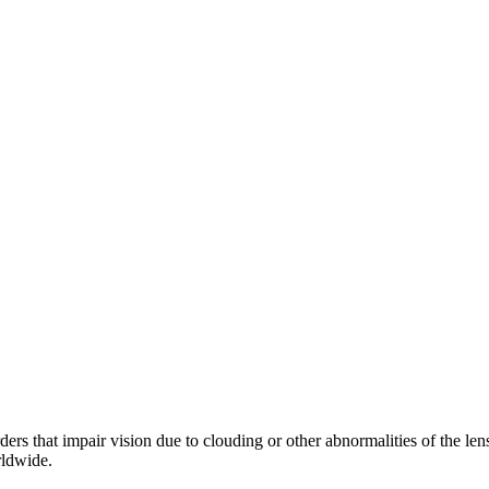
orders that impair vision due to clouding or other abnormalities of the l
rldwide.