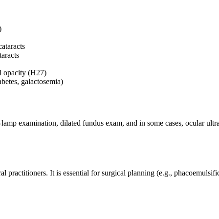
)
cataracts
aracts
al opacity (H27)
abetes, galactosemia)
lit-lamp examination, dilated fundus exam, and in some cases, ocular ul
ractitioners. It is essential for surgical planning (e.g., phacoemulsifi