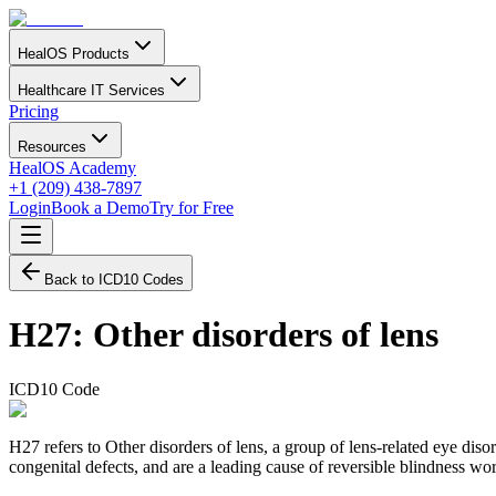
HealOS Products
Healthcare IT Services
Pricing
Resources
HealOS Academy
+1 (209) 438-7897
Login
Book a Demo
Try for Free
Back to ICD10 Codes
H27
:
Other disorders of lens
ICD10 Code
H27 refers to Other disorders of lens, a group of lens-related eye dis
congenital defects, and are a leading cause of reversible blindness wo