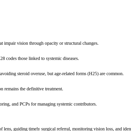
hat impair vision through opacity or structural changes.
8 codes those linked to systemic diseases.
 avoiding steroid overuse, but age-related forms (H25) are common.
n remains the definitive treatment.
toring, and PCPs for managing systemic contributors.
ns, guiding timely surgical referral, monitoring vision loss, and ident