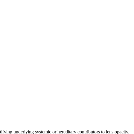
ifying underlying systemic or hereditary contributors to lens opacity.