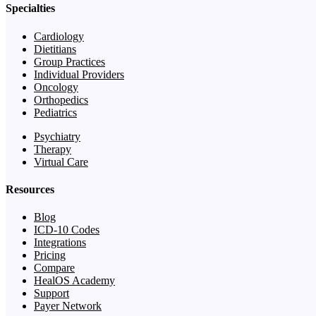
Specialties
Cardiology
Dietitians
Group Practices
Individual Providers
Oncology
Orthopedics
Pediatrics
Psychiatry
Therapy
Virtual Care
Resources
Blog
ICD-10 Codes
Integrations
Pricing
Compare
HealOS Academy
Support
Payer Network