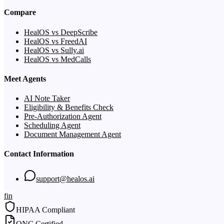
Compare
HealOS vs DeepScribe
HealOS vs FreedAI
HealOS vs Sully.ai
HealOS vs MedCalls
Meet Agents
AI Note Taker
Eligibility & Benefits Check
Pre-Authorization Agent
Scheduling Agent
Document Management Agent
Contact Information
support@healos.ai
f
in
HIPAA Compliant
ONC Certified