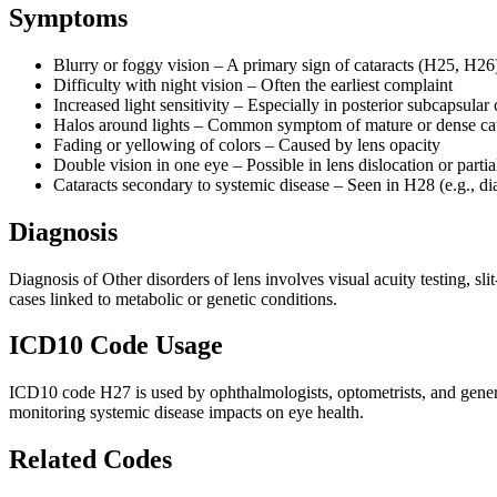
Symptoms
Blurry or foggy vision – A primary sign of cataracts (H25, H26
Difficulty with night vision – Often the earliest complaint
Increased light sensitivity – Especially in posterior subcapsular 
Halos around lights – Common symptom of mature or dense cat
Fading or yellowing of colors – Caused by lens opacity
Double vision in one eye – Possible in lens dislocation or parti
Cataracts secondary to systemic disease – Seen in H28 (e.g., di
Diagnosis
Diagnosis of Other disorders of lens involves visual acuity testing, s
cases linked to metabolic or genetic conditions.
ICD10 Code Usage
ICD10 code H27 is used by ophthalmologists, optometrists, and general p
monitoring systemic disease impacts on eye health.
Related Codes