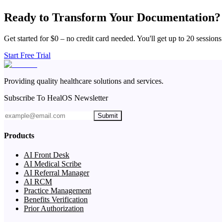
Ready to Transform Your Documentation?
Get started for $0 – no credit card needed. You'll get up to 20 sessions
Start Free Trial
Providing quality healthcare solutions and services.
Subscribe To HealOS Newsletter
Submit
Products
AI Front Desk
AI Medical Scribe
AI Referral Manager
AI RCM
Practice Management
Benefits Verification
Prior Authorization