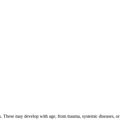
ens. These may develop with age, from trauma, systemic diseases, or