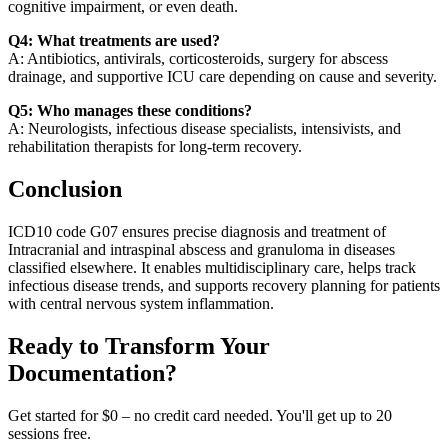
cognitive impairment, or even death.
Q4: What treatments are used?
A: Antibiotics, antivirals, corticosteroids, surgery for abscess
drainage, and supportive ICU care depending on cause and severity.
Q5: Who manages these conditions?
A: Neurologists, infectious disease specialists, intensivists, and
rehabilitation therapists for long-term recovery.
Conclusion
ICD10 code G07 ensures precise diagnosis and treatment of
Intracranial and intraspinal abscess and granuloma in diseases
classified elsewhere. It enables multidisciplinary care, helps track
infectious disease trends, and supports recovery planning for patients
with central nervous system inflammation.
Ready to Transform Your
Documentation?
Get started for $0 – no credit card needed. You'll get up to 20
sessions free.