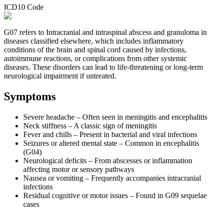
ICD10 Code
G07 refers to Intracranial and intraspinal abscess and granuloma in
diseases classified elsewhere, which includes inflammatory
conditions of the brain and spinal cord caused by infections,
autoimmune reactions, or complications from other systemic
diseases. These disorders can lead to life-threatening or long-term
neurological impairment if untreated.
Symptoms
Severe headache – Often seen in meningitis and encephalitis
Neck stiffness – A classic sign of meningitis
Fever and chills – Present in bacterial and viral infections
Seizures or altered mental state – Common in encephalitis
(G04)
Neurological deficits – From abscesses or inflammation
affecting motor or sensory pathways
Nausea or vomiting – Frequently accompanies intracranial
infections
Residual cognitive or motor issues – Found in G09 sequelae
cases