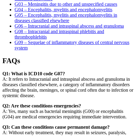
G03 – Meningitis due to other and unspecified causes
G04 – Encephalitis, myelitis and encephalomyelitis
G05 – Encephalitis, myelitis and encephalomyelitis in
diseases classified elsewhere
G06 – Intracranial and intraspinal abscess and granuloma
G08 – Intracranial and intraspinal phlebitis and
thrombophlebitis
G09 – Sequelae of inflammatory diseases of central nervous
system
FAQs
Q1: What is ICD10 code G07?
A: It refers to Intracranial and intraspinal abscess and granuloma in
diseases classified elsewhere, a category of inflammatory disorders
affecting the brain, meninges, or spinal cord often due to infection or
systemic disease.
Q2: Are these conditions emergencies?
A: Yes, many such as bacterial meningitis (G00) or encephalitis
(G04) are medical emergencies requiring immediate intervention.
Q3: Can these conditions cause permanent damage?
A: Without early treatment, they may result in seizures, paralysis,