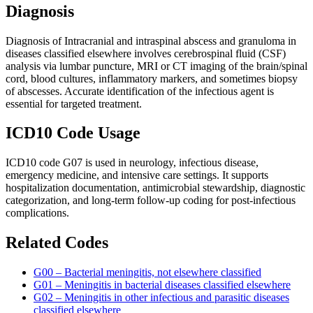
Diagnosis
Diagnosis of Intracranial and intraspinal abscess and granuloma in
diseases classified elsewhere involves cerebrospinal fluid (CSF)
analysis via lumbar puncture, MRI or CT imaging of the brain/spinal
cord, blood cultures, inflammatory markers, and sometimes biopsy
of abscesses. Accurate identification of the infectious agent is
essential for targeted treatment.
ICD10 Code Usage
ICD10 code G07 is used in neurology, infectious disease,
emergency medicine, and intensive care settings. It supports
hospitalization documentation, antimicrobial stewardship, diagnostic
categorization, and long-term follow-up coding for post-infectious
complications.
Related Codes
G00 – Bacterial meningitis, not elsewhere classified
G01 – Meningitis in bacterial diseases classified elsewhere
G02 – Meningitis in other infectious and parasitic diseases
classified elsewhere