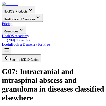
HealOS Products
Healthcare IT Services
Pricing
Resources
HealOS Academy
+1 (209) 438-7897
Login
Book a Demo
Try for Free
Back to ICD10 Codes
G07
:
Intracranial and
intraspinal abscess and
granuloma in diseases classified
elsewhere