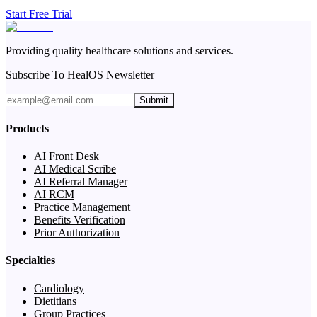
Start Free Trial
Providing quality healthcare solutions and services.
Subscribe To HealOS Newsletter
Submit
Products
AI Front Desk
AI Medical Scribe
AI Referral Manager
AI RCM
Practice Management
Benefits Verification
Prior Authorization
Specialties
Cardiology
Dietitians
Group Practices