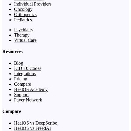
Individual Providers
Oncology
Orthopedics
Pediatrics
Psychiatry
Therapy
Virtual Care
Resources
Blog
ICD-10 Codes
Integrations
Pricing
Compare
HealOS Academy
Support
Payer Network
Compare
HealOS vs DeepScribe
HealOS vs FreedAI