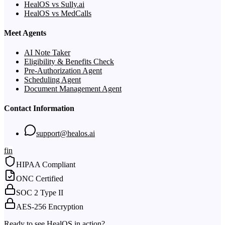
HealOS vs Sully.ai
HealOS vs MedCalls
Meet Agents
AI Note Taker
Eligibility & Benefits Check
Pre-Authorization Agent
Scheduling Agent
Document Management Agent
Contact Information
support@healos.ai
f
in
HIPAA Compliant
ONC Certified
SOC 2 Type II
AES-256 Encryption
Ready to see HealOS in action?