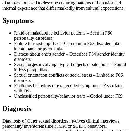
diagnoses are used to describe enduring patterns of behavior and
internal experience that differ markedly from cultural expectations.
Symptoms
Rigid or maladaptive behavior patterns – Seen in F60
personality disorders
Failure to resist impulses – Common in F63 disorders like
kleptomania or pyromania
Distress about one’s gender – Describes F64 gender identity
disorders
Sexual urges involving atypical objects or situations – Found
in F65 paraphilias
Sexual orientation conflicts or social stress – Linked to F66
disorders
Factitious behaviors or exaggerated symptoms – Associated
with F68
Unclassified personality/behavior traits – Coded under F69
Diagnosis
Diagnosis of Other sexual disorders involves clinical interviews,
personality inventories (like MMPI or SCID), behavioral