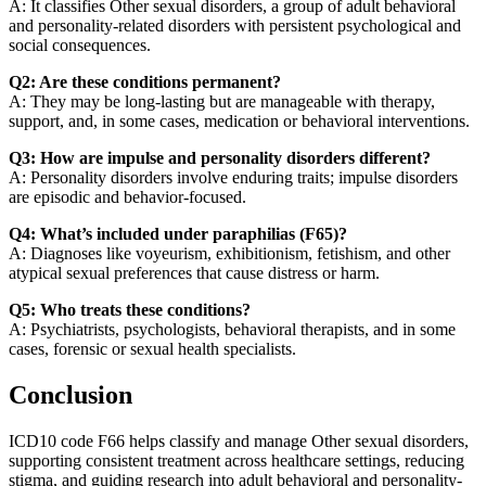
A: It classifies Other sexual disorders, a group of adult behavioral
and personality-related disorders with persistent psychological and
social consequences.
Q2: Are these conditions permanent?
A: They may be long-lasting but are manageable with therapy,
support, and, in some cases, medication or behavioral interventions.
Q3: How are impulse and personality disorders different?
A: Personality disorders involve enduring traits; impulse disorders
are episodic and behavior-focused.
Q4: What’s included under paraphilias (F65)?
A: Diagnoses like voyeurism, exhibitionism, fetishism, and other
atypical sexual preferences that cause distress or harm.
Q5: Who treats these conditions?
A: Psychiatrists, psychologists, behavioral therapists, and in some
cases, forensic or sexual health specialists.
Conclusion
ICD10 code F66 helps classify and manage Other sexual disorders,
supporting consistent treatment across healthcare settings, reducing
stigma, and guiding research into adult behavioral and personality-