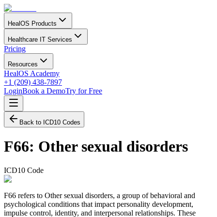
HealOS Products
Healthcare IT Services
Pricing
Resources
HealOS Academy
+1 (209) 438-7897
Login
Book a Demo
Try for Free
Back to ICD10 Codes
F66
:
Other sexual disorders
ICD10 Code
F66 refers to Other sexual disorders, a group of behavioral and
psychological conditions that impact personality development,
impulse control, identity, and interpersonal relationships. These