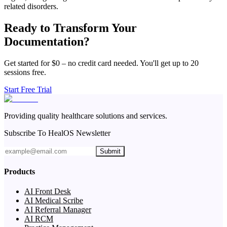
related disorders.
Ready to Transform Your
Documentation?
Get started for $0 – no credit card needed. You'll get up to 20
sessions free.
Start Free Trial
Providing quality healthcare solutions and services.
Subscribe To HealOS Newsletter
Submit
Products
AI Front Desk
AI Medical Scribe
AI Referral Manager
AI RCM