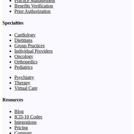
Practice Management
Benefits Verification
Prior Authorization
Specialties
Cardiology
Dietitians
Group Practices
Individual Providers
Oncology
Orthopedics
Pediatrics
Psychiatry
Therapy
Virtual Care
Resources
Blog
ICD-10 Codes
Integrations
Pricing
Compare