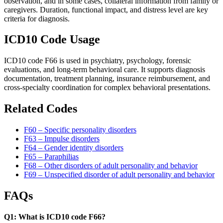
observation, and in some cases, collateral information from family or
caregivers. Duration, functional impact, and distress level are key
criteria for diagnosis.
ICD10 Code Usage
ICD10 code F66 is used in psychiatry, psychology, forensic
evaluations, and long-term behavioral care. It supports diagnosis
documentation, treatment planning, insurance reimbursement, and
cross-specialty coordination for complex behavioral presentations.
Related Codes
F60 – Specific personality disorders
F63 – Impulse disorders
F64 – Gender identity disorders
F65 – Paraphilias
F68 – Other disorders of adult personality and behavior
F69 – Unspecified disorder of adult personality and behavior
FAQs
Q1: What is ICD10 code F66?