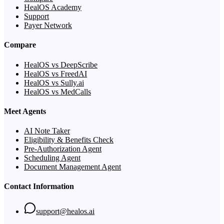
HealOS Academy
Support
Payer Network
Compare
HealOS vs DeepScribe
HealOS vs FreedAI
HealOS vs Sully.ai
HealOS vs MedCalls
Meet Agents
AI Note Taker
Eligibility & Benefits Check
Pre-Authorization Agent
Scheduling Agent
Document Management Agent
Contact Information
support@healos.ai