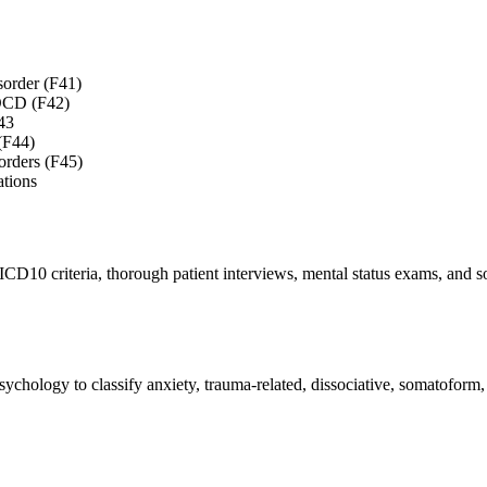
sorder (F41)
f OCD (F42)
43
 (F44)
orders (F45)
ations
ICD10 criteria, thorough patient interviews, mental status exams, and s
ychology to classify anxiety, trauma-related, dissociative, somatoform,