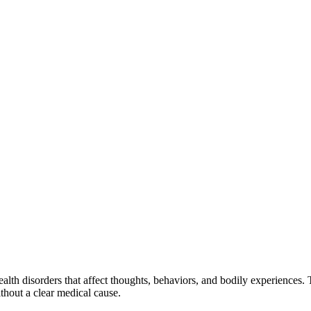
health disorders that affect thoughts, behaviors, and bodily experience
hout a clear medical cause.