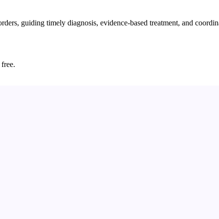
rders, guiding timely diagnosis, evidence-based treatment, and coordin
 free.