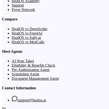
HealOS Academy
Support
Payer Network
Compare
HealOS vs DeepScribe
HealOS vs FreedAI
HealOS vs Sully.ai
HealOS vs MedCalls
Meet Agents
AI Note Taker
Eligibility & Benefits Check
Pre-Authorization Agent
Scheduling Agent
Document Management Agent
Contact Information
support@healos.ai
f
in