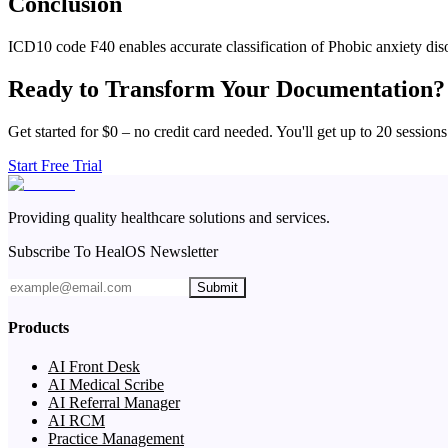
Conclusion
ICD10 code F40 enables accurate classification of Phobic anxiety diso
Ready to Transform Your Documentation?
Get started for $0 – no credit card needed. You'll get up to 20 sessions
Start Free Trial
Providing quality healthcare solutions and services.
Subscribe To HealOS Newsletter
Submit
Products
AI Front Desk
AI Medical Scribe
AI Referral Manager
AI RCM
Practice Management