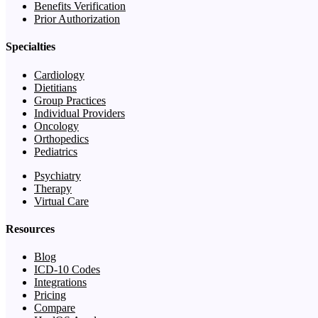
Benefits Verification
Prior Authorization
Specialties
Cardiology
Dietitians
Group Practices
Individual Providers
Oncology
Orthopedics
Pediatrics
Psychiatry
Therapy
Virtual Care
Resources
Blog
ICD-10 Codes
Integrations
Pricing
Compare