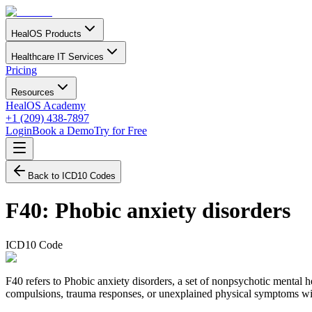
HealOS Products
Healthcare IT Services
Pricing
Resources
HealOS Academy
+1 (209) 438-7897
Login
Book a Demo
Try for Free
Back to ICD10 Codes
F40
:
Phobic anxiety disorders
ICD10 Code
F40 refers to Phobic anxiety disorders, a set of nonpsychotic mental 
compulsions, trauma responses, or unexplained physical symptoms wit