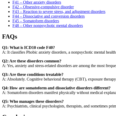
F41 – Other anxiety disorders
F42 – Obsessive-compulsive disorder
F43 – Reaction to severe stress, and adjustment disorders
F44 – Dissociative and conversion disorders
F45 – Somatoform disorders
F48 – Other nonpsychotic mental disorders
FAQs
Q1: What is ICD10 code F40?
A: It classifies Phobic anxiety disorders, a nonpsychotic mental health
Q2: Are these disorders common?
A: Yes, anxiety and stress-related disorders are among the most freque
Q3: Are these conditions treatable?
A: Absolutely. Cognitive behavioral therapy (CBT), exposure therapy, 
Q4: How are somatoform and dissociative disorders different?
A: Somatoform disorders manifest physically without medical explanati
Q5: Who manages these disorders?
A: Psychiatrists, clinical psychologists, therapists, and sometimes prim