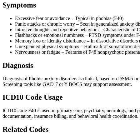
Symptoms
Excessive fear or avoidance – Typical in phobias (F40)
Panic attacks or chronic worry – Seen in generalized anxiety di
Intrusive thoughts and repetitive behaviors – Characteristic o
Flashbacks or emotional numbness – PTSD symptoms under F
Memory loss or identity disturbance – In dissociative disorders
Unexplained physical symptoms – Hallmark of somatoform dis
Nervousness or fatigue – Features of F48 nonpsychotic present
Diagnosis
Diagnosis of Phobic anxiety disorders is clinical, based on DSM-5 or 
Screening tools like GAD-7 or Y-BOCS may support assessment.
ICD10 Code Usage
ICD10 code F40 is used in primary care, psychiatry, neurology, and ps
documentation, insurance billing, and behavioral health coordination.
Related Codes