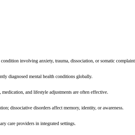
 condition involving anxiety, trauma, dissociation, or somatic complaint
ntly diagnosed mental health conditions globally.
medication, and lifestyle adjustments are often effective.
on; dissociative disorders affect memory, identity, or awareness.
ary care providers in integrated settings.