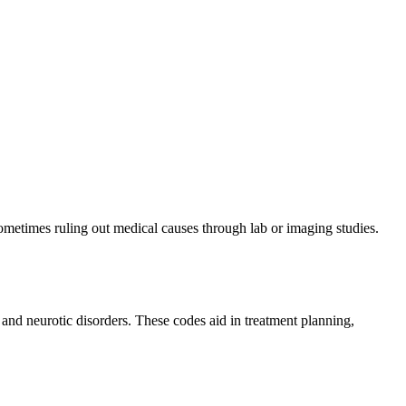
ometimes ruling out medical causes through lab or imaging studies.
 and neurotic disorders. These codes aid in treatment planning,