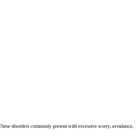
s. These disorders commonly present with excessive worry, avoidance,