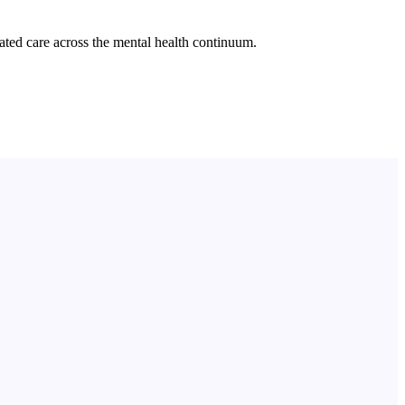
ated care across the mental health continuum.