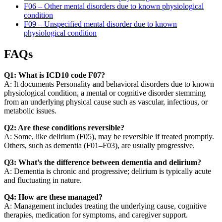
F06 – Other mental disorders due to known physiological
condition
F09 – Unspecified mental disorder due to known
physiological condition
FAQs
Q1: What is ICD10 code F07?
A: It documents Personality and behavioral disorders due to known
physiological condition, a mental or cognitive disorder stemming
from an underlying physical cause such as vascular, infectious, or
metabolic issues.
Q2: Are these conditions reversible?
A: Some, like delirium (F05), may be reversible if treated promptly.
Others, such as dementia (F01–F03), are usually progressive.
Q3: What’s the difference between dementia and delirium?
A: Dementia is chronic and progressive; delirium is typically acute
and fluctuating in nature.
Q4: How are these managed?
A: Management includes treating the underlying cause, cognitive
therapies, medication for symptoms, and caregiver support.