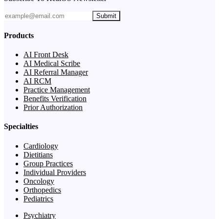
Submit
Products
AI Front Desk
AI Medical Scribe
AI Referral Manager
AI RCM
Practice Management
Benefits Verification
Prior Authorization
Specialties
Cardiology
Dietitians
Group Practices
Individual Providers
Oncology
Orthopedics
Pediatrics
Psychiatry