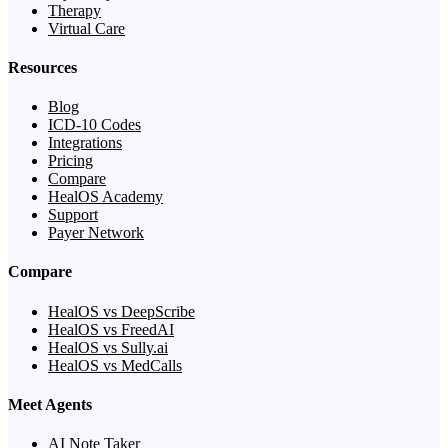
Therapy
Virtual Care
Resources
Blog
ICD-10 Codes
Integrations
Pricing
Compare
HealOS Academy
Support
Payer Network
Compare
HealOS vs DeepScribe
HealOS vs FreedAI
HealOS vs Sully.ai
HealOS vs MedCalls
Meet Agents
AI Note Taker