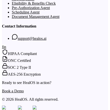
Eligibility & Benefits Check
Pre-Authorization Agent
Scheduling Agent
Document Management Agent
Contact Information
support@healos.ai
f
in
HIPAA Compliant
ONC Certified
SOC 2 Type II
AES-256 Encryption
Ready to see HealOS in action?
Book a Demo
© 2026 HealOS. All rights reserved.