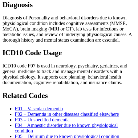
Diagnosis
Diagnosis of Personality and behavioral disorders due to known
physiological condition includes cognitive assessments (MMSE,
MoCA), brain imaging (MRI or CT), lab tests for infections or
metabolic issues, and review of underlying physiological causes. A
thorough history and mental status examination are essential.
ICD10 Code Usage
ICD10 code F07 is used in neurology, psychiatry, geriatrics, and
general medicine to track and manage mental disorders with a
physical etiology. It supports care planning, behavioral health
documentation, cognitive rehabilitation, and insurance claims.
Related Codes
F01 – Vascular dementia
F02 – Dementia in other diseases classified elsewhere
F03 – Unspecified dementia
F04 – Amnestic disorder due to known physiological
condition
F05 – Delirium due to known physiological condition