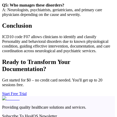
Q5: Who manages these disorders?
A: Neurologists, psychiatrists, geriatricians, and primary care
physicians depending on the cause and severity.
Conclusion
ICD10 code F07 allows clinicians to identify and classify
Personality and behavioral disorders due to known physiological
condition, guiding effective intervention, documentation, and care
coordination across neurological and psychiatric services.
Ready to Transform Your
Documentation?
Get started for $0 – no credit card needed. You'll get up to 20
sessions free.
Start Free Trial
Providing quality healthcare solutions and services.
Subscribe To HealOS Newsletter