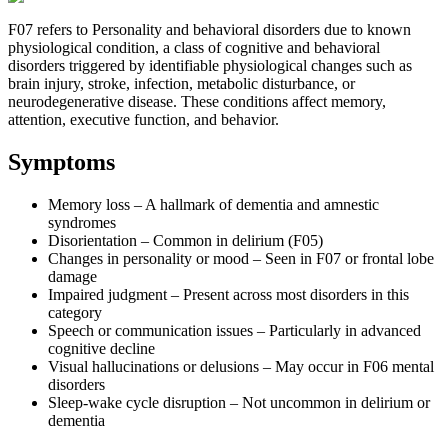
F07 refers to Personality and behavioral disorders due to known
physiological condition, a class of cognitive and behavioral
disorders triggered by identifiable physiological changes such as
brain injury, stroke, infection, metabolic disturbance, or
neurodegenerative disease. These conditions affect memory,
attention, executive function, and behavior.
Symptoms
Memory loss – A hallmark of dementia and amnestic
syndromes
Disorientation – Common in delirium (F05)
Changes in personality or mood – Seen in F07 or frontal lobe
damage
Impaired judgment – Present across most disorders in this
category
Speech or communication issues – Particularly in advanced
cognitive decline
Visual hallucinations or delusions – May occur in F06 mental
disorders
Sleep-wake cycle disruption – Not uncommon in delirium or
dementia