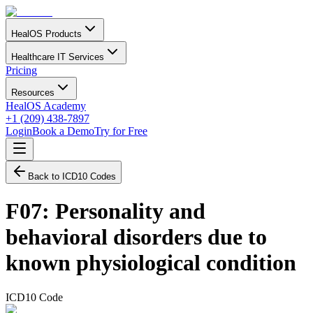
HealOS Products
Healthcare IT Services
Pricing
Resources
HealOS Academy
+1 (209) 438-7897
Login
Book a Demo
Try for Free
Back to ICD10 Codes
F07
:
Personality and
behavioral disorders due to
known physiological condition
ICD10 Code