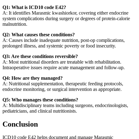
Q1: What is ICD10 code E42?
A: It identifies Marasmic kwashiorkor, covering either endocrine
system complications during surgery or degrees of protein-calorie
malnutrition.
Q2: What causes these conditions?
A: Causes include inadequate nutrition, post-op complications,
prolonged illness, and systemic poverty or food insecurity.
Q3: Are these conditions reversible?
A: Most nutritional disorders are treatable with rehabilitation.
Intraoperative issues require acute management and follow-up.
Q4: How are they managed?
A: Nutritional supplementation, therapeutic feeding protocols,
endocrine monitoring, or surgical intervention as appropriate.
Q5: Who manages these conditions?
A: Multidisciplinary teams including surgeons, endocrinologists,
pediatricians, and clinical nutritionists.
Conclusion
ICD10 code E42 helps document and manage Marasmic