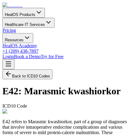
HealOS Products
Healthcare IT Services
Pricing
Resources
HealOS Academy
+1 (209) 438-7897
Login
Book a Demo
Try for Free
Back to ICD10 Codes
E42
:
Marasmic kwashiorkor
ICD10 Code
E42 refers to Marasmic kwashiorkor, part of a group of diagnoses
that involve intraoperative endocrine complications and various
forms of severe to mild protein-calorie malnutrition. These