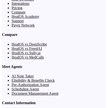
Integrations
Pricing
Compare
HealOS Academy
Support
Payer Network
Compare
HealOS vs DeepScribe
HealOS vs FreedAI
HealOS vs Sully.ai
HealOS vs MedCalls
Meet Agents
AI Note Taker
Eligibility & Benefits Check
Pre-Authorization Agent
Scheduling Agent
Document Management Agent
Contact Information