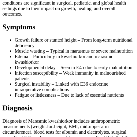
conditions are significant in surgical, pediatric, and global health
settings due to their impact on growth, healing, and overall
outcomes.
Symptoms
Growth failure or stunted height – From long-term nutritional
deficiency
Muscle wasting – Typical in marasmus or severe malnutrition
Edema – Particularly in kwashiorkor and marasmic
kwashiorkor
Developmental delay – Seen in E45 due to early malnutrition
Infection susceptibility – Weak immunity in malnourished
patients
Surgical instability – Linked with E36 endocrine
intraoperative complications
Fatigue or listlessness – Due to lack of essential nutrients
Diagnosis
Diagnosis of Marasmic kwashiorkor includes anthropometric
measurements (weight-for-height, BMI, mid-upper arm
circumference), blood tests for albumin and electrolytes, surgical