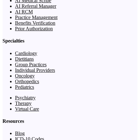
AI Medical Scribe
AI Referral Manager
AI RCM
Practice Management
Benefits Verification
Prior Authorization
Specialties
Cardiology
Dietitians
Group Practices
Individual Providers
Oncology
Orthopedics
Pediatrics
Psychiatry
Therapy
Virtual Care
Resources
Blog
ICD-10 Codes