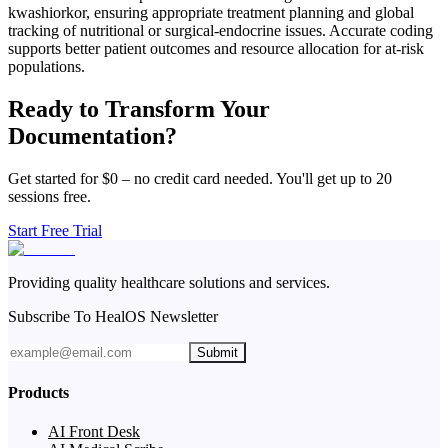
kwashiorkor, ensuring appropriate treatment planning and global
tracking of nutritional or surgical-endocrine issues. Accurate coding
supports better patient outcomes and resource allocation for at-risk
populations.
Ready to Transform Your
Documentation?
Get started for $0 – no credit card needed. You'll get up to 20
sessions free.
Start Free Trial
Providing quality healthcare solutions and services.
Subscribe To HealOS Newsletter
Submit
Products
AI Front Desk