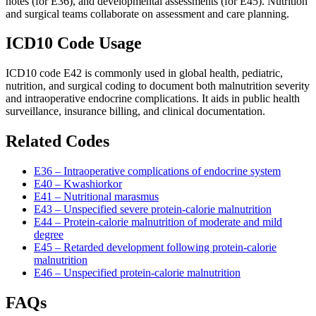
notes (for E36), and developmental assessments (for E45). Nutrition
and surgical teams collaborate on assessment and care planning.
ICD10 Code Usage
ICD10 code E42 is commonly used in global health, pediatric,
nutrition, and surgical coding to document both malnutrition severity
and intraoperative endocrine complications. It aids in public health
surveillance, insurance billing, and clinical documentation.
Related Codes
E36 – Intraoperative complications of endocrine system
E40 – Kwashiorkor
E41 – Nutritional marasmus
E43 – Unspecified severe protein-calorie malnutrition
E44 – Protein-calorie malnutrition of moderate and mild
degree
E45 – Retarded development following protein-calorie
malnutrition
E46 – Unspecified protein-calorie malnutrition
FAQs