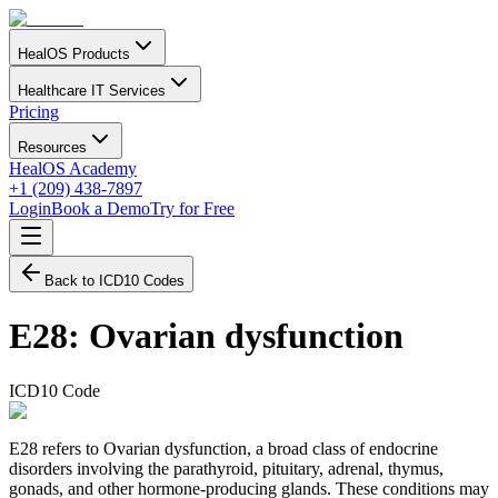
HealOS Products
Healthcare IT Services
Pricing
Resources
HealOS Academy
+1 (209) 438-7897
Login
Book a Demo
Try for Free
Back to ICD10 Codes
E28
:
Ovarian dysfunction
ICD10 Code
E28 refers to Ovarian dysfunction, a broad class of endocrine
disorders involving the parathyroid, pituitary, adrenal, thymus,
gonads, and other hormone-producing glands. These conditions may