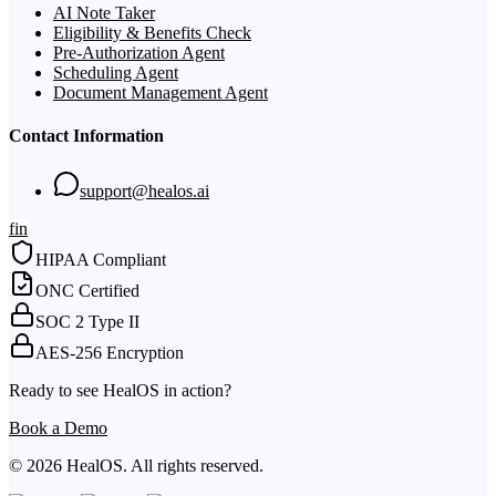
AI Note Taker
Eligibility & Benefits Check
Pre-Authorization Agent
Scheduling Agent
Document Management Agent
Contact Information
support@healos.ai
f
in
HIPAA Compliant
ONC Certified
SOC 2 Type II
AES-256 Encryption
Ready to see HealOS in action?
Book a Demo
© 2026 HealOS. All rights reserved.