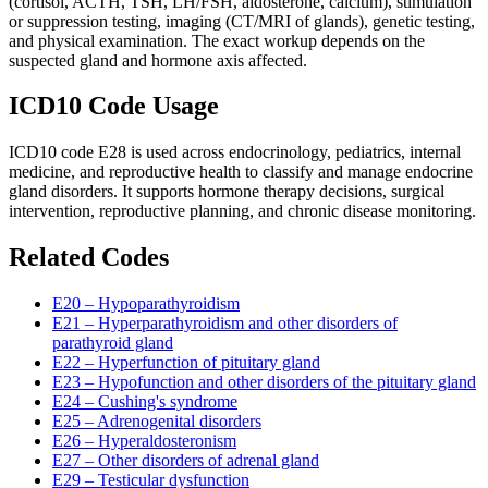
(cortisol, ACTH, TSH, LH/FSH, aldosterone, calcium), stimulation
or suppression testing, imaging (CT/MRI of glands), genetic testing,
and physical examination. The exact workup depends on the
suspected gland and hormone axis affected.
ICD10 Code Usage
ICD10 code E28 is used across endocrinology, pediatrics, internal
medicine, and reproductive health to classify and manage endocrine
gland disorders. It supports hormone therapy decisions, surgical
intervention, reproductive planning, and chronic disease monitoring.
Related Codes
E20 – Hypoparathyroidism
E21 – Hyperparathyroidism and other disorders of
parathyroid gland
E22 – Hyperfunction of pituitary gland
E23 – Hypofunction and other disorders of the pituitary gland
E24 – Cushing's syndrome
E25 – Adrenogenital disorders
E26 – Hyperaldosteronism
E27 – Other disorders of adrenal gland
E29 – Testicular dysfunction