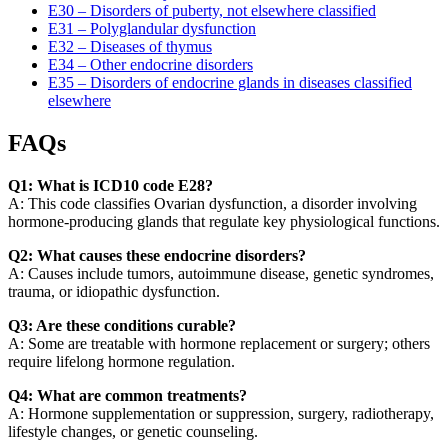
E30 – Disorders of puberty, not elsewhere classified
E31 – Polyglandular dysfunction
E32 – Diseases of thymus
E34 – Other endocrine disorders
E35 – Disorders of endocrine glands in diseases classified
elsewhere
FAQs
Q1: What is ICD10 code E28?
A: This code classifies Ovarian dysfunction, a disorder involving
hormone-producing glands that regulate key physiological functions.
Q2: What causes these endocrine disorders?
A: Causes include tumors, autoimmune disease, genetic syndromes,
trauma, or idiopathic dysfunction.
Q3: Are these conditions curable?
A: Some are treatable with hormone replacement or surgery; others
require lifelong hormone regulation.
Q4: What are common treatments?
A: Hormone supplementation or suppression, surgery, radiotherapy,
lifestyle changes, or genetic counseling.