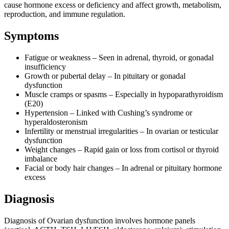
cause hormone excess or deficiency and affect growth, metabolism,
reproduction, and immune regulation.
Symptoms
Fatigue or weakness – Seen in adrenal, thyroid, or gonadal
insufficiency
Growth or pubertal delay – In pituitary or gonadal
dysfunction
Muscle cramps or spasms – Especially in hypoparathyroidism
(E20)
Hypertension – Linked with Cushing’s syndrome or
hyperaldosteronism
Infertility or menstrual irregularities – In ovarian or testicular
dysfunction
Weight changes – Rapid gain or loss from cortisol or thyroid
imbalance
Facial or body hair changes – In adrenal or pituitary hormone
excess
Diagnosis
Diagnosis of Ovarian dysfunction involves hormone panels