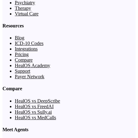
Psychiatry
Therapy
Virtual Care
Resources
Blog
ICD-10 Codes
Integrations
Pricing
Compare
HealOS Academy
Support
Payer Network
Compare
HealOS vs DeepScribe
HealOS vs FreedAI
HealOS vs Sully.ai
HealOS vs MedCalls
Meet Agents