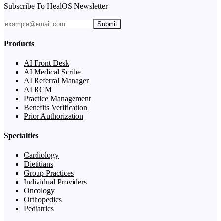
Subscribe To HealOS Newsletter
Submit
Products
AI Front Desk
AI Medical Scribe
AI Referral Manager
AI RCM
Practice Management
Benefits Verification
Prior Authorization
Specialties
Cardiology
Dietitians
Group Practices
Individual Providers
Oncology
Orthopedics
Pediatrics