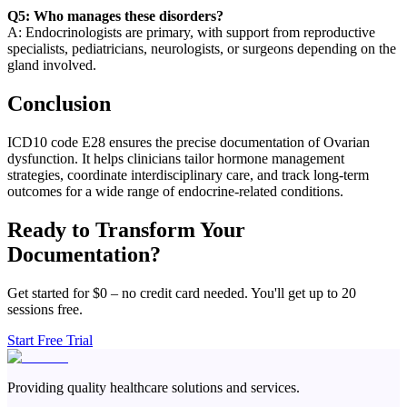
Q5: Who manages these disorders?
A: Endocrinologists are primary, with support from reproductive
specialists, pediatricians, neurologists, or surgeons depending on the
gland involved.
Conclusion
ICD10 code E28 ensures the precise documentation of Ovarian
dysfunction. It helps clinicians tailor hormone management
strategies, coordinate interdisciplinary care, and track long-term
outcomes for a wide range of endocrine-related conditions.
Ready to Transform Your
Documentation?
Get started for $0 – no credit card needed. You'll get up to 20
sessions free.
Start Free Trial
Providing quality healthcare solutions and services.