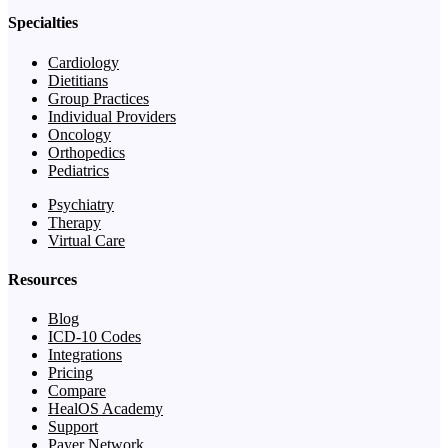
Specialties
Cardiology
Dietitians
Group Practices
Individual Providers
Oncology
Orthopedics
Pediatrics
Psychiatry
Therapy
Virtual Care
Resources
Blog
ICD-10 Codes
Integrations
Pricing
Compare
HealOS Academy
Support
Payer Network