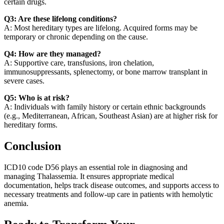
certain drugs.
Q3: Are these lifelong conditions?
A: Most hereditary types are lifelong. Acquired forms may be
temporary or chronic depending on the cause.
Q4: How are they managed?
A: Supportive care, transfusions, iron chelation,
immunosuppressants, splenectomy, or bone marrow transplant in
severe cases.
Q5: Who is at risk?
A: Individuals with family history or certain ethnic backgrounds
(e.g., Mediterranean, African, Southeast Asian) are at higher risk for
hereditary forms.
Conclusion
ICD10 code D56 plays an essential role in diagnosing and
managing Thalassemia. It ensures appropriate medical
documentation, helps track disease outcomes, and supports access to
necessary treatments and follow-up care in patients with hemolytic
anemia.