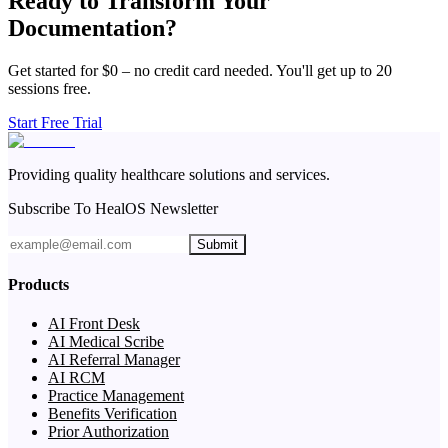
Ready to Transform Your
Documentation?
Get started for $0 – no credit card needed. You'll get up to 20
sessions free.
Start Free Trial
Providing quality healthcare solutions and services.
Subscribe To HealOS Newsletter
Submit
Products
AI Front Desk
AI Medical Scribe
AI Referral Manager
AI RCM
Practice Management
Benefits Verification
Prior Authorization