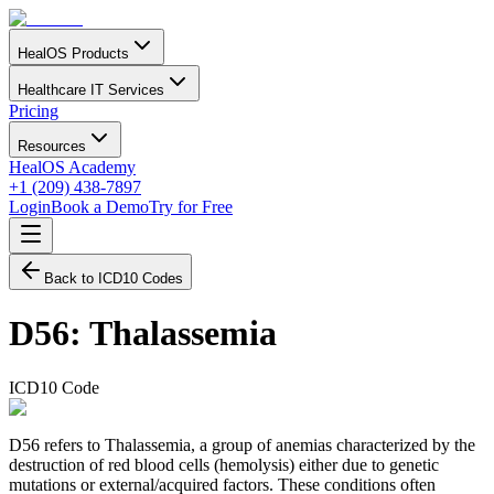
HealOS Products
Healthcare IT Services
Pricing
Resources
HealOS Academy
+1 (209) 438-7897
Login
Book a Demo
Try for Free
Back to ICD10 Codes
D56
:
Thalassemia
ICD10 Code
D56 refers to Thalassemia, a group of anemias characterized by the
destruction of red blood cells (hemolysis) either due to genetic
mutations or external/acquired factors. These conditions often