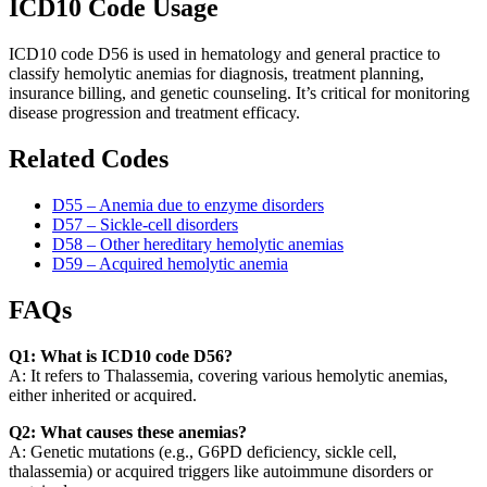
ICD10 Code Usage
ICD10 code D56 is used in hematology and general practice to
classify hemolytic anemias for diagnosis, treatment planning,
insurance billing, and genetic counseling. It’s critical for monitoring
disease progression and treatment efficacy.
Related Codes
D55 – Anemia due to enzyme disorders
D57 – Sickle-cell disorders
D58 – Other hereditary hemolytic anemias
D59 – Acquired hemolytic anemia
FAQs
Q1: What is ICD10 code D56?
A: It refers to Thalassemia, covering various hemolytic anemias,
either inherited or acquired.
Q2: What causes these anemias?
A: Genetic mutations (e.g., G6PD deficiency, sickle cell,
thalassemia) or acquired triggers like autoimmune disorders or