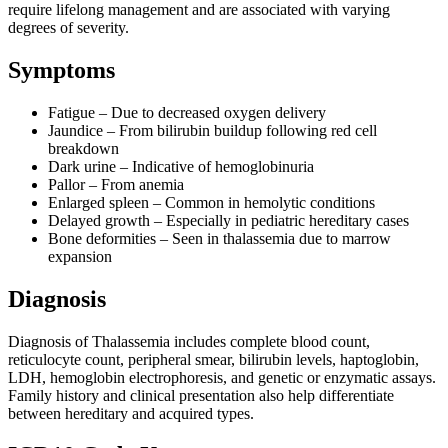
require lifelong management and are associated with varying
degrees of severity.
Symptoms
Fatigue – Due to decreased oxygen delivery
Jaundice – From bilirubin buildup following red cell
breakdown
Dark urine – Indicative of hemoglobinuria
Pallor – From anemia
Enlarged spleen – Common in hemolytic conditions
Delayed growth – Especially in pediatric hereditary cases
Bone deformities – Seen in thalassemia due to marrow
expansion
Diagnosis
Diagnosis of Thalassemia includes complete blood count,
reticulocyte count, peripheral smear, bilirubin levels, haptoglobin,
LDH, hemoglobin electrophoresis, and genetic or enzymatic assays.
Family history and clinical presentation also help differentiate
between hereditary and acquired types.