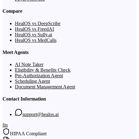
Compare
HealOS vs DeepScribe
HealOS vs FreedAI
HealOS vs Sully.ai
HealOS vs MedCalls
Meet Agents
AI Note Taker
Eligibility & Benefits Check
Pre-Authorization Agent
Scheduling Agent
Document Management Agent
Contact Information
support@healos.ai
f
in
HIPAA Compliant