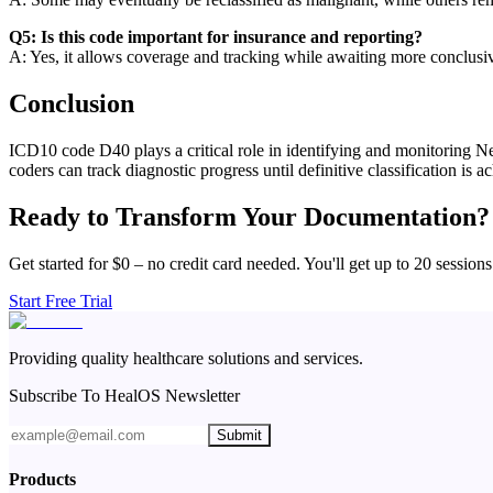
Q5: Is this code important for insurance and reporting?
A: Yes, it allows coverage and tracking while awaiting more conclusiv
Conclusion
ICD10 code D40 plays a critical role in identifying and monitoring Neo
coders can track diagnostic progress until definitive classification is a
Ready to Transform Your Documentation?
Get started for $0 – no credit card needed. You'll get up to 20 sessions
Start Free Trial
Providing quality healthcare solutions and services.
Subscribe To HealOS Newsletter
Submit
Products