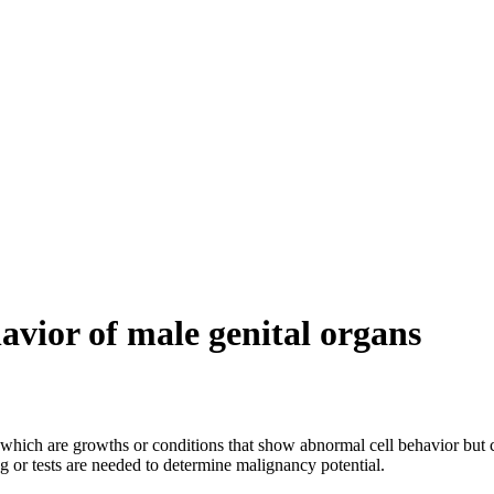
avior of male genital organs
 which are growths or conditions that show abnormal cell behavior but 
 or tests are needed to determine malignancy potential.