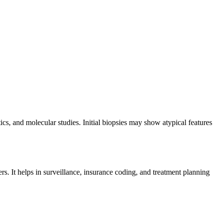
s, and molecular studies. Initial biopsies may show atypical features
s. It helps in surveillance, insurance coding, and treatment planning