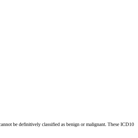
cannot be definitively classified as benign or malignant. These ICD10