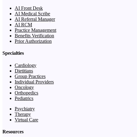
AI Front Desk
AI Medical Scribe
AI Referral Manager
AI RCM
Practice Management
Benefits Verification
Prior Authorization
Specialties
Cardiology
Dietitians
Group Practices
Individual Providers
Oncology
Orthopedics
Pediatrics
Psychiatry
Therapy
Virtual Care
Resources