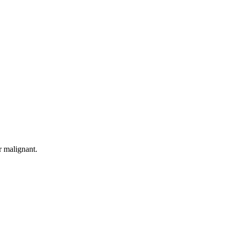
r malignant.