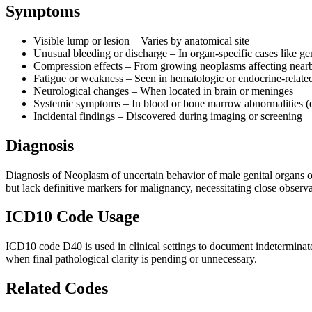
Symptoms
Visible lump or lesion – Varies by anatomical site
Unusual bleeding or discharge – In organ-specific cases like gen
Compression effects – From growing neoplasms affecting near
Fatigue or weakness – Seen in hematologic or endocrine-relate
Neurological changes – When located in brain or meninges
Systemic symptoms – In blood or bone marrow abnormalities (e
Incidental findings – Discovered during imaging or screening
Diagnosis
Diagnosis of Neoplasm of uncertain behavior of male genital organs of
but lack definitive markers for malignancy, necessitating close obser
ICD10 Code Usage
ICD10 code D40 is used in clinical settings to document indeterminate 
when final pathological clarity is pending or unnecessary.
Related Codes