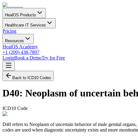
HealOS Products
Healthcare IT Services
Pricing
Resources
HealOS Academy
+1 (209) 438-7897
Login
Book a Demo
Try for Free
Back to ICD10 Codes
D40
:
Neoplasm of uncertain beh
ICD10 Code
D40 refers to Neoplasm of uncertain behavior of male genital organs,
codes are used when diagnostic uncertainty exists and more monitoring