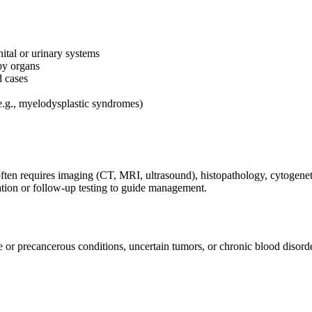
ital or urinary systems
by organs
d cases
.g., myelodysplastic syndromes)
ten requires imaging (CT, MRI, ultrasound), histopathology, cytogenetic
vation or follow-up testing to guide management.
or precancerous conditions, uncertain tumors, or chronic blood disorder