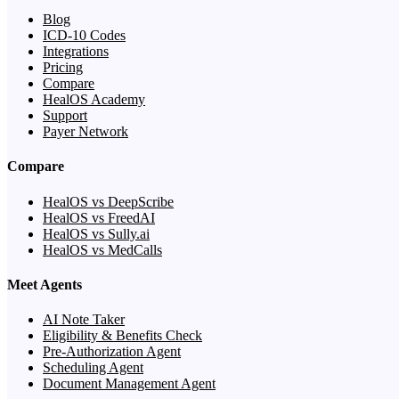
Blog
ICD-10 Codes
Integrations
Pricing
Compare
HealOS Academy
Support
Payer Network
Compare
HealOS vs DeepScribe
HealOS vs FreedAI
HealOS vs Sully.ai
HealOS vs MedCalls
Meet Agents
AI Note Taker
Eligibility & Benefits Check
Pre-Authorization Agent
Scheduling Agent
Document Management Agent