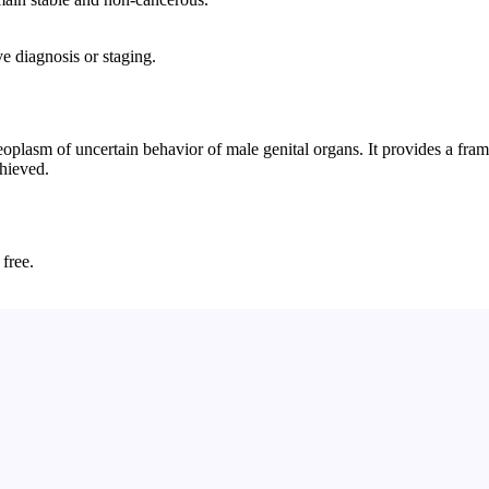
e diagnosis or staging.
plasm of uncertain behavior of male genital organs. It provides a frame
chieved.
 free.