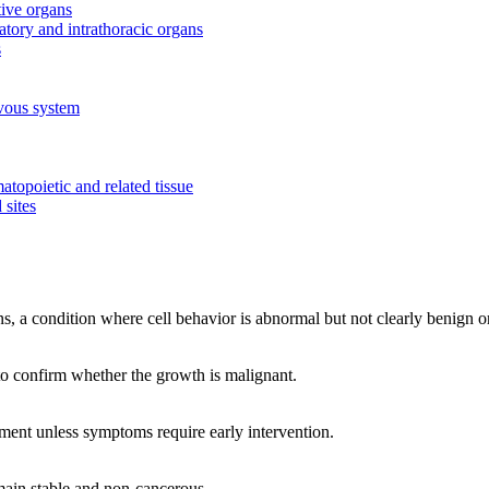
tive organs
tory and intrathoracic organs
s
rvous system
topoietic and related tissue
 sites
, a condition where cell behavior is abnormal but not clearly benign o
 to confirm whether the growth is malignant.
tment unless symptoms require early intervention.
main stable and non-cancerous.