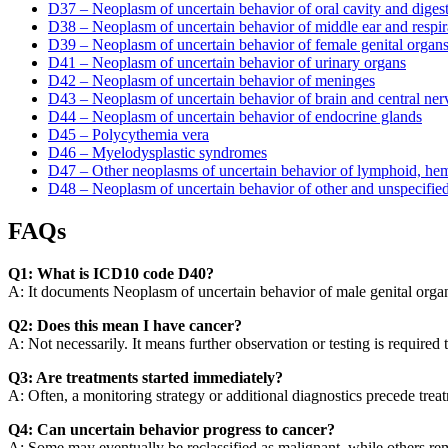
D37 – Neoplasm of uncertain behavior of oral cavity and diges
D38 – Neoplasm of uncertain behavior of middle ear and respira
D39 – Neoplasm of uncertain behavior of female genital organ
D41 – Neoplasm of uncertain behavior of urinary organs
D42 – Neoplasm of uncertain behavior of meninges
D43 – Neoplasm of uncertain behavior of brain and central ne
D44 – Neoplasm of uncertain behavior of endocrine glands
D45 – Polycythemia vera
D46 – Myelodysplastic syndromes
D47 – Other neoplasms of uncertain behavior of lymphoid, hema
D48 – Neoplasm of uncertain behavior of other and unspecified
FAQs
Q1: What is ICD10 code D40?
A: It documents Neoplasm of uncertain behavior of male genital organs
Q2: Does this mean I have cancer?
A: Not necessarily. It means further observation or testing is required
Q3: Are treatments started immediately?
A: Often, a monitoring strategy or additional diagnostics precede trea
Q4: Can uncertain behavior progress to cancer?
A: Some may eventually be reclassified as malignant, while others re