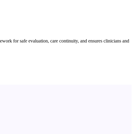
work for safe evaluation, care continuity, and ensures clinicians and