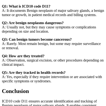
Q1: What is ICD10 code D11?
A: It documents Benign neoplasm of major salivary glands, a benign
tumor or growth, in patient medical records and billing systems.
Q2: Are benign neoplasms dangerous?
A: Usually not, but they may cause symptoms or complications
depending on size and location.
Q3: Can benign tumors become cancerous?
A: Rarely. Most remain benign, but some may require surveillance
or removal.
Q4: How are they treated?
A: Observation, surgical excision, or other procedures depending on
clinical impact.
Q5: Are they tracked in health records?
A: Yes, especially if they require intervention or are associated with
specific symptoms or syndromes.
Conclusion
ICD10 code D11 ensures accurate identification and tracking of
Benign neoplasm of major salivary glands. It enables consistent