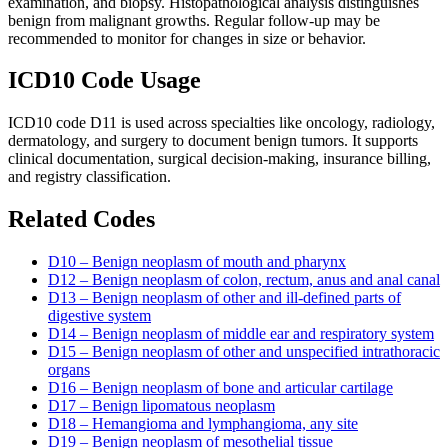
examination, and biopsy. Histopathological analysis distinguishes
benign from malignant growths. Regular follow-up may be
recommended to monitor for changes in size or behavior.
ICD10 Code Usage
ICD10 code D11 is used across specialties like oncology, radiology,
dermatology, and surgery to document benign tumors. It supports
clinical documentation, surgical decision-making, insurance billing,
and registry classification.
Related Codes
D10 – Benign neoplasm of mouth and pharynx
D12 – Benign neoplasm of colon, rectum, anus and anal canal
D13 – Benign neoplasm of other and ill-defined parts of
digestive system
D14 – Benign neoplasm of middle ear and respiratory system
D15 – Benign neoplasm of other and unspecified intrathoracic
organs
D16 – Benign neoplasm of bone and articular cartilage
D17 – Benign lipomatous neoplasm
D18 – Hemangioma and lymphangioma, any site
D19 – Benign neoplasm of mesothelial tissue