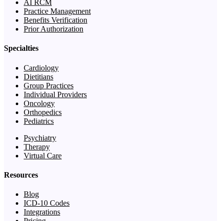
AI RCM
Practice Management
Benefits Verification
Prior Authorization
Specialties
Cardiology
Dietitians
Group Practices
Individual Providers
Oncology
Orthopedics
Pediatrics
Psychiatry
Therapy
Virtual Care
Resources
Blog
ICD-10 Codes
Integrations
Pricing