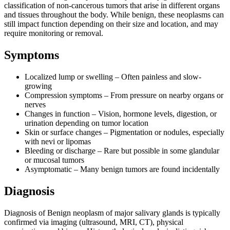
classification of non-cancerous tumors that arise in different organs
and tissues throughout the body. While benign, these neoplasms can
still impact function depending on their size and location, and may
require monitoring or removal.
Symptoms
Localized lump or swelling – Often painless and slow-
growing
Compression symptoms – From pressure on nearby organs or
nerves
Changes in function – Vision, hormone levels, digestion, or
urination depending on tumor location
Skin or surface changes – Pigmentation or nodules, especially
with nevi or lipomas
Bleeding or discharge – Rare but possible in some glandular
or mucosal tumors
Asymptomatic – Many benign tumors are found incidentally
Diagnosis
Diagnosis of Benign neoplasm of major salivary glands is typically
confirmed via imaging (ultrasound, MRI, CT), physical