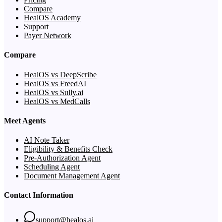
Compare
HealOS Academy
Support
Payer Network
Compare
HealOS vs DeepScribe
HealOS vs FreedAI
HealOS vs Sully.ai
HealOS vs MedCalls
Meet Agents
AI Note Taker
Eligibility & Benefits Check
Pre-Authorization Agent
Scheduling Agent
Document Management Agent
Contact Information
support@healos.ai