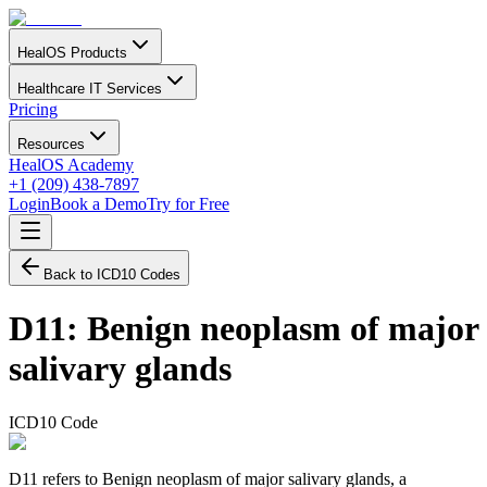
HealOS Products
Healthcare IT Services
Pricing
Resources
HealOS Academy
+1 (209) 438-7897
Login
Book a Demo
Try for Free
Back to ICD10 Codes
D11
:
Benign neoplasm of major
salivary glands
ICD10 Code
D11 refers to Benign neoplasm of major salivary glands, a