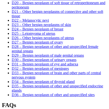
D20 – Benign neoplasm of soft tissue of retroperitoneum and
peritoneum
D21 – Other benign neoplasms of connective and other soft
tissue
D22 – Melanocytic nevi
D23 – Other benign neoplasms of skin
D24 – Benign neoplasm of breast
D25 – Leiomyoma of uterus
D26 – Other benign neoplasms of uterus
D27 – Benign neoplasm of ovary
D28 – Benign neoplasm of other and unspecified female
genital organs
D29 – Benign neoplasm of male genital organs
D30 – Benign neoplasm of urinary organs
D31 – Benign neoplasm of eye and adnexa
D32 – Benign neoplasm of meninges
D33 – Benign neoplasm of brain and other parts of central
nervous system
D34 – Benign neoplasm of thyroid gland
D35 – Benign neoplasm of other and unspecified endocrine
glands
D36 – Benign neoplasm of other and unspecified sites
FAQs