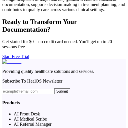
documentation, supports decision-making in treatment planning, and
contributes to quality care across various clinical settings.
Ready to Transform Your
Documentation?
Get started for $0 – no credit card needed. You'll get up to 20
sessions free.
Start Free Trial
Providing quality healthcare solutions and services.
Subscribe To HealOS Newsletter
Submit
Products
AI Front Desk
AI Medical Scribe
AI Referral Manager