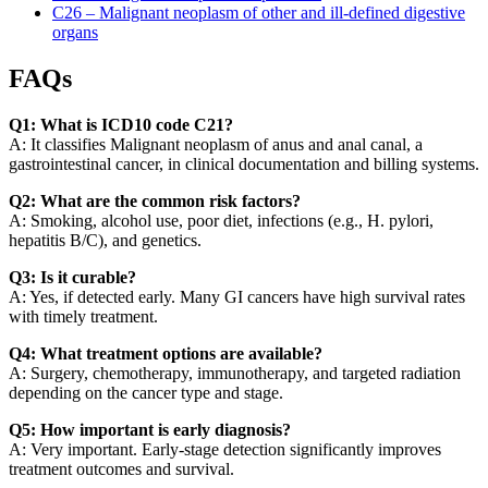
C26 – Malignant neoplasm of other and ill-defined digestive
organs
FAQs
Q1: What is ICD10 code C21?
A: It classifies Malignant neoplasm of anus and anal canal, a
gastrointestinal cancer, in clinical documentation and billing systems.
Q2: What are the common risk factors?
A: Smoking, alcohol use, poor diet, infections (e.g., H. pylori,
hepatitis B/C), and genetics.
Q3: Is it curable?
A: Yes, if detected early. Many GI cancers have high survival rates
with timely treatment.
Q4: What treatment options are available?
A: Surgery, chemotherapy, immunotherapy, and targeted radiation
depending on the cancer type and stage.
Q5: How important is early diagnosis?
A: Very important. Early-stage detection significantly improves
treatment outcomes and survival.