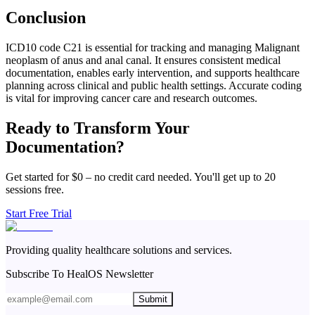
Conclusion
ICD10 code C21 is essential for tracking and managing Malignant
neoplasm of anus and anal canal. It ensures consistent medical
documentation, enables early intervention, and supports healthcare
planning across clinical and public health settings. Accurate coding
is vital for improving cancer care and research outcomes.
Ready to Transform Your
Documentation?
Get started for $0 – no credit card needed. You'll get up to 20
sessions free.
Start Free Trial
Providing quality healthcare solutions and services.
Subscribe To HealOS Newsletter
Submit