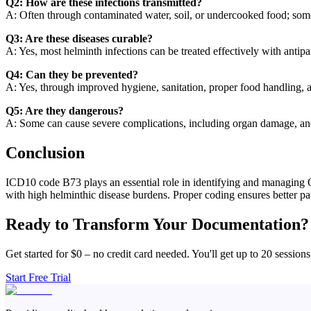
Q2: How are these infections transmitted?
A: Often through contaminated water, soil, or undercooked food; some 
Q3: Are these diseases curable?
A: Yes, most helminth infections can be treated effectively with antipa
Q4: Can they be prevented?
A: Yes, through improved hygiene, sanitation, proper food handling, a
Q5: Are they dangerous?
A: Some can cause severe complications, including organ damage, ane
Conclusion
ICD10 code B73 plays an essential role in identifying and managing On
with high helminthic disease burdens. Proper coding ensures better pa
Ready to Transform Your Documentation?
Get started for $0 – no credit card needed. You'll get up to 20 sessions
Start Free Trial