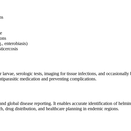
ns
se
ions
., enterobiasis)
ticercosis
 larvae, serologic tests, imaging for tissue infections, and occasional
antiparasitic medication and preventing complications.
d global disease reporting. It enables accurate identification of helmint
rch, drug distribution, and healthcare planning in endemic regions.