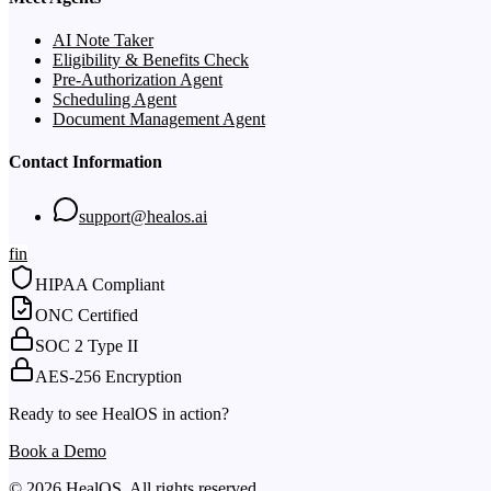
AI Note Taker
Eligibility & Benefits Check
Pre-Authorization Agent
Scheduling Agent
Document Management Agent
Contact Information
support@healos.ai
f
in
HIPAA Compliant
ONC Certified
SOC 2 Type II
AES-256 Encryption
Ready to see HealOS in action?
Book a Demo
© 2026 HealOS. All rights reserved.