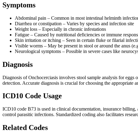
Symptoms
Abdominal pain – Common in most intestinal helminth infectio
Diarrhea or constipation – Varies by species and infection site
Weight loss – Especially in chronic infestations
Fatigue – Caused by nutritional deficiencies or immune respon
Skin irritation or itching – Seen in certain fluke or filarial infect
Visible worms – May be present in stool or around the anus (e.g
Neurological symptoms – Possible in severe cases like neurocys
Diagnosis
Diagnosis of Onchocerciasis involves stool sample analysis for eggs or
detection. Accurate diagnosis is crucial for choosing the appropriate 
ICD10 Code Usage
ICD10 code B73 is used in clinical documentation, insurance billing, an
control parasitic infections. Standardized coding also facilitates resea
Related Codes