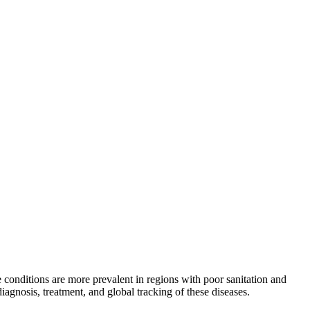
conditions are more prevalent in regions with poor sanitation and
gnosis, treatment, and global tracking of these diseases.