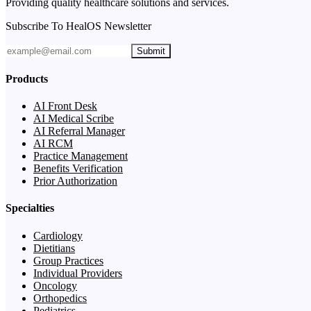
Providing quality healthcare solutions and services.
Subscribe To HealOS Newsletter
Submit
Products
AI Front Desk
AI Medical Scribe
AI Referral Manager
AI RCM
Practice Management
Benefits Verification
Prior Authorization
Specialties
Cardiology
Dietitians
Group Practices
Individual Providers
Oncology
Orthopedics
Pediatrics