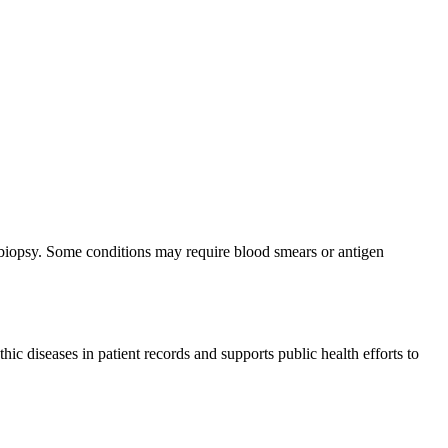
ly biopsy. Some conditions may require blood smears or antigen
hic diseases in patient records and supports public health efforts to