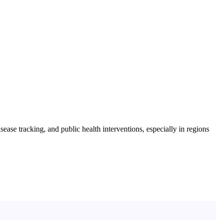
ase tracking, and public health interventions, especially in regions