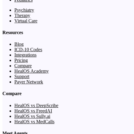
Psychiatry
Therapy
Virtual Care
Resources
Blog
ICD-10 Codes
Integrations
Pricing
Compare
HealOS Academy
Support
Payer Network
Compare
HealOS vs DeepScribe
HealOS vs FreedAI
HealOS vs Sully.ai
HealOS vs MedCalls
Meet Agents