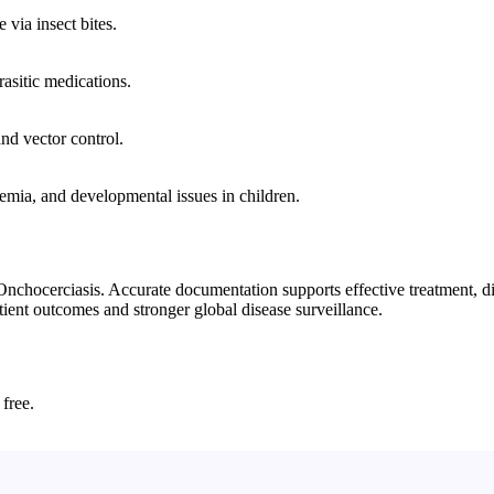
via insect bites.
rasitic medications.
nd vector control.
mia, and developmental issues in children.
chocerciasis. Accurate documentation supports effective treatment, dise
tient outcomes and stronger global disease surveillance.
 free.