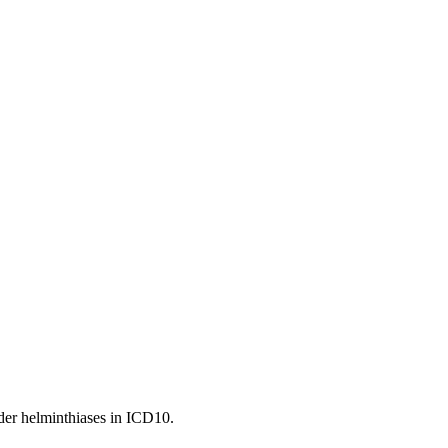
under helminthiases in ICD10.