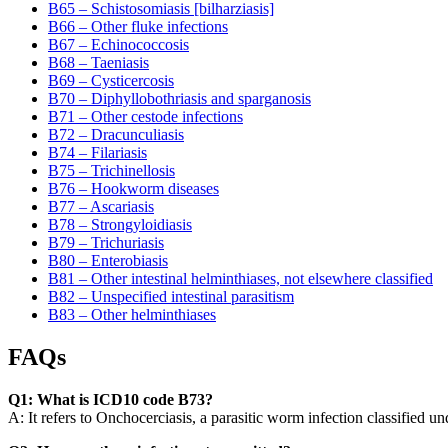
B65 – Schistosomiasis [bilharziasis]
B66 – Other fluke infections
B67 – Echinococcosis
B68 – Taeniasis
B69 – Cysticercosis
B70 – Diphyllobothriasis and sparganosis
B71 – Other cestode infections
B72 – Dracunculiasis
B74 – Filariasis
B75 – Trichinellosis
B76 – Hookworm diseases
B77 – Ascariasis
B78 – Strongyloidiasis
B79 – Trichuriasis
B80 – Enterobiasis
B81 – Other intestinal helminthiases, not elsewhere classified
B82 – Unspecified intestinal parasitism
B83 – Other helminthiases
FAQs
Q1: What is ICD10 code B73?
A: It refers to Onchocerciasis, a parasitic worm infection classified 