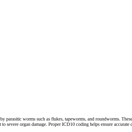
d by parasitic worms such as flukes, tapeworms, and roundworms. These 
 to severe organ damage. Proper ICD10 coding helps ensure accurate dia