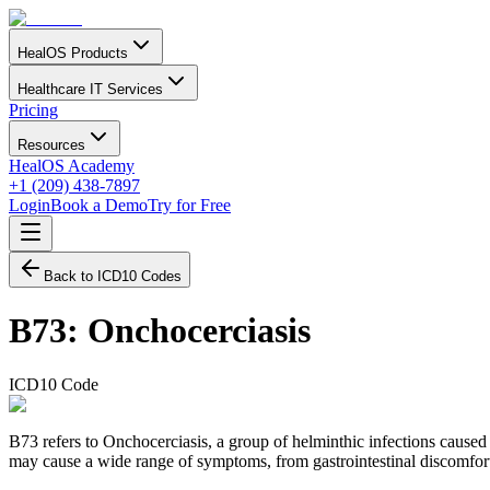
HealOS Products
Healthcare IT Services
Pricing
Resources
HealOS Academy
+1 (209) 438-7897
Login
Book a Demo
Try for Free
Back to ICD10 Codes
B73
:
Onchocerciasis
ICD10 Code
B73 refers to Onchocerciasis, a group of helminthic infections cause
may cause a wide range of symptoms, from gastrointestinal discomfort