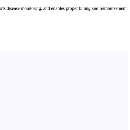
orts disease monitoring, and enables proper billing and reimbursement.