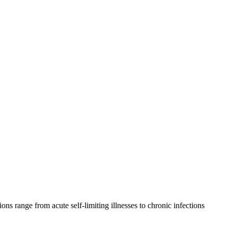
ions range from acute self-limiting illnesses to chronic infections