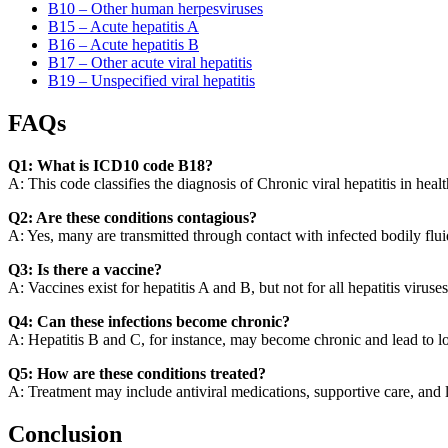
B10 – Other human herpesviruses
B15 – Acute hepatitis A
B16 – Acute hepatitis B
B17 – Other acute viral hepatitis
B19 – Unspecified viral hepatitis
FAQs
Q1: What is ICD10 code B18?
A: This code classifies the diagnosis of Chronic viral hepatitis in healt
Q2: Are these conditions contagious?
A: Yes, many are transmitted through contact with infected bodily flui
Q3: Is there a vaccine?
A: Vaccines exist for hepatitis A and B, but not for all hepatitis viruses
Q4: Can these infections become chronic?
A: Hepatitis B and C, for instance, may become chronic and lead to lo
Q5: How are these conditions treated?
A: Treatment may include antiviral medications, supportive care, and l
Conclusion