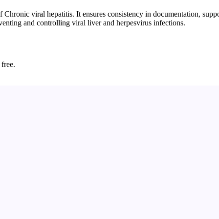
 Chronic viral hepatitis. It ensures consistency in documentation, supp
venting and controlling viral liver and herpesvirus infections.
 free.