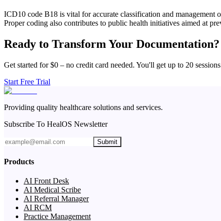
ICD10 code B18 is vital for accurate classification and management of
Proper coding also contributes to public health initiatives aimed at pre
Ready to Transform Your Documentation?
Get started for $0 – no credit card needed. You'll get up to 20 sessions
Start Free Trial
Providing quality healthcare solutions and services.
Subscribe To HealOS Newsletter
Submit
Products
AI Front Desk
AI Medical Scribe
AI Referral Manager
AI RCM
Practice Management