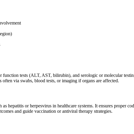
 involvement
region)
s
ver function tests (ALT, AST, bilirubin), and serologic or molecular tes
s often via swabs, blood tests, or imaging if organs are affected.
as hepatitis or herpesvirus in healthcare systems. It ensures proper codi
comes and guide vaccination or antiviral therapy strategies.