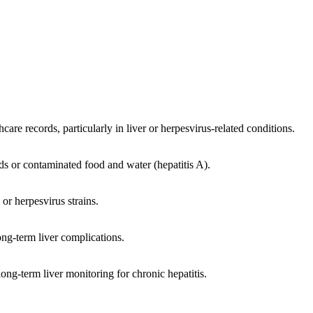
hcare records, particularly in liver or herpesvirus-related conditions.
ds or contaminated food and water (hepatitis A).
 or herpesvirus strains.
ng-term liver complications.
ong-term liver monitoring for chronic hepatitis.