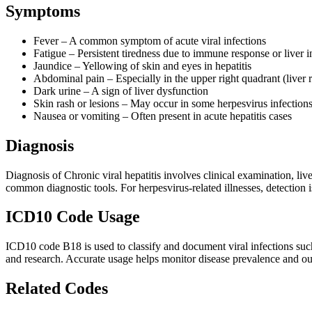
Symptoms
Fever – A common symptom of acute viral infections
Fatigue – Persistent tiredness due to immune response or liver
Jaundice – Yellowing of skin and eyes in hepatitis
Abdominal pain – Especially in the upper right quadrant (liver 
Dark urine – A sign of liver dysfunction
Skin rash or lesions – May occur in some herpesvirus infection
Nausea or vomiting – Often present in acute hepatitis cases
Diagnosis
Diagnosis of Chronic viral hepatitis involves clinical examination, li
common diagnostic tools. For herpesvirus-related illnesses, detection i
ICD10 Code Usage
ICD10 code B18 is used to classify and document viral infections such 
and research. Accurate usage helps monitor disease prevalence and out
Related Codes