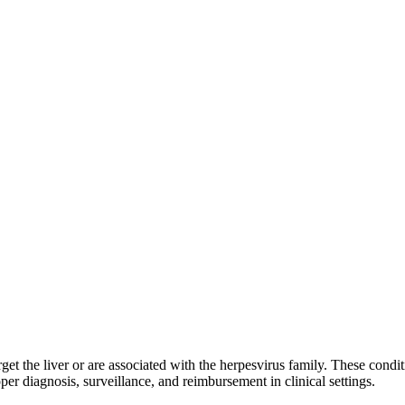
arget the liver or are associated with the herpesvirus family. These condit
 diagnosis, surveillance, and reimbursement in clinical settings.