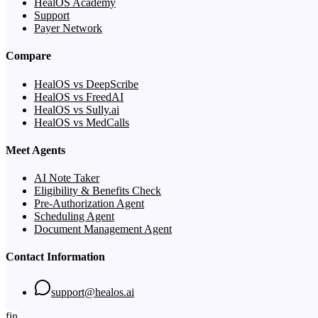
HealOS Academy
Support
Payer Network
Compare
HealOS vs DeepScribe
HealOS vs FreedAI
HealOS vs Sully.ai
HealOS vs MedCalls
Meet Agents
AI Note Taker
Eligibility & Benefits Check
Pre-Authorization Agent
Scheduling Agent
Document Management Agent
Contact Information
support@healos.ai
f
in