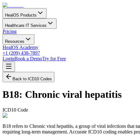
HealOS Products
Healthcare IT Services
Pricing
Resources
HealOS Academy
+1 (209) 438-7897
Login
Book a Demo
Try for Free
Back to ICD10 Codes
B18
:
Chronic viral hepatitis
ICD10 Code
B18 refers to Chronic viral hepatitis, a group of viral infections that t
requiring long-term management. Accurate ICD10 coding enables proper