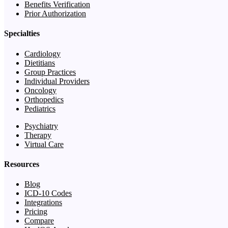
Benefits Verification
Prior Authorization
Specialties
Cardiology
Dietitians
Group Practices
Individual Providers
Oncology
Orthopedics
Pediatrics
Psychiatry
Therapy
Virtual Care
Resources
Blog
ICD-10 Codes
Integrations
Pricing
Compare