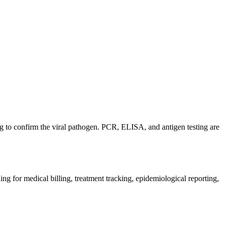
ting to confirm the viral pathogen. PCR, ELISA, and antigen testing are
ng for medical billing, treatment tracking, epidemiological reporting,