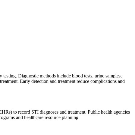
y testing. Diagnostic methods include blood tests, urine samples,
d treatment. Early detection and treatment reduce complications and
 (EHRs) to record STI diagnoses and treatment. Public health agencies
programs and healthcare resource planning.