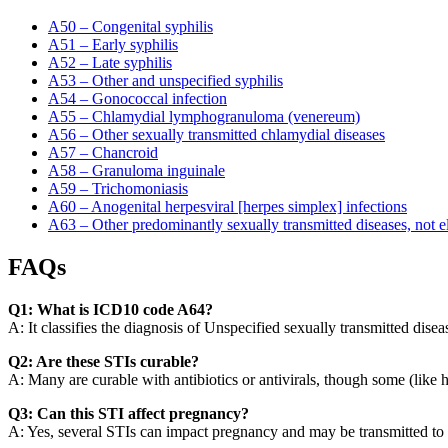
A50 – Congenital syphilis
A51 – Early syphilis
A52 – Late syphilis
A53 – Other and unspecified syphilis
A54 – Gonococcal infection
A55 – Chlamydial lymphogranuloma (venereum)
A56 – Other sexually transmitted chlamydial diseases
A57 – Chancroid
A58 – Granuloma inguinale
A59 – Trichomoniasis
A60 – Anogenital herpesviral [herpes simplex] infections
A63 – Other predominantly sexually transmitted diseases, not e
FAQs
Q1: What is ICD10 code A64?
A: It classifies the diagnosis of Unspecified sexually transmitted disea
Q2: Are these STIs curable?
A: Many are curable with antibiotics or antivirals, though some (like 
Q3: Can this STI affect pregnancy?
A: Yes, several STIs can impact pregnancy and may be transmitted to