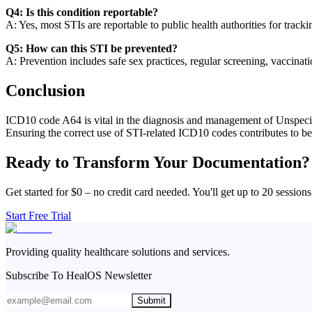
Q4: Is this condition reportable?
A: Yes, most STIs are reportable to public health authorities for track
Q5: How can this STI be prevented?
A: Prevention includes safe sex practices, regular screening, vaccinat
Conclusion
ICD10 code A64 is vital in the diagnosis and management of Unspecifie
Ensuring the correct use of STI-related ICD10 codes contributes to bet
Ready to Transform Your Documentation?
Get started for $0 – no credit card needed. You'll get up to 20 sessions
Start Free Trial
Providing quality healthcare solutions and services.
Subscribe To HealOS Newsletter
Submit