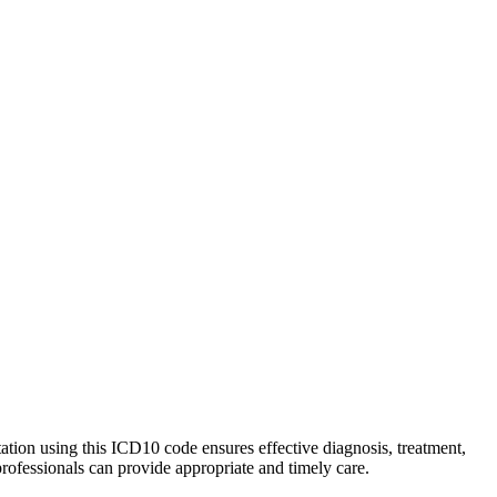
tation using this ICD10 code ensures effective diagnosis, treatment,
professionals can provide appropriate and timely care.