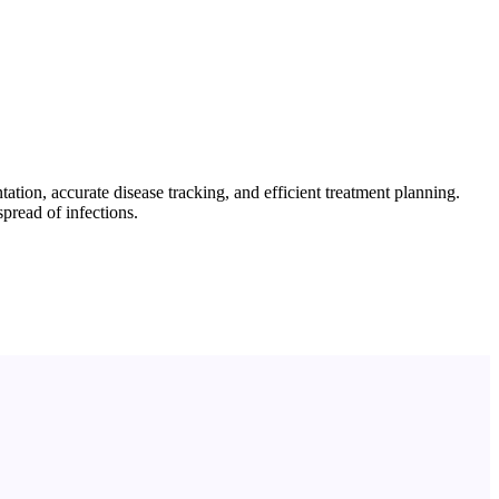
tion, accurate disease tracking, and efficient treatment planning.
pread of infections.