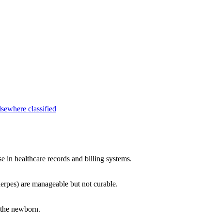
lsewhere classified
se in healthcare records and billing systems.
herpes) are manageable but not curable.
 the newborn.