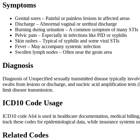
Symptoms
Genital sores – Painful or painless lesions in affected areas
Discharge – Abnormal vaginal or urethral discharge
Burning during urination – A common symptom of many STIs
Pelvic pain – Especially in infections like PID or syphilis
Skin rashes – Typical of syphilis and some viral STIs
Fever – May accompany systemic infection
Swollen lymph nodes – Often near the groin area
Diagnosis
Diagnosis of Unspecified sexually transmitted disease typically involv
swabs from lesions or discharge, and nucleic acid amplification tests 
limit disease transmission.
ICD10 Code Usage
ICD10 code A64 is used in healthcare documentation, medical billing, 
track these codes for epidemiological data, while insurance systems u
Related Codes