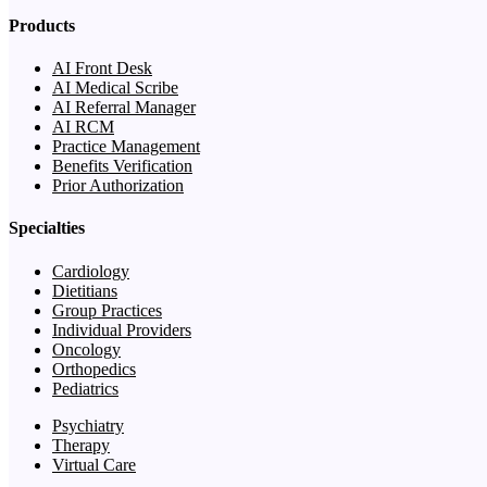
Products
AI Front Desk
AI Medical Scribe
AI Referral Manager
AI RCM
Practice Management
Benefits Verification
Prior Authorization
Specialties
Cardiology
Dietitians
Group Practices
Individual Providers
Oncology
Orthopedics
Pediatrics
Psychiatry
Therapy
Virtual Care