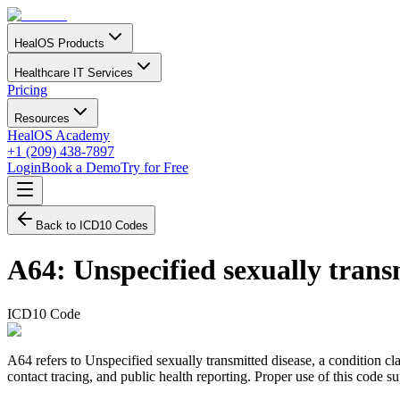
HealOS Products
Healthcare IT Services
Pricing
Resources
HealOS Academy
+1 (209) 438-7897
Login
Book a Demo
Try for Free
Back to ICD10 Codes
A64
:
Unspecified sexually trans
ICD10 Code
A64 refers to Unspecified sexually transmitted disease, a condition cl
contact tracing, and public health reporting. Proper use of this code 