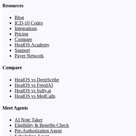
Resources
Blog
ICD-10 Codes
Integrations
Pricing
Compare
HealOS Academy
Support
Payer Network
Compare
HealOS vs DeepScribe
HealOS vs FreedAI
HealOS vs Sully.ai
HealOS vs MedCalls
Meet Agents
AI Note Taker
Eligibility & Benefits Check
Pre-Authorization Agent