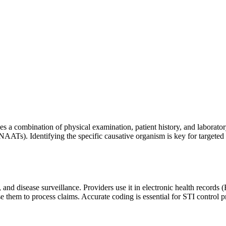
es a combination of physical examination, patient history, and laborator
(NAATs). Identifying the specific causative organism is key for targete
and disease surveillance. Providers use it in electronic health records
se them to process claims. Accurate coding is essential for STI control 