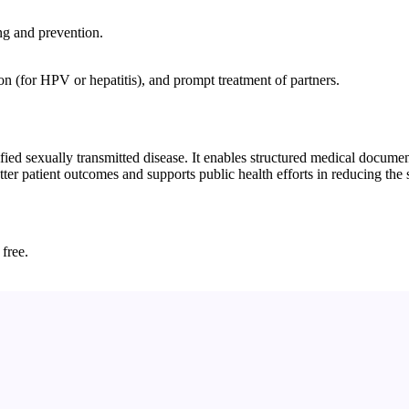
ing and prevention.
ion (for HPV or hepatitis), and prompt treatment of partners.
d sexually transmitted disease. It enables structured medical documenta
ter patient outcomes and supports public health efforts in reducing the s
 free.