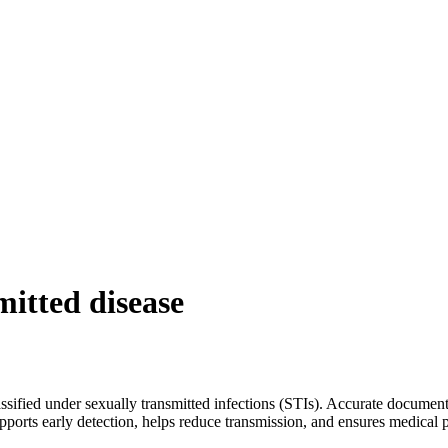
mitted disease
assified under sexually transmitted infections (STIs). Accurate documen
supports early detection, helps reduce transmission, and ensures medical 