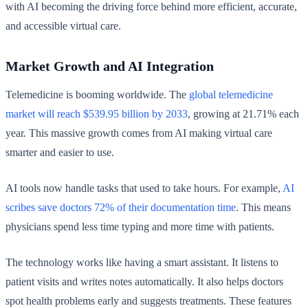
with AI becoming the driving force behind more efficient, accurate,
and accessible virtual care.
Market Growth and AI Integration
Telemedicine is booming worldwide. The
global telemedicine
market will reach $539.95 billion by 2033
, growing at 21.71% each
year. This massive growth comes from AI making virtual care
smarter and easier to use.
AI tools now handle tasks that used to take hours. For example,
AI
scribes save doctors 72% of their documentation time
. This means
physicians spend less time typing and more time with patients.
The technology works like having a smart assistant. It listens to
patient visits and writes notes automatically. It also helps doctors
spot health problems early and suggests treatments. These features