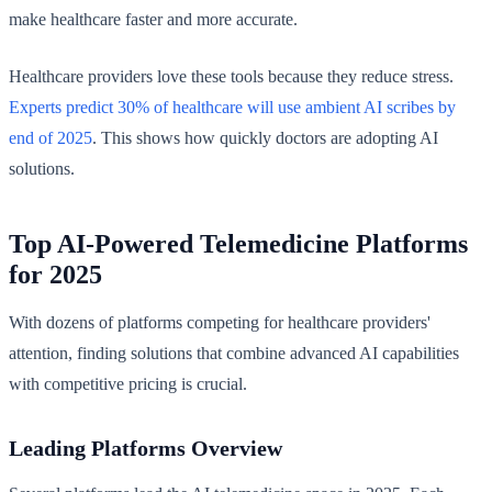
make healthcare faster and more accurate.
Healthcare providers love these tools because they reduce stress.
Experts predict 30% of healthcare will use ambient AI scribes by
end of 2025
. This shows how quickly doctors are adopting AI
solutions.
Top AI-Powered Telemedicine Platforms
for 2025
With dozens of platforms competing for healthcare providers'
attention, finding solutions that combine advanced AI capabilities
with competitive pricing is crucial.
Leading Platforms Overview