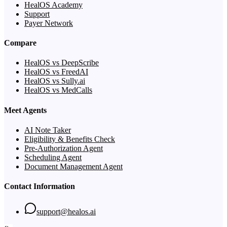
HealOS Academy
Support
Payer Network
Compare
HealOS vs DeepScribe
HealOS vs FreedAI
HealOS vs Sully.ai
HealOS vs MedCalls
Meet Agents
AI Note Taker
Eligibility & Benefits Check
Pre-Authorization Agent
Scheduling Agent
Document Management Agent
Contact Information
support@healos.ai