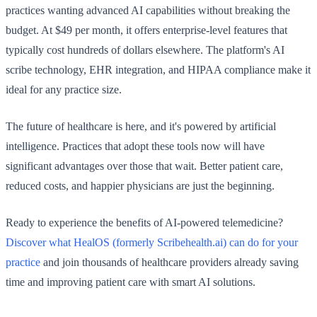
practices wanting advanced AI capabilities without breaking the
budget. At $49 per month, it offers enterprise-level features that
typically cost hundreds of dollars elsewhere. The platform's AI
scribe technology, EHR integration, and HIPAA compliance make it
ideal for any practice size.
The future of healthcare is here, and it's powered by artificial
intelligence. Practices that adopt these tools now will have
significant advantages over those that wait. Better patient care,
reduced costs, and happier physicians are just the beginning.
Ready to experience the benefits of AI-powered telemedicine?
Discover what HealOS (formerly Scribehealth.ai) can do for your
practice
and join thousands of healthcare providers already saving
time and improving patient care with smart AI solutions.