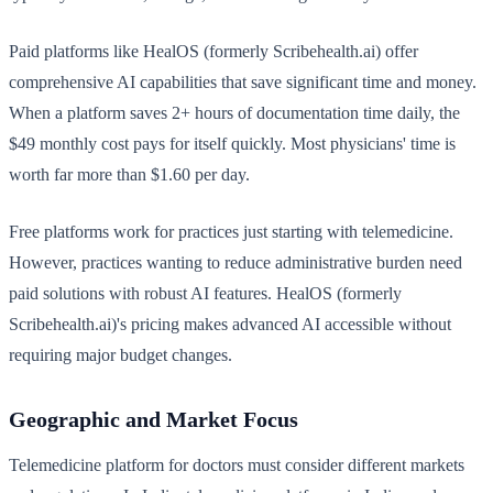
Paid platforms like HealOS (formerly Scribehealth.ai) offer
comprehensive AI capabilities that save significant time and money.
When a platform saves 2+ hours of documentation time daily, the
$49 monthly cost pays for itself quickly. Most physicians' time is
worth far more than $1.60 per day.
Free platforms work for practices just starting with telemedicine.
However, practices wanting to reduce administrative burden need
paid solutions with robust AI features. HealOS (formerly
Scribehealth.ai)'s pricing makes advanced AI accessible without
requiring major budget changes.
Geographic and Market Focus
Telemedicine platform for doctors must consider different markets