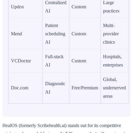
Centralized
Large
Updox
Custom
AI
practices
Patient
Multi-
Mend
scheduling
Custom
provider
AI
clinics
Full-stack
Hospitals,
VCDoctor
Custom
AI
enterprises
Global,
Diagnostic
Doc.com
Free/Premium
underserved
AI
areas
HealOS (formerly Scribehealth.ai) stands out for its competitive