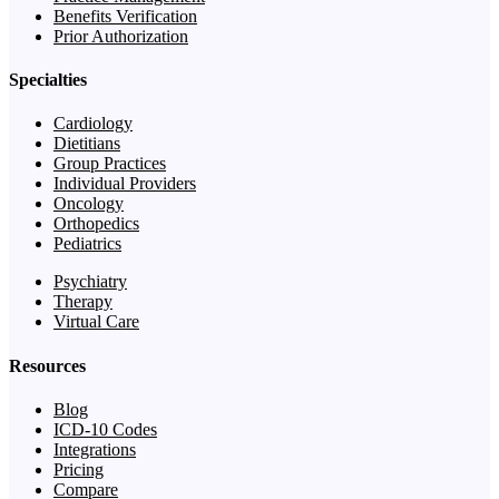
Benefits Verification
Prior Authorization
Specialties
Cardiology
Dietitians
Group Practices
Individual Providers
Oncology
Orthopedics
Pediatrics
Psychiatry
Therapy
Virtual Care
Resources
Blog
ICD-10 Codes
Integrations
Pricing
Compare