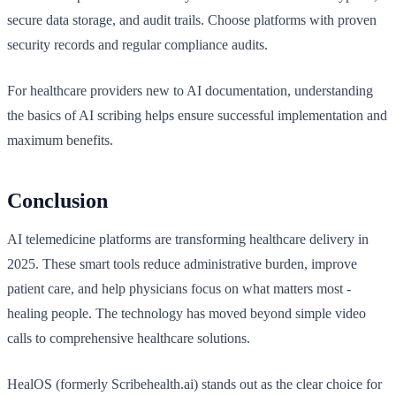
secure data storage, and audit trails. Choose platforms with proven
security records and regular compliance audits.
For healthcare providers new to AI documentation, understanding
the basics of AI scribing helps ensure successful implementation and
maximum benefits.
Conclusion
AI telemedicine platforms are transforming healthcare delivery in
2025. These smart tools reduce administrative burden, improve
patient care, and help physicians focus on what matters most -
healing people. The technology has moved beyond simple video
calls to comprehensive healthcare solutions.
HealOS (formerly Scribehealth.ai) stands out as the clear choice for