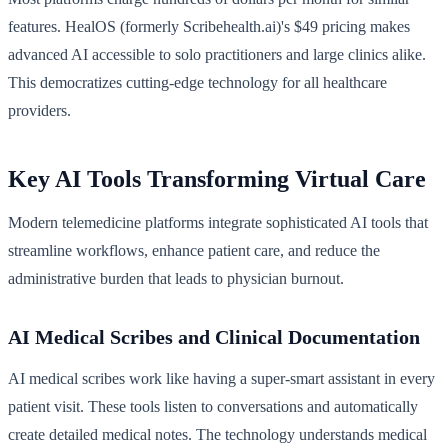
features. HealOS (formerly Scribehealth.ai)'s $49 pricing makes
advanced AI accessible to solo practitioners and large clinics alike.
This democratizes cutting-edge technology for all healthcare
providers.
Key AI Tools Transforming Virtual Care
Modern telemedicine platforms integrate sophisticated AI tools that
streamline workflows, enhance patient care, and reduce the
administrative burden that leads to physician burnout.
AI Medical Scribes and Clinical Documentation
AI medical scribes work like having a super-smart assistant in every
patient visit. These tools listen to conversations and automatically
create detailed medical notes. The technology understands medical