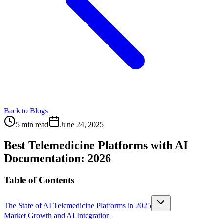
Back to Blogs
5 min read
June 24, 2025
Best Telemedicine Platforms with AI
Documentation: 2026
Table of Contents
The State of AI Telemedicine Platforms in 2025
Market Growth and AI Integration