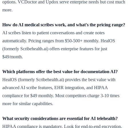
options. VCDoctor and Updox serve enterprise needs but cost much
more.
How do AI medical scribes work, and what's the pricing range?
AI scribes listen to patient conversations and create notes
automatically. Pricing ranges from $50-500+ monthly. HealOS
(formerly Scribehealth.ai) offers enterprise features for just
$49/month.
Which platforms offer the best value for documentation AI?
HealOS (formerly Scribehealth.ai) provides the best value with
advanced AI scribe features, EHR integration, and HIPAA
compliance for $49 monthly. Most competitors charge 3-10 times
more for similar capabilities.
What security considerations are essential for AI telehealth?
HIPAA compliance is mandatory. Look for end-to-end encryption,