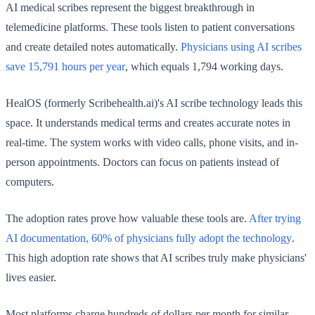
AI medical scribes represent the biggest breakthrough in
telemedicine platforms. These tools listen to patient conversations
and create detailed notes automatically.
Physicians using AI scribes
save 15,791 hours per year
, which equals 1,794 working days.
HealOS (formerly Scribehealth.ai)'s AI scribe technology leads this
space. It understands medical terms and creates accurate notes in
real-time. The system works with video calls, phone visits, and in-
person appointments. Doctors can focus on patients instead of
computers.
The adoption rates prove how valuable these tools are.
After trying
AI documentation, 60% of physicians fully adopt the technology
.
This high adoption rate shows that AI scribes truly make physicians'
lives easier.
Most platforms charge hundreds of dollars per month for similar