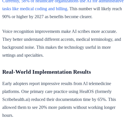
Currently, 58% of healthcare organizations use AI for administrative
tasks like medical coding and billing
. This number will likely reach
90% or higher by 2027 as benefits become clearer.
Voice recognition improvements make AI scribes more accurate.
They better understand different accents, medical terminology, and
background noise. This makes the technology useful in more
settings and specialties.
Real-World Implementation Results
Early adopters report impressive results from AI telemedicine
platforms. One primary care practice using HealOS (formerly
Scribehealth.ai) reduced their documentation time by 65%. This
allowed them to see 20% more patients without working longer
hours.