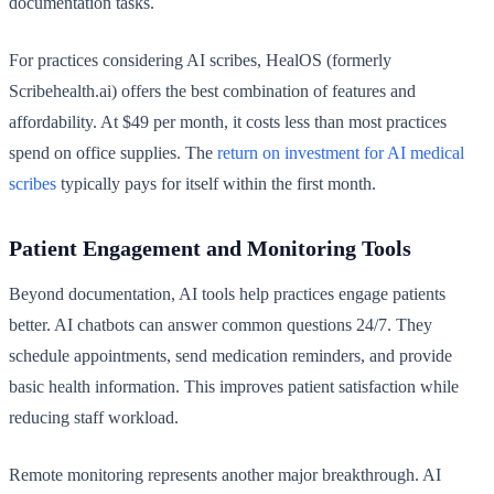
documentation tasks.
For practices considering AI scribes, HealOS (formerly
Scribehealth.ai) offers the best combination of features and
affordability. At $49 per month, it costs less than most practices
spend on office supplies. The
return on investment for AI medical
scribes
typically pays for itself within the first month.
Patient Engagement and Monitoring Tools
Beyond documentation, AI tools help practices engage patients
better. AI chatbots can answer common questions 24/7. They
schedule appointments, send medication reminders, and provide
basic health information. This improves patient satisfaction while
reducing staff workload.
Remote monitoring represents another major breakthrough. AI