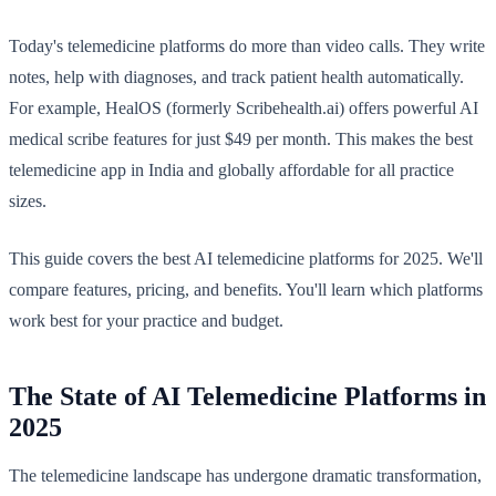
Today's telemedicine platforms do more than video calls. They write
notes, help with diagnoses, and track patient health automatically.
For example, HealOS (formerly Scribehealth.ai) offers powerful AI
medical scribe features for just $49 per month. This makes the best
telemedicine app in India and globally affordable for all practice
sizes.
This guide covers the best AI telemedicine platforms for 2025. We'll
compare features, pricing, and benefits. You'll learn which platforms
work best for your practice and budget.
The State of AI Telemedicine Platforms in
2025
The telemedicine landscape has undergone dramatic transformation,