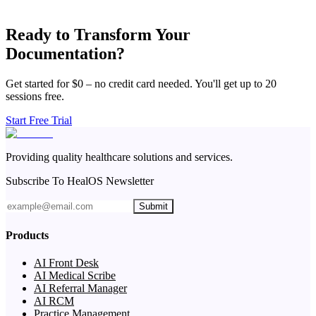
Ready to Transform Your
Documentation?
Get started for $0 – no credit card needed. You'll get up to 20
sessions free.
Start Free Trial
Providing quality healthcare solutions and services.
Subscribe To HealOS Newsletter
Submit
Products
AI Front Desk
AI Medical Scribe
AI Referral Manager
AI RCM
Practice Management