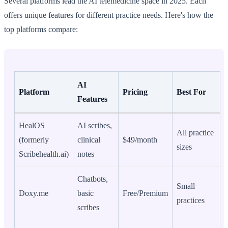
Several platforms lead the AI telemedicine space in 2025. Each
offers unique features for different practice needs. Here's how the
top platforms compare:
AI
Platform
Pricing
Best For
Features
HealOS
AI scribes,
All practice
(formerly
clinical
$49/month
sizes
Scribehealth.ai)
notes
Chatbots,
Small
Doxy.me
basic
Free/Premium
practices
scribes