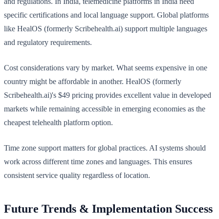
and regulations. In India, telemedicine platforms in India need
specific certifications and local language support. Global platforms
like HealOS (formerly Scribehealth.ai) support multiple languages
and regulatory requirements.
Cost considerations vary by market. What seems expensive in one
country might be affordable in another. HealOS (formerly
Scribehealth.ai)'s $49 pricing provides excellent value in developed
markets while remaining accessible in emerging economies as the
cheapest telehealth platform option.
Time zone support matters for global practices. AI systems should
work across different time zones and languages. This ensures
consistent service quality regardless of location.
Future Trends & Implementation Success