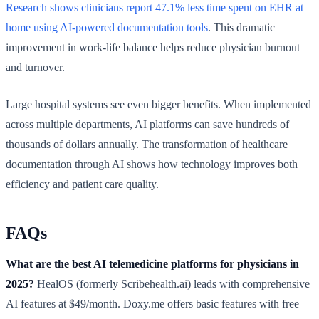
Research shows clinicians report 47.1% less time spent on EHR at
home using AI-powered documentation tools
. This dramatic
improvement in work-life balance helps reduce physician burnout
and turnover.
Large hospital systems see even bigger benefits. When implemented
across multiple departments, AI platforms can save hundreds of
thousands of dollars annually. The transformation of healthcare
documentation through AI shows how technology improves both
efficiency and patient care quality.
FAQs
What are the best AI telemedicine platforms for physicians in
2025?
HealOS (formerly Scribehealth.ai) leads with comprehensive
AI features at $49/month. Doxy.me offers basic features with free