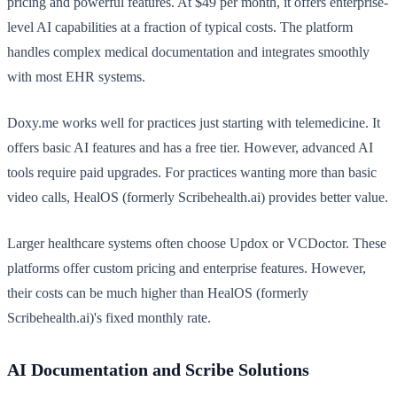
pricing and powerful features. At $49 per month, it offers enterprise-
level AI capabilities at a fraction of typical costs. The platform
handles complex medical documentation and integrates smoothly
with most EHR systems.
Doxy.me works well for practices just starting with telemedicine. It
offers basic AI features and has a free tier. However, advanced AI
tools require paid upgrades. For practices wanting more than basic
video calls, HealOS (formerly Scribehealth.ai) provides better value.
Larger healthcare systems often choose Updox or VCDoctor. These
platforms offer custom pricing and enterprise features. However,
their costs can be much higher than HealOS (formerly
Scribehealth.ai)'s fixed monthly rate.
AI Documentation and Scribe Solutions