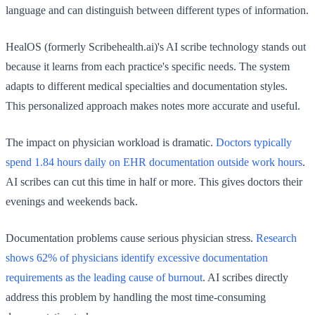
language and can distinguish between different types of information.
HealOS (formerly Scribehealth.ai)'s AI scribe technology stands out
because it learns from each practice's specific needs. The system
adapts to different medical specialties and documentation styles.
This personalized approach makes notes more accurate and useful.
The impact on physician workload is dramatic.
Doctors typically
spend 1.84 hours daily on EHR documentation outside work hours
.
AI scribes can cut this time in half or more. This gives doctors their
evenings and weekends back.
Documentation problems cause serious physician stress.
Research
shows 62% of physicians identify excessive documentation
requirements as the leading cause of burnout
. AI scribes directly
address this problem by handling the most time-consuming