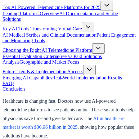
Top AI-Powered Telemedicine Platforms for 2025
Leading Platforms Overview
AI Documentation and Scribe
Solutions
Key AI Tools Transforming Virtual Care
AI Medical Scribes and Clinical Documentation
Patient Engagement
and Monitoring Tools
Choosing the Right AI Telemedicine Platform
Essential Evaluation Criteria
Free vs Paid Solutions
Analysis
Geographic and Market Focus
Future Trends & Implementation Success
Emerging AI Capabilities
Real-World Implementation Results
FAQs
Conclusion
Healthcare is changing fast. Doctors now use AI-powered
telemedicine platforms to see patients online. These smart tools help
physicians save time and give better care. The
AI in healthcare
market is worth $36.96 billion in 2025
, showing how popular these
solutions have become.