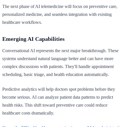
The next phase of AI telemedicine will focus on preventive care,
personalized medicine, and seamless integration with existing
healthcare workflows.
Emerging AI Capabilities
Conversational AI represents the next major breakthrough. These
systems understand natural language better and can have more
complex discussions with patients. They'll handle appointment
scheduling, basic triage, and health education automatically.
Predictive analytics will help doctors spot problems before they
become serious. AI can analyze patient data patterns to predict
health risks. This shift toward preventive care could reduce
healthcare costs dramatically.