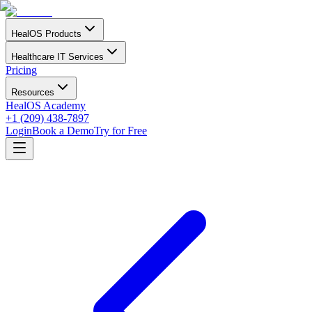
HealOS Products
Healthcare IT Services
Pricing
Resources
HealOS Academy
+1 (209) 438-7897
Login
Book a Demo
Try for Free