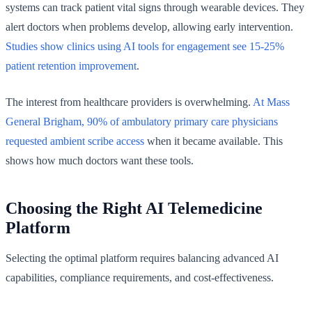
systems can track patient vital signs through wearable devices. They
alert doctors when problems develop, allowing early intervention.
Studies show clinics using AI tools for engagement see 15-25%
patient retention improvement
.
The interest from healthcare providers is overwhelming.
At Mass
General Brigham, 90% of ambulatory primary care physicians
requested ambient scribe access
when it became available. This
shows how much doctors want these tools.
Choosing the Right AI Telemedicine
Platform
Selecting the optimal platform requires balancing advanced AI
capabilities, compliance requirements, and cost-effectiveness.