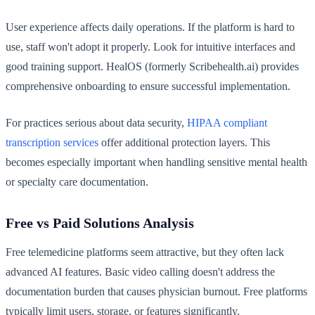
User experience affects daily operations. If the platform is hard to
use, staff won't adopt it properly. Look for intuitive interfaces and
good training support. HealOS (formerly Scribehealth.ai) provides
comprehensive onboarding to ensure successful implementation.
For practices serious about data security,
HIPAA compliant
transcription services
offer additional protection layers. This
becomes especially important when handling sensitive mental health
or specialty care documentation.
Free vs Paid Solutions Analysis
Free telemedicine platforms seem attractive, but they often lack
advanced AI features. Basic video calling doesn't address the
documentation burden that causes physician burnout. Free platforms
typically limit users, storage, or features significantly.