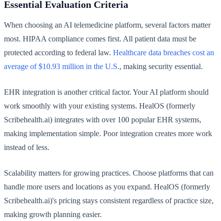
Essential Evaluation Criteria
When choosing an AI telemedicine platform, several factors matter
most. HIPAA compliance comes first. All patient data must be
protected according to federal law.
Healthcare data breaches cost an
average of $10.93 million in the U.S.
, making security essential.
EHR integration is another critical factor. Your AI platform should
work smoothly with your existing systems. HealOS (formerly
Scribehealth.ai) integrates with over 100 popular EHR systems,
making implementation simple. Poor integration creates more work
instead of less.
Scalability matters for growing practices. Choose platforms that can
handle more users and locations as you expand. HealOS (formerly
Scribehealth.ai)'s pricing stays consistent regardless of practice size,
making growth planning easier.