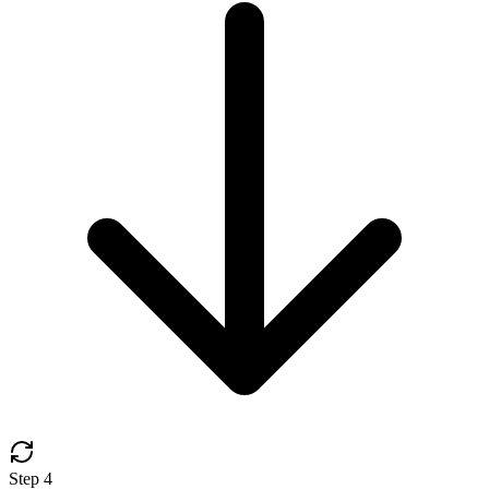
Step
4