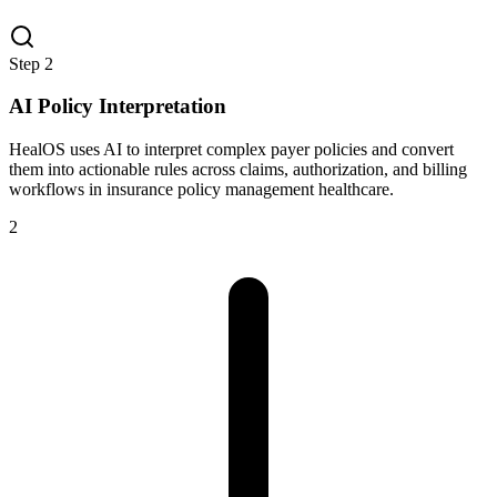
Step
2
AI Policy Interpretation
HealOS uses AI to interpret complex payer policies and convert
them into actionable rules across claims, authorization, and billing
workflows in insurance policy management healthcare.
2