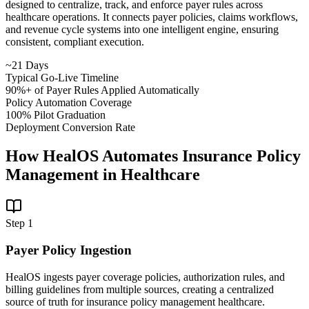
designed to centralize, track, and enforce payer rules across
healthcare operations. It connects payer policies, claims workflows,
and revenue cycle systems into one intelligent engine, ensuring
consistent, compliant execution.
~21 Days
Typical Go-Live Timeline
90%+ of Payer Rules Applied Automatically
Policy Automation Coverage
100% Pilot Graduation
Deployment Conversion Rate
How HealOS Automates Insurance Policy
Management in Healthcare
Step
1
Payer Policy Ingestion
HealOS ingests payer coverage policies, authorization rules, and
billing guidelines from multiple sources, creating a centralized
source of truth for insurance policy management healthcare.