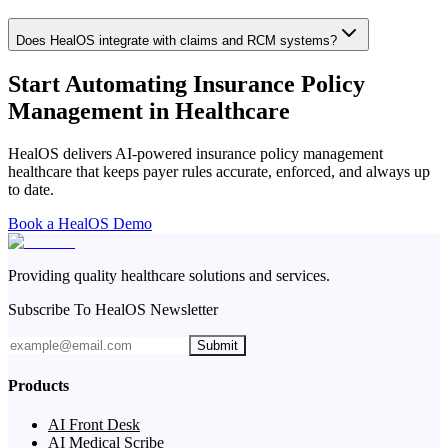
Does HealOS integrate with claims and RCM systems?
Start Automating Insurance Policy
Management in Healthcare
HealOS delivers AI-powered insurance policy management
healthcare that keeps payer rules accurate, enforced, and always up
to date.
Book a HealOS Demo
Providing quality healthcare solutions and services.
Subscribe To HealOS Newsletter
Submit
Products
AI Front Desk
AI Medical Scribe