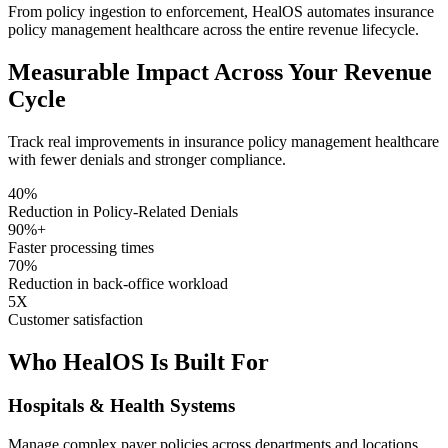
From policy ingestion to enforcement, HealOS automates insurance
policy management healthcare across the entire revenue lifecycle.
Measurable Impact Across Your Revenue
Cycle
Track real improvements in insurance policy management healthcare
with fewer denials and stronger compliance.
40%
Reduction in Policy-Related Denials
90%+
Faster processing times
70%
Reduction in back-office workload
5X
Customer satisfaction
Who HealOS Is Built For
Hospitals & Health Systems
Manage complex payer policies across departments and locations.