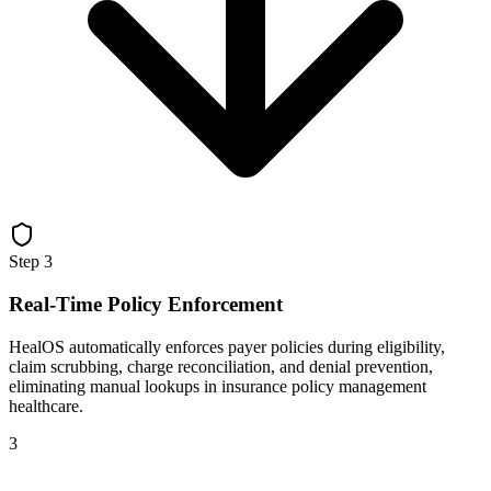
Step
3
Real-Time Policy Enforcement
HealOS automatically enforces payer policies during eligibility,
claim scrubbing, charge reconciliation, and denial prevention,
eliminating manual lookups in insurance policy management
healthcare.
3