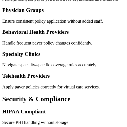
Physician Groups
Ensure consistent policy application without added staff.
Behavioral Health Providers
Handle frequent payer policy changes confidently.
Specialty Clinics
Navigate specialty-specific coverage rules accurately.
Telehealth Providers
Apply payer policies correctly for virtual care services.
Security & Compliance
HIPAA Compliant
Secure PHI handling without storage