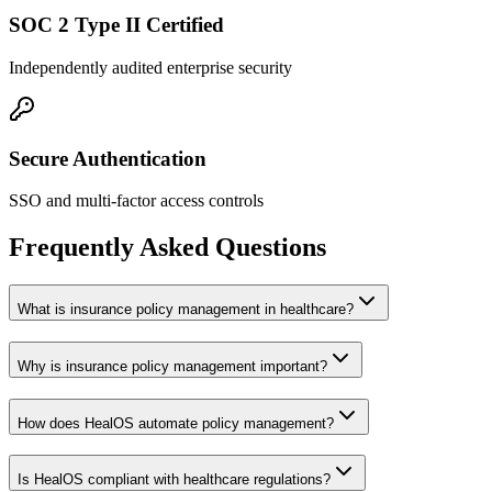
SOC 2 Type II Certified
Independently audited enterprise security
Secure Authentication
SSO and multi-factor access controls
Frequently Asked Questions
What is insurance policy management in healthcare?
Why is insurance policy management important?
How does HealOS automate policy management?
Is HealOS compliant with healthcare regulations?