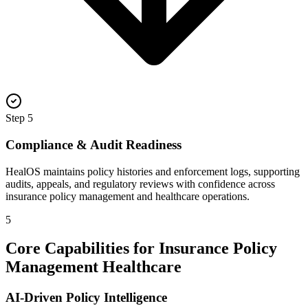
Step
5
Compliance & Audit Readiness
HealOS maintains policy histories and enforcement logs, supporting
audits, appeals, and regulatory reviews with confidence across
insurance policy management and healthcare operations.
5
Core Capabilities for Insurance Policy
Management Healthcare
AI-Driven Policy Intelligence