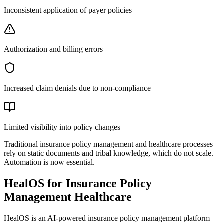
Inconsistent application of payer policies
Authorization and billing errors
Increased claim denials due to non-compliance
Limited visibility into policy changes
Traditional insurance policy management and healthcare processes
rely on static documents and tribal knowledge, which do not scale.
Automation is now essential.
HealOS for Insurance Policy
Management Healthcare
HealOS is an AI-powered insurance policy management platform