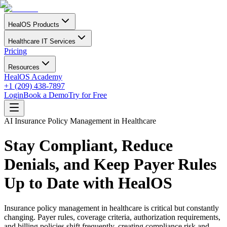
HealOS Products
Healthcare IT Services
Pricing
Resources
HealOS Academy
+1 (209) 438-7897
Login
Book a Demo
Try for Free
AI Insurance Policy Management in Healthcare
Stay Compliant, Reduce
Denials, and Keep Payer Rules
Up to Date with HealOS
Insurance policy management in healthcare is critical but constantly
changing. Payer rules, coverage criteria, authorization requirements,
and billing policies shift frequently, creating compliance risk and