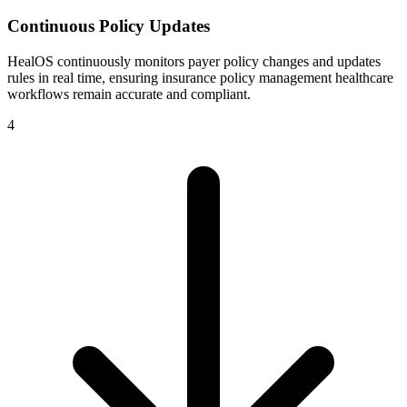
Continuous Policy Updates
HealOS continuously monitors payer policy changes and updates
rules in real time, ensuring insurance policy management healthcare
workflows remain accurate and compliant.
4