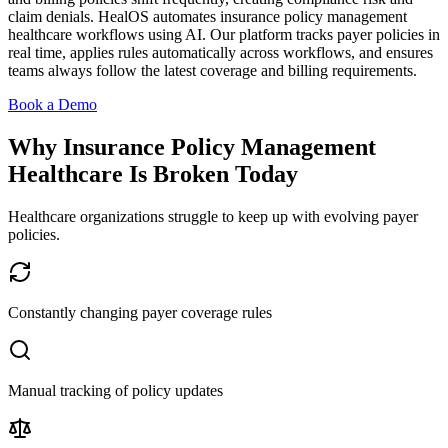
claim denials. HealOS automates insurance policy management
healthcare workflows using AI. Our platform tracks payer policies in
real time, applies rules automatically across workflows, and ensures
teams always follow the latest coverage and billing requirements.
Book a Demo
Why Insurance Policy Management
Healthcare Is Broken Today
Healthcare organizations struggle to keep up with evolving payer
policies.
Constantly changing payer coverage rules
Manual tracking of policy updates