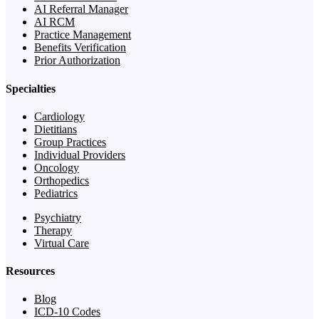
AI Referral Manager
AI RCM
Practice Management
Benefits Verification
Prior Authorization
Specialties
Cardiology
Dietitians
Group Practices
Individual Providers
Oncology
Orthopedics
Pediatrics
Psychiatry
Therapy
Virtual Care
Resources
Blog
ICD-10 Codes