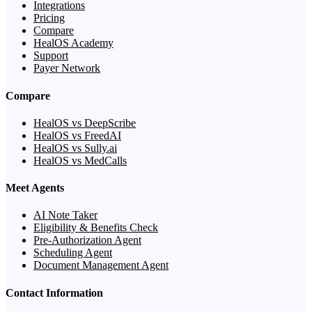
Integrations
Pricing
Compare
HealOS Academy
Support
Payer Network
Compare
HealOS vs DeepScribe
HealOS vs FreedAI
HealOS vs Sully.ai
HealOS vs MedCalls
Meet Agents
AI Note Taker
Eligibility & Benefits Check
Pre-Authorization Agent
Scheduling Agent
Document Management Agent
Contact Information