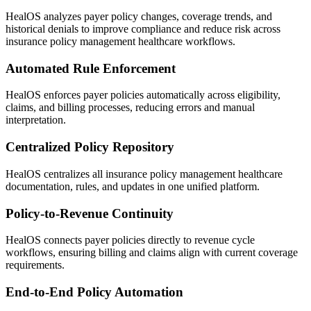
HealOS analyzes payer policy changes, coverage trends, and
historical denials to improve compliance and reduce risk across
insurance policy management healthcare workflows.
Automated Rule Enforcement
HealOS enforces payer policies automatically across eligibility,
claims, and billing processes, reducing errors and manual
interpretation.
Centralized Policy Repository
HealOS centralizes all insurance policy management healthcare
documentation, rules, and updates in one unified platform.
Policy-to-Revenue Continuity
HealOS connects payer policies directly to revenue cycle
workflows, ensuring billing and claims align with current coverage
requirements.
End-to-End Policy Automation